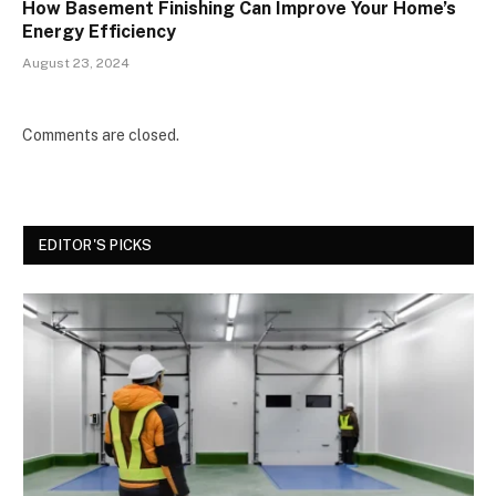
How Basement Finishing Can Improve Your Home’s
Energy Efficiency
August 23, 2024
Comments are closed.
EDITOR'S PICKS