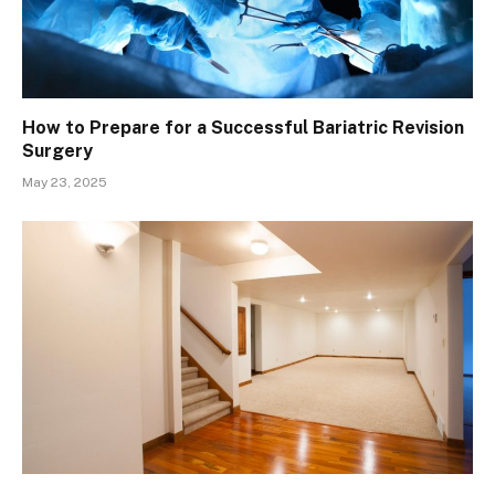
How to Prepare for a Successful Bariatric Revision
Surgery
May 23, 2025