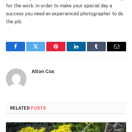
for the work. In order to make your special day a
success you need an experienced photographer to do
the job.
Facebook
Twitter
Pinterest
LinkedIn
Tumblr
Email
Alton Cox
RELATED
POSTS