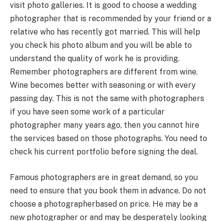
visit photo galleries. It is good to choose a wedding
photographer that is recommended by your friend or a
relative who has recently got married. This will help
you check his photo album and you will be able to
understand the quality of work he is providing.
Remember photographers are different from wine.
Wine becomes better with seasoning or with every
passing day. This is not the same with photographers
if you have seen some work of a particular
photographer many years ago, then you cannot hire
the services based on those photographs. You need to
check his current portfolio before signing the deal.
Famous photographers are in great demand, so you
need to ensure that you book them in advance. Do not
choose a photographerbased on price. He may be a
new photographer or and may be desperately looking