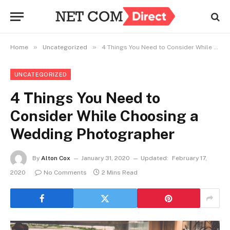
»
»
Home
Uncategorized
4 Things You Need to Consider While Choosing a Wedding Photographer
UNCATEGORIZED
4 Things You Need to
Consider While Choosing a
Wedding Photographer
By
Alton Cox
January 31, 2020
Updated:
February 17,
2020
No Comments
2 Mins Read