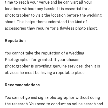
time to reach your venue and he can visit all your
locations without any hassle. It is essential for a
photographer to visit the location before the wedding
shoot. This helps them understand the kind of
accessories they require for a flawless photo shoot.
Reputation
You cannot take the reputation of a Wedding
Photographer for granted. If your chosen
photographer is providing genuine services, then it is
obvious he must be having a reputable place.
Recommendations
You cannot go and sign a photographer without doing
the research. You need to conduct an online search and