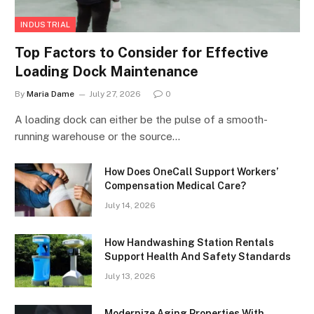
INDUSTRIAL
Top Factors to Consider for Effective
Loading Dock Maintenance
By
Maria Dame
July 27, 2026
0
A loading dock can either be the pulse of a smooth-
running warehouse or the source…
How Does OneCall Support Workers’
Compensation Medical Care?
July 14, 2026
How Handwashing Station Rentals
Support Health And Safety Standards
July 13, 2026
Modernize Aging Properties With