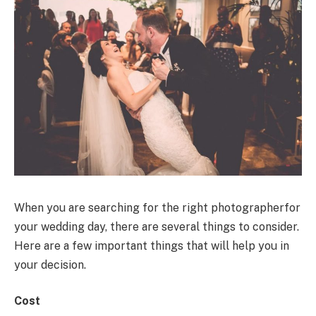
When you are searching for the right photographerfor
your wedding day, there are several things to consider.
Here are a few important things that will help you in
your decision.
Cost