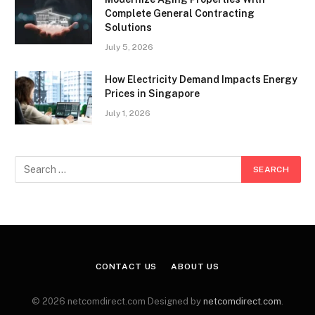
Complete General Contracting
Solutions
July 5, 2026
How Electricity Demand Impacts Energy
Prices in Singapore
July 1, 2026
CONTACT US
ABOUT US
© 2026 netcomdirect.com Designed by
netcomdirect.com
.