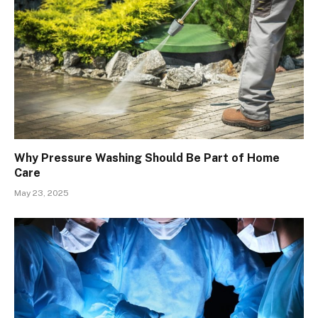
Why Pressure Washing Should Be Part of Home
Care
May 23, 2025