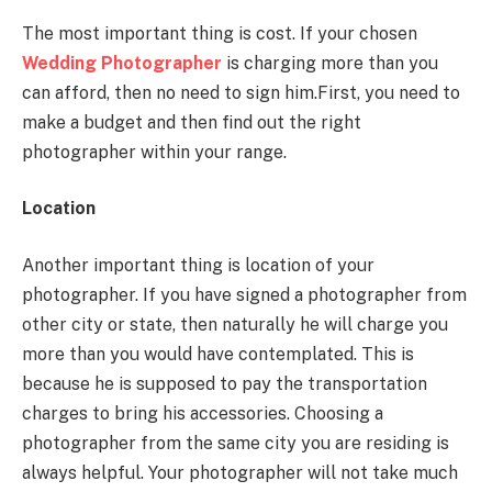
The most important thing is cost. If your chosen
Wedding Photographer
is charging more than you
can afford, then no need to sign him.First, you need to
make a budget and then find out the right
photographer within your range.
Location
Another important thing is location of your
photographer. If you have signed a photographer from
other city or state, then naturally he will charge you
more than you would have contemplated. This is
because he is supposed to pay the transportation
charges to bring his accessories. Choosing a
photographer from the same city you are residing is
always helpful. Your photographer will not take much