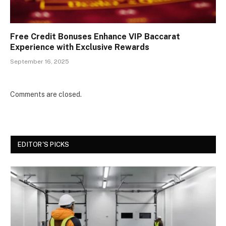
Free Credit Bonuses Enhance VIP Baccarat
Experience with Exclusive Rewards
September 16, 2025
Comments are closed.
EDITOR'S PICKS