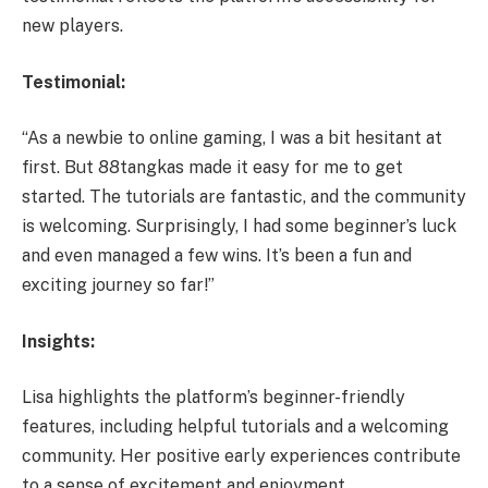
new players.
Testimonial:
“As a newbie to online gaming, I was a bit hesitant at
first. But 88tangkas made it easy for me to get
started. The tutorials are fantastic, and the community
is welcoming. Surprisingly, I had some beginner’s luck
and even managed a few wins. It’s been a fun and
exciting journey so far!”
Insights:
Lisa highlights the platform’s beginner-friendly
features, including helpful tutorials and a welcoming
community. Her positive early experiences contribute
to a sense of excitement and enjoyment.