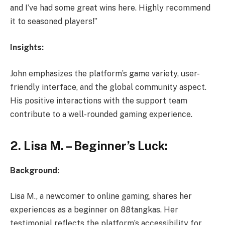
and I’ve had some great wins here. Highly recommend
it to seasoned players!”
Insights:
John emphasizes the platform’s game variety, user-
friendly interface, and the global community aspect.
His positive interactions with the support team
contribute to a well-rounded gaming experience.
2. Lisa M. – Beginner’s Luck:
Background:
Lisa M., a newcomer to online gaming, shares her
experiences as a beginner on 88tangkas. Her
testimonial reflects the platform’s accessibility for