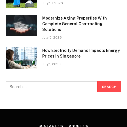
July 13, 2026
Modernize Aging Properties With
Complete General Contracting
Solutions
July 5, 2026
How Electricity Demand Impacts Energy
Prices in Singapore
July 1, 2026
CONTACT US
ABOUT US