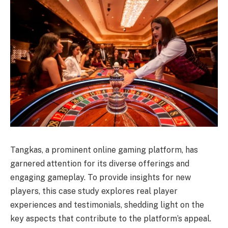
Tangkas, a prominent online gaming platform, has
garnered attention for its diverse offerings and
engaging gameplay. To provide insights for new
players, this case study explores real player
experiences and testimonials, shedding light on the
key aspects that contribute to the platform’s appeal.