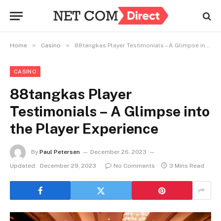
»
»
Home
Casino
88tangkas Player Testimonials – A Glimpse into the Player Experience
CASINO
88tangkas Player
Testimonials – A Glimpse into
the Player Experience
By
Paul Petersen
December 26, 2023
Updated:
December 29, 2023
No Comments
3 Mins Read