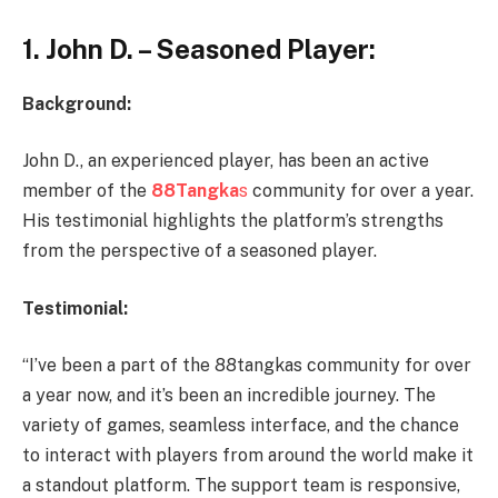
1. John D. – Seasoned Player:
Background:
John D., an experienced player, has been an active
member of the
88Tangka
s
community for over a year.
His testimonial highlights the platform’s strengths
from the perspective of a seasoned player.
Testimonial:
“I’ve been a part of the 88tangkas community for over
a year now, and it’s been an incredible journey. The
variety of games, seamless interface, and the chance
to interact with players from around the world make it
a standout platform. The support team is responsive,