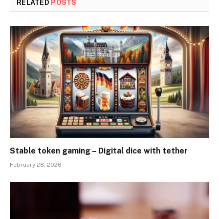
RELATED
POSTS
Stable token gaming – Digital dice with tether
February 28, 2026