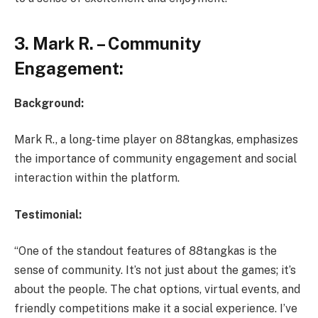
3. Mark R. – Community
Engagement:
Background:
Mark R., a long-time player on 88tangkas, emphasizes
the importance of community engagement and social
interaction within the platform.
Testimonial:
“One of the standout features of 88tangkas is the
sense of community. It’s not just about the games; it’s
about the people. The chat options, virtual events, and
friendly competitions make it a social experience. I’ve