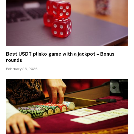
Best USDT plinko game with a jackpot – Bonus
rounds
February 25, 2026