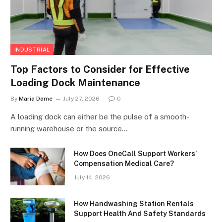
INDUSTRIAL
Top Factors to Consider for Effective
Loading Dock Maintenance
By
Maria Dame
July 27, 2026
0
A loading dock can either be the pulse of a smooth-
running warehouse or the source…
How Does OneCall Support Workers’
Compensation Medical Care?
July 14, 2026
How Handwashing Station Rentals
Support Health And Safety Standards