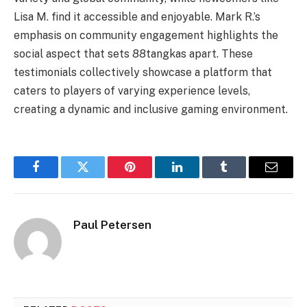
Lisa M. find it accessible and enjoyable. Mark R.’s
emphasis on community engagement highlights the
social aspect that sets 88tangkas apart. These
testimonials collectively showcase a platform that
caters to players of varying experience levels,
creating a dynamic and inclusive gaming environment.
Facebook
Twitter
Pinterest
LinkedIn
Tumblr
Email
Paul Petersen