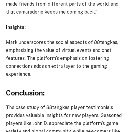
made friends from different parts of the world, and
that camaraderie keeps me coming back.”
Insights:
Mark underscores the social aspects of 88tangkas,
emphasizing the value of virtual events and chat
features. The platform’s emphasis on fostering
connections adds an extra layer to the gaming
experience.
Conclusion:
The case study of 88tangkas player testimonials
provides valuable insights for new players. Seasoned
players like John D. appreciate the platform’s game
variety and global community, while newcomers like