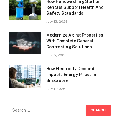
How Handwashing Station
Rentals Support Health And
Safety Standards
July 13, 2026
Modernize Aging Properties
With Complete General
Contracting Solutions
July 5, 2026
How Electricity Demand
Impacts Energy Prices in
Singapore
July 1, 2026