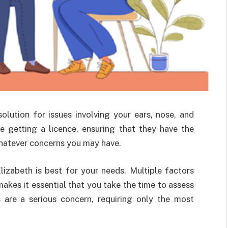
olution for issues involving your ears, nose, and
e getting a licence, ensuring that they have the
hatever concerns you may have.
zabeth is best for your needs. Multiple factors
akes it essential that you take the time to assess
s are a serious concern, requiring only the most