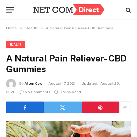
»
»
Home
Health
A Natural Pain Reliever- CBD Gummies
HEALTH
A Natural Pain Reliever- CBD
Gummies
By
Alton Cox
August 17, 2021
Updated:
August 25,
2021
No Comments
3 Mins Read