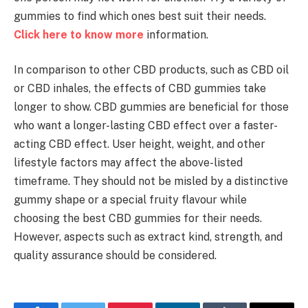
gummies to find which ones best suit their needs.
Click here to know more
information.
In comparison to other CBD products, such as CBD oil
or CBD inhales, the effects of CBD gummies take
longer to show. CBD gummies are beneficial for those
who want a longer-lasting CBD effect over a faster-
acting CBD effect. User height, weight, and other
lifestyle factors may affect the above-listed
timeframe. They should not be misled by a distinctive
gummy shape or a special fruity flavour while
choosing the best CBD gummies for their needs.
However, aspects such as extract kind, strength, and
quality assurance should be considered.