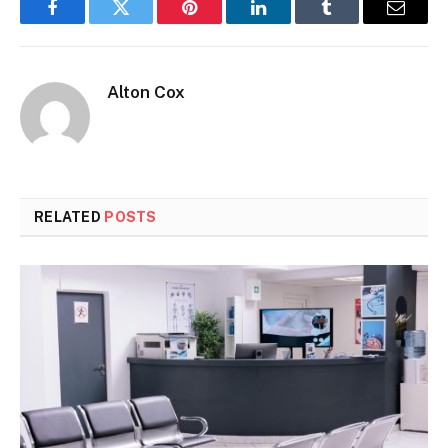
Facebook
Twitter
Pinterest
LinkedIn
Tumblr
Email
Alton Cox
RELATED
POSTS