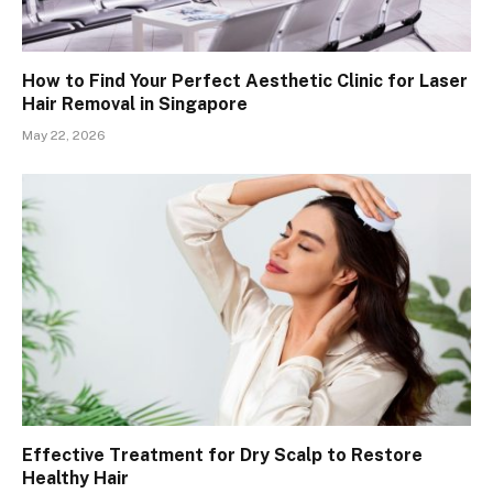
How to Find Your Perfect Aesthetic Clinic for Laser
Hair Removal in Singapore
May 22, 2026
Effective Treatment for Dry Scalp to Restore
Healthy Hair