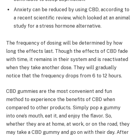
Anxiety can be reduced by using CBD, according to
a recent scientific review, which looked at an animal
study for a stress hormone alternative.
The frequency of dosing will be determined by how
long the effects last. Though the effects of CBD fade
with time, it remains in their system and is reactivated
when they take another dose. They will gradually
notice that the frequency drops from 6 to 12 hours.
CBD gummies are the most convenient and fun
method to experience the benefits of CBD when
compared to other products. Simply pop a gummy
into one’s mouth, eat it, and enjoy the flavor. So,
whether they are at home, at work, or on the road, they
may take a CBD gummy and go on with their day. After