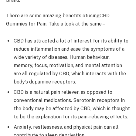
brand.
There are some amazing benefits ofusingCBD
Gummies for Pain. Take a look at the same –
CBD has attracted a lot of interest for its ability to
reduce inflammation and ease the symptoms of a
wide variety of diseases. Human behaviour,
memory, focus, motivation, and mental attention
are all regulated by CBD, which interacts with the
body’s dopamine receptors.
CBD is a natural pain reliever, as opposed to
conventional medications. Serotonin receptors in
the body may be affected by CBD, which is thought
to be the explanation for its pain-relieving effects.
Anxiety, restlessness, and physical pain can all
contribute to sleep deprivation.