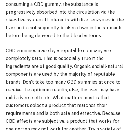
consuming a CBD gummy, the substance is
progressively absorbed into the circulation via the
digestive system. It interacts with liver enzymes in the
liver and is subsequently broken down in the stomach
before being delivered to the blood arteries.
CBD gummies made by a reputable company are
completely safe. This is especially true if the
ingredients are of good quality. Organic and all-natural
components are used by the majority of reputable
brands. Don’t take too many CBD gummies at once to
receive the optimum results; else, the user may have
mild adverse effects. What matters most is that
customers select a product that matches their
requirements and is both safe and effective. Because
CBD effects are subjective, a product that works for
one person may not work for another. Try a variety of