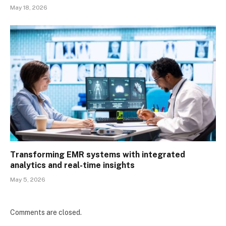
May 18, 2026
Transforming EMR systems with integrated
analytics and real-time insights
May 5, 2026
Comments are closed.