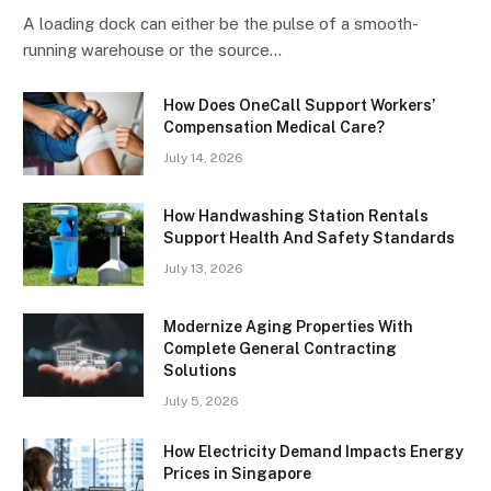
A loading dock can either be the pulse of a smooth-
running warehouse or the source…
How Does OneCall Support Workers’
Compensation Medical Care?
July 14, 2026
How Handwashing Station Rentals
Support Health And Safety Standards
July 13, 2026
Modernize Aging Properties With
Complete General Contracting
Solutions
July 5, 2026
How Electricity Demand Impacts Energy
Prices in Singapore