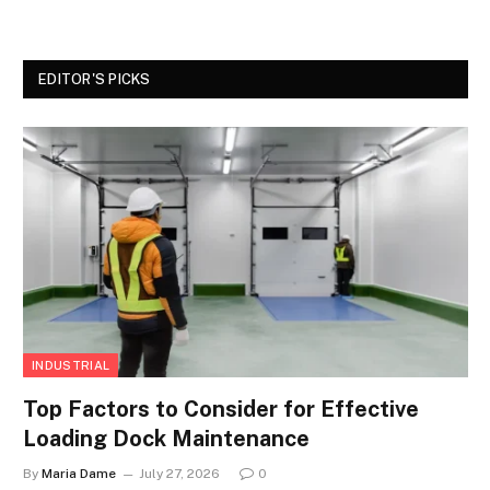
EDITOR'S PICKS
INDUSTRIAL
Top Factors to Consider for Effective
Loading Dock Maintenance
By
Maria Dame
July 27, 2026
0