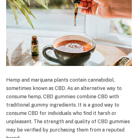
Hemp and marijuana plants contain cannabidiol,
sometimes known as CBD. As an alternative way to
consume hemp, CBD gummies combine CBD with
traditional gummy ingredients. It is a good way to
consume CBD for individuals who find it harsh or
unpleasant. The strength and quality of CBD gummies
may be verified by purchasing them from a reputed