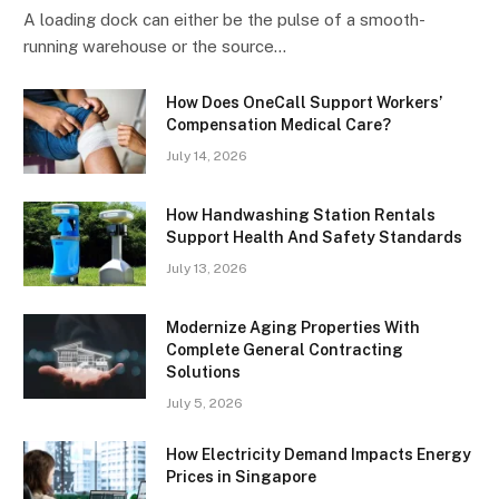
A loading dock can either be the pulse of a smooth-
running warehouse or the source…
How Does OneCall Support Workers’
Compensation Medical Care?
July 14, 2026
How Handwashing Station Rentals
Support Health And Safety Standards
July 13, 2026
Modernize Aging Properties With
Complete General Contracting
Solutions
July 5, 2026
How Electricity Demand Impacts Energy
Prices in Singapore