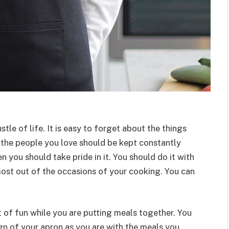
ustle of life. It is easy to forget about the things
 the people you love should be kept constantly
n you should take pride in it. You should do it with
ost out of the occasions of your cooking. You can
 of fun while you are putting meals together. You
ign of your apron as you are with the meals you