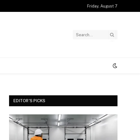
Friday, August 7
EDITOR'S PICKS