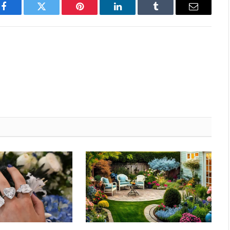
Facebook
Twitter
Pinterest
LinkedIn
Tumblr
Email