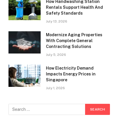
How Handwashing Station
Rentals Support Health And
Safety Standards
July 13, 2026
Modernize Aging Properties
With Complete General
Contracting Solutions
July 5, 2026
How Electricity Demand
Impacts Energy Prices in
Singapore
July 1, 2026