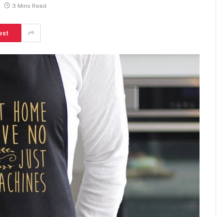
3 Mins Read
est