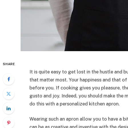
SHARE
It is quite easy to get lost in the hustle and b
that matter most. Your happiness and that of
before you. If cooking gives you pleasure, the
gusto and joy. Indeed, you should make the m
do this with a personalized kitchen apron.
Wearing such an apron allow you to have a bit
can be as creative and inventive with the des