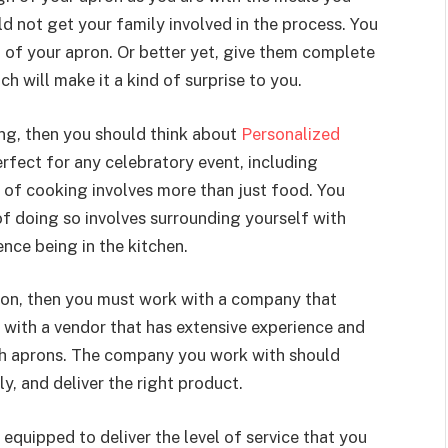
d not get your family involved in the process. You
 of your apron. Or better yet, give them complete
h will make it a kind of surprise to you.
ng, then you should think about
Personalized
erfect for any celebratory event, including
t of cooking involves more than just food. You
 of doing so involves surrounding yourself with
nce being in the kitchen.
ron, then you must work with a company that
 with a vendor that has extensive experience and
uch aprons. The company you work with should
, and deliver the right product.
 equipped to deliver the level of service that you