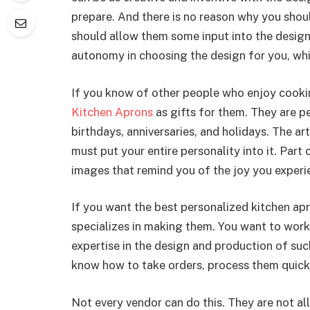
prepare. And there is no reason why you shoul
should allow them some input into the design
autonomy in choosing the design for you, whic
If you know of other people who enjoy cooki
Kitchen Aprons
as gifts for them. They are p
birthdays, anniversaries, and holidays. The ar
must put your entire personality into it. Part
images that remind you of the joy you experie
If you want the best personalized kitchen ap
specializes in making them. You want to work
expertise in the design and production of s
know how to take orders, process them quickly
Not every vendor can do this. They are not all