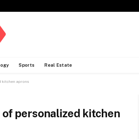
logy
Sports
Real Estate
d kitchen aprons
 of personalized kitchen