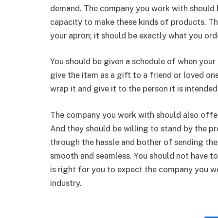
demand. The company you work with should be
capacity to make these kinds of products. Th
your apron; it should be exactly what you or
You should be given a schedule of when your ap
give the item as a gift to a friend or loved o
wrap it and give it to the person it is intended
The company you work with should also offer
And they should be willing to stand by the pr
through the hassle and bother of sending the
smooth and seamless. You should not have to g
is right for you to expect the company you wo
industry.