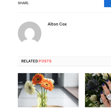
SHARE.
Alton Cox
RELATED
POSTS