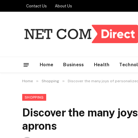
Contact Us
About Us
Home
Business
Health
Techno
»
»
Home
Shopping
Discover the many joys of personalize
SHOPPING
Discover the many joys
aprons