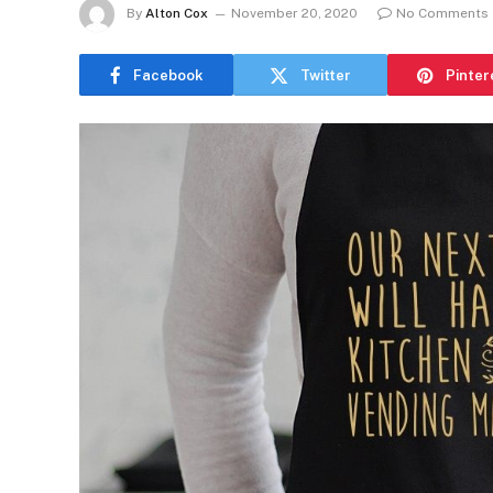
By
Alton Cox
November 20, 2020
No Comments
Facebook
Twitter
Pinter