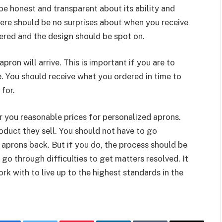
 honest and transparent about its ability and
ere should be no surprises about when you receive
dered and the design should be spot on.
ron will arrive. This is important if you are to
ne. You should receive what you ordered in time to
 for.
 you reasonable prices for personalized aprons.
oduct they sell. You should not have to go
 aprons back. But if you do, the process should be
o through difficulties to get matters resolved. It
rk with to live up to the highest standards in the