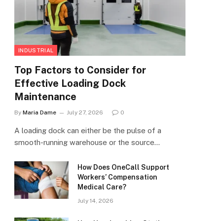
INDUSTRIAL
Top Factors to Consider for
Effective Loading Dock
Maintenance
By
Maria Dame
July 27, 2026
0
A loading dock can either be the pulse of a
smooth-running warehouse or the source…
How Does OneCall Support
Workers’ Compensation
Medical Care?
July 14, 2026