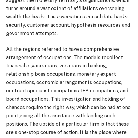
suggest the monetary territory’s organizations, which
turns around a vast extent of affiliations overseeing
wealth the heads. The associations consolidate banks,
security, customer account, hypothesis resources and
government attempts.
All the regions referred to have a comprehensive
arrangement of occupations. The models recollect
financial organizations, vocations in banking,
relationship boss occupations, monetary expert
occupations, economic arrangements occupations,
contract specialist occupations, IFA occupations, and
board occupations. This investigation and holding of
chances require the right way, which can be had at one
point giving all the assistance with landing such
positions. The upside of a particular firm is that these
are a one-stop course of action. It is the place where