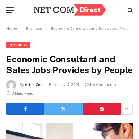
»
»
Home
Business
Economic Consultant and Sales Jobs Provides by People
BUSINESS
Economic Consultant and
Sales Jobs Provides by People
By
Alton Cox
February 17, 2021
No Comments
3 Mins Read