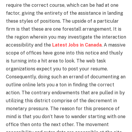
require the correct course, which can be had at one
factor, giving the entirety of the assistance in landing
these styles of positions. The upside of a particular
firm is that these are one forestall arrangement. It is
the region wherein you may investigate the interaction
accessibility and the
Latest Jobs in Canada
. A massive
scope of offices have gone into this notice and thusly
is turning into a hit area to look. The web task
organizations expect you to post your resume.
Consequently, doing such an errand of documenting an
outline online lets you a ton in finding the correct
action. The contrary endowments that are pulled in by
utilizing this district comprise of the decrement in
monetary pressure. The reason for this presence of
mind is that you don’t have to wander starting with one
office then onto the next other. The movement