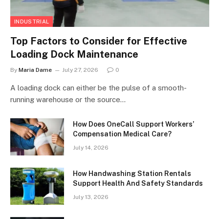
INDUSTRIAL
Top Factors to Consider for Effective
Loading Dock Maintenance
By
Maria Dame
July 27, 2026
0
A loading dock can either be the pulse of a smooth-
running warehouse or the source…
How Does OneCall Support Workers’
Compensation Medical Care?
July 14, 2026
How Handwashing Station Rentals
Support Health And Safety Standards
July 13, 2026