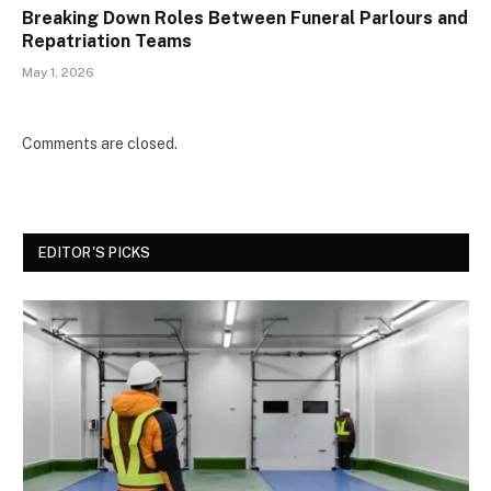
Breaking Down Roles Between Funeral Parlours and
Repatriation Teams
May 1, 2026
Comments are closed.
EDITOR'S PICKS