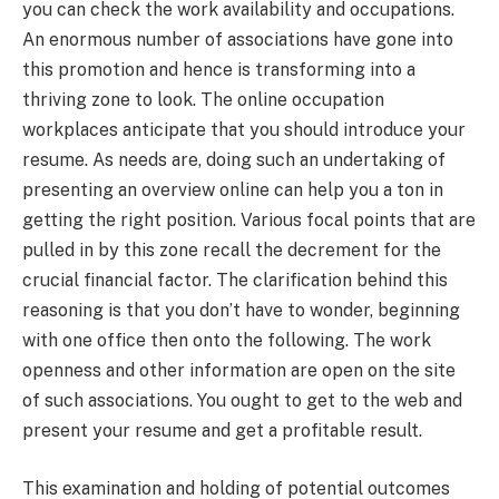
you can check the work availability and occupations.
An enormous number of associations have gone into
this promotion and hence is transforming into a
thriving zone to look. The online occupation
workplaces anticipate that you should introduce your
resume. As needs are, doing such an undertaking of
presenting an overview online can help you a ton in
getting the right position. Various focal points that are
pulled in by this zone recall the decrement for the
crucial financial factor. The clarification behind this
reasoning is that you don’t have to wonder, beginning
with one office then onto the following. The work
openness and other information are open on the site
of such associations. You ought to get to the web and
present your resume and get a profitable result.
This examination and holding of potential outcomes