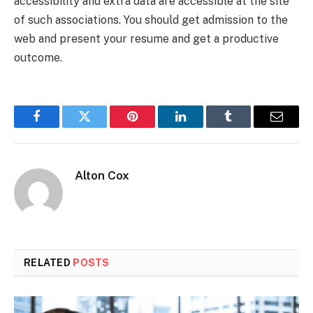
accessibility and extra data are accessible at the site
of such associations. You should get admission to the
web and present your resume and get a productive
outcome.
Facebook
Twitter
Pinterest
LinkedIn
Tumblr
Email
Alton Cox
RELATED
POSTS