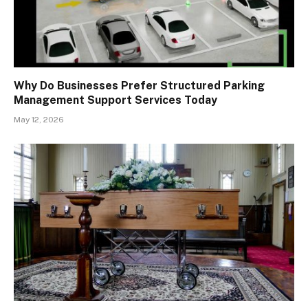
Why Do Businesses Prefer Structured Parking
Management Support Services Today
May 12, 2026