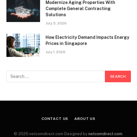
Modernize Aging Properties With
Complete General Contracting
Solutions
July 5, 2026
How Electricity Demand Impacts Energy
Prices in Singapore
July 1, 2026
CONTACT US
ABOUT US
© 2026 netcomdirect.com Designed by
netcomdirect.com
.