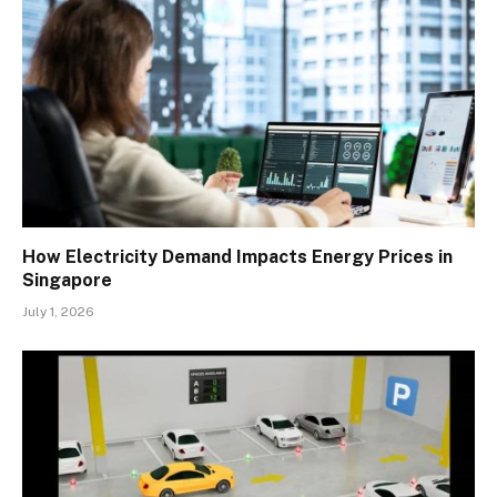
How Electricity Demand Impacts Energy Prices in
Singapore
July 1, 2026