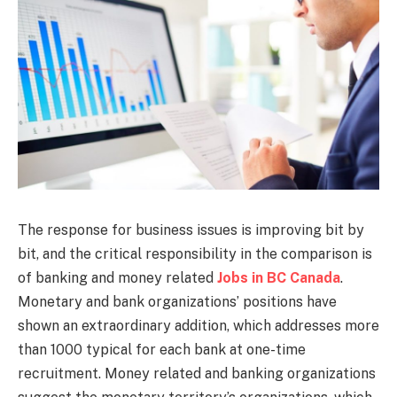
The response for business issues is improving bit by
bit, and the critical responsibility in the comparison is
of banking and money related
Jobs in BC Canada
.
Monetary and bank organizations’ positions have
shown an extraordinary addition, which addresses more
than 1000 typical for each bank at one-time
recruitment. Money related and banking organizations