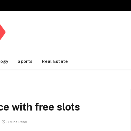
logy
Sports
Real Estate
e with free slots
3 Mins Read