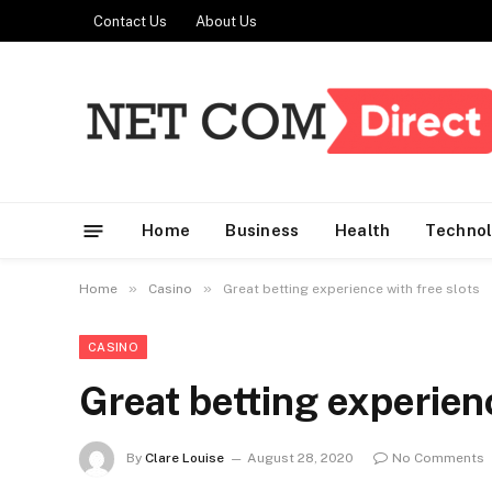
Contact Us
About Us
Home
Business
Health
Techno
»
»
Home
Casino
Great betting experience with free slots
CASINO
Great betting experienc
By
Clare Louise
August 28, 2020
No Comments