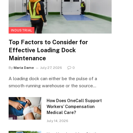
INDUSTRIAL
Top Factors to Consider for
Effective Loading Dock
Maintenance
By
Maria Dame
July 27, 2026
0
A loading dock can either be the pulse of a
smooth-running warehouse or the source…
How Does OneCall Support
Workers’ Compensation
Medical Care?
July 14, 2026