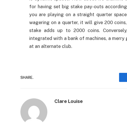
for having set big stake pay-outs accordin
you are playing on a straight quarter spac
wagering on a quarter, it will give 200 coin
stake adds up to 2000 coins. Conversel
integrated with a bank of machines, a merry
at an alternate club.
SHARE.
Clare Louise