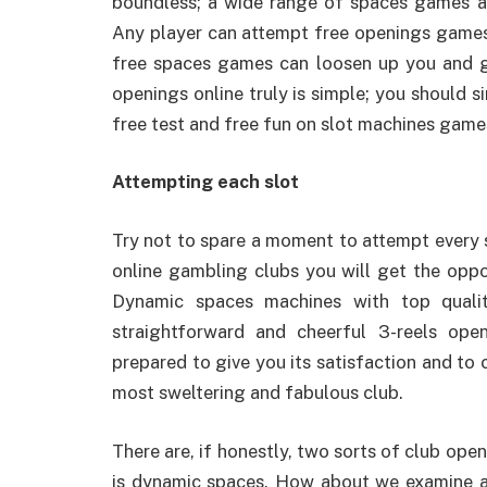
boundless; a wide range of spaces games ar
Any player can attempt free openings games, 
free spaces games can loosen up you and g
openings online truly is simple; you should 
free test and free fun on slot machines game
Attempting each slot
Try not to spare a moment to attempt every s
online gambling clubs you will get the opp
Dynamic spaces machines with top qualit
straightforward and cheerful 3-reels op
prepared to give you its satisfaction and to 
most sweltering and fabulous club.
There are, if honestly, two sorts of club open
is dynamic spaces. How about we examine all