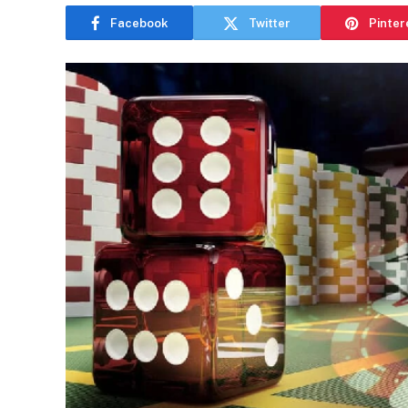
Facebook
Twitter
Pinter