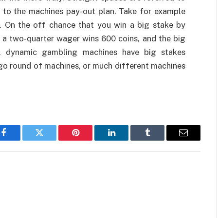
g to the machines pay-out plan. Take for example
e. On the off chance that you win a big stake by
s, a two-quarter wager wins 600 coins, and the big
y, dynamic gambling machines have big stakes
 go round of machines, or much different machines
Facebook
Twitter
Pinterest
LinkedIn
Tumblr
Email