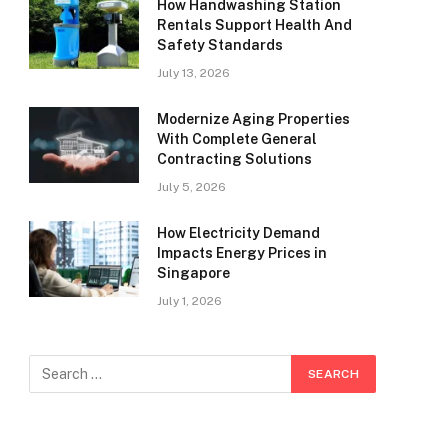
How Handwashing Station
Rentals Support Health And
Safety Standards
July 13, 2026
Modernize Aging Properties
With Complete General
Contracting Solutions
July 5, 2026
How Electricity Demand
Impacts Energy Prices in
Singapore
July 1, 2026