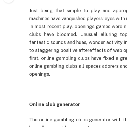
Just being that simple to play and approp
machines have vanquished players’ eyes with it
In most recent play, openings games were no
clubs have bloomed. Unusual alluring top
fantastic sounds and hues, wonder activity i
to staggering positive aftereffects of web o
first, online gambling clubs have fixed a gr
online gambling clubs all spaces adorers and
openings.
Online club generator
The online gambling clubs generator with 