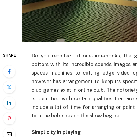
Do you recollect at one-arm-crooks, the
SHARE
bettors with its incredible sounds images 
spaces machines to cutting edge video 
however has arrangement to keep its specif
club games exist in online club. The notorie
is identified with certain qualities that ar
include a lot of time for arranging or point
turn the bobbins and the show begins.
Simplicity in playing