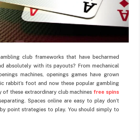
 gambling club frameworks that have becharmed
and absolutely with its payouts? From mechanical
openings machines, openings games have grown
ic rabbit’s foot and now these popular gambling
ty of these extraordinary club machines
free spins
e separating. Spaces online are easy to play don’t
 by point strategies to play. You should simply to