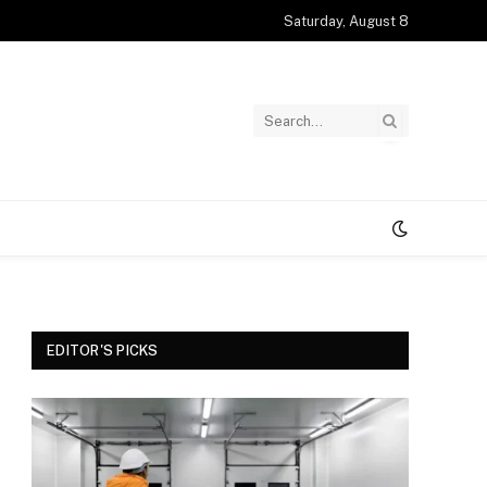
Saturday, August 8
EDITOR'S PICKS