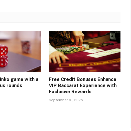
inko game with a
Free Credit Bonuses Enhance
nus rounds
VIP Baccarat Experience with
Exclusive Rewards
6
September 16, 2025