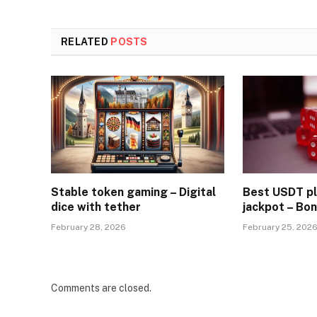
RELATED
POSTS
Stable token gaming – Digital
Best USDT pl
dice with tether
jackpot – Bo
February 28, 2026
February 25, 202
Comments are closed.