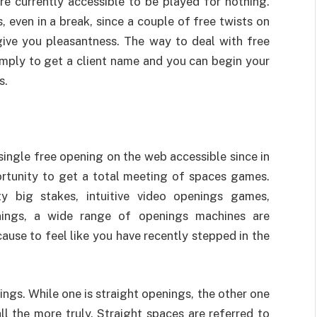
e currently accessible to be played for nothing.
even in a break, since a couple of free twists on
ive you pleasantness. The way to deal with free
simply to get a client name and you can begin your
s.
ingle free opening on the web accessible since in
ortunity to get a total meeting of spaces games.
y big stakes, intuitive video openings games,
enings, a wide range of openings machines are
cause to feel like you have recently stepped in the
ings. While one is straight openings, the other one
 the more truly. Straight spaces are referred to