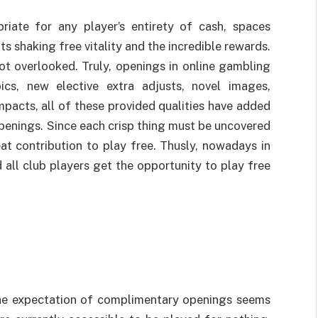
riate for any player’s entirety of cash, spaces
s shaking free vitality and the incredible rewards.
t overlooked. Truly, openings in online gambling
ics, new elective extra adjusts, novel images,
mpacts, all of these provided qualities have added
penings. Since each crisp thing must be uncovered
eat contribution to play free. Thusly, nowadays in
 all club players get the opportunity to play free
the expectation of complimentary openings seems