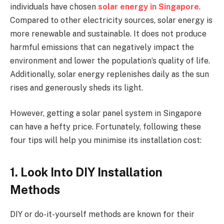
individuals have chosen
solar energy in Singapore
.
Compared to other electricity sources, solar energy is
more renewable and sustainable. It does not produce
harmful emissions that can negatively impact the
environment and lower the population’s quality of life.
Additionally, solar energy replenishes daily as the sun
rises and generously sheds its light.
However, getting a solar panel system in Singapore
can have a hefty price. Fortunately, following these
four tips will help you minimise its installation cost:
1. Look Into DIY Installation
Methods
DIY or do-it-yourself methods are known for their