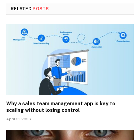
RELATED
POSTS
Why a sales team management app is key to
scaling without losing control
April 21, 2026