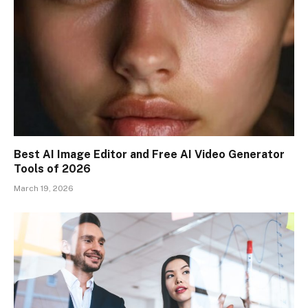
Best AI Image Editor and Free AI Video Generator
Tools of 2026
March 19, 2026