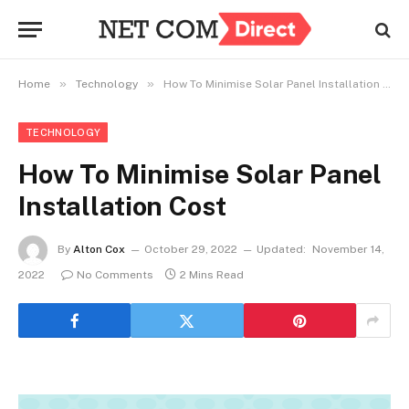
»
»
Home
Technology
How To Minimise Solar Panel Installation Cost
TECHNOLOGY
How To Minimise Solar Panel
Installation Cost
By
Alton Cox
October 29, 2022
Updated:
November 14,
2022
No Comments
2 Mins Read