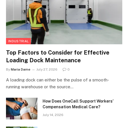
INDUSTRIAL
Top Factors to Consider for Effective
Loading Dock Maintenance
By
Maria Dame
July 27, 2026
0
A loading dock can either be the pulse of a smooth-
running warehouse or the source…
How Does OneCall Support Workers’
Compensation Medical Care?
July 14, 2026