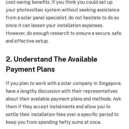
cost-saving benefits. If you think you could set up
your photovoltaic system without seeking assistance
from a solar panel specialist, do not hesitate to do so
since it can lessen your installation expenses.
However, do enough research to ensure a secure, safe,
and effective setup.
2. Understand The Available
Payment Plans
If you plan to work with a solar company in Singapore,
have a lengthy discussion with their representatives
about their available payment plans and methods. Ask
them if they accept instalments and allow you to
settle their installation fees over a specific period to
keep you from spending hefty sums at once.