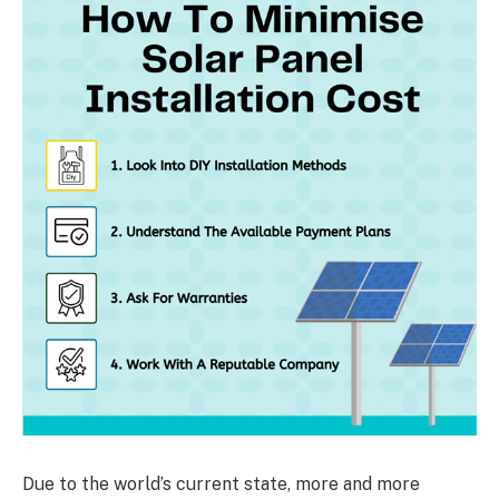
Due to the world’s current state, more and more