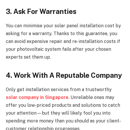
3. Ask For Warranties
You can minimise your solar panel installation cost by
asking for a warranty. Thanks to this guarantee, you
can avoid expensive repair and re-installation costs if
your photovoltaic system fails after your chosen
experts set them up.
4. Work With A Reputable Company
Only get installation services from a trustworthy
solar company in Singapore
. Unreliable ones may
offer you low-priced products and solutions to catch
your attention—but they will likely fool you into
spending more money than you should as your client-
customer relationship progresses.