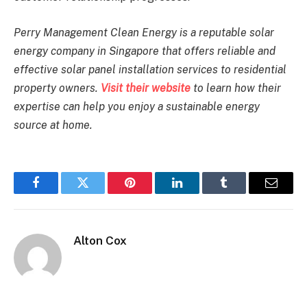
Perry Management Clean Energy is a reputable solar
energy company in Singapore that offers reliable and
effective solar panel installation services to residential
property owners.
Visit their website
to learn how their
expertise can help you enjoy a sustainable energy
source at home.
Facebook
Twitter
Pinterest
LinkedIn
Tumblr
Email
Alton Cox