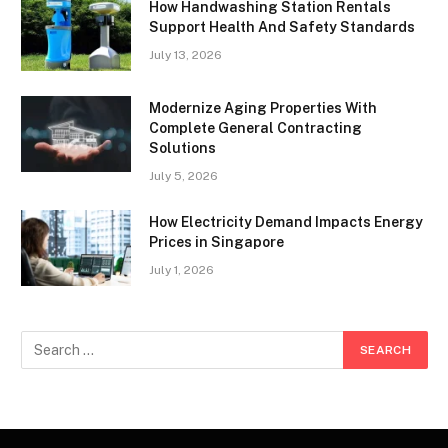
How Handwashing Station Rentals
Support Health And Safety Standards
July 13, 2026
Modernize Aging Properties With
Complete General Contracting
Solutions
July 5, 2026
How Electricity Demand Impacts Energy
Prices in Singapore
July 1, 2026