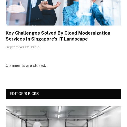
Key Challenges Solved By Cloud Modernization
Services In Singapore’s IT Landscape
September 25, 2025
Comments are closed.
EDITOR'S PICKS