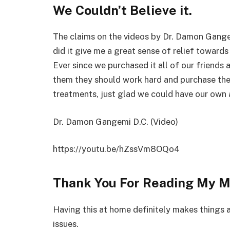
We Couldn’t Believe it.
The claims on the videos by Dr. Damon Gangem
did it give me a great sense of relief towards
Ever since we purchased it all of our friends a
them they should work hard and purchase the
treatments, just glad we could have our own
Dr. Damon Gangemi D.C. (Video)
https://youtu.be/hZssVm8OQo4
Thank You For Reading My M
Having this at home definitely makes things a
issues.