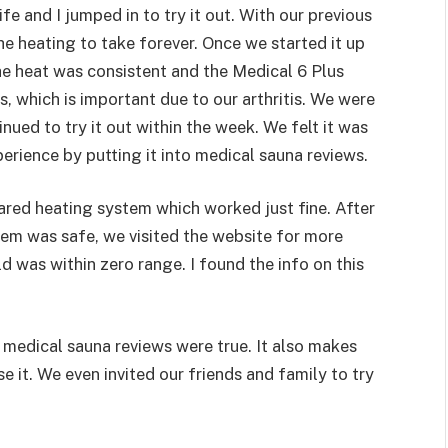
e and I jumped in to try it out. With our previous
e heating to take forever. Once we started it up
he heat was consistent and the Medical 6 Plus
, which is important due to our arthritis. We were
inued to try it out within the week. We felt it was
rience by putting it into medical sauna reviews.
ared heating system which worked just fine. After
tem was safe, we visited the website for more
ld was within zero range. I found the info on this
e medical sauna reviews were true. It also makes
e it. We even invited our friends and family to try