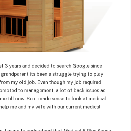
ast 3 years and decided to search Google since
 grandparent its been a struggle trying to play
 from my old job. Even though my job required
 promoted to management, a lot of back issues as
 me till now. So it made sense to look at medical
 help me and my wife with our current medical
ws, I came to understand that Medical 6 Plus Sauna