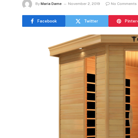
By
Maria Dame
November 2, 2019
No Comments
Facebook
Twitter
Pinter