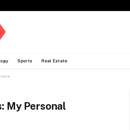
logy
Sports
Real Estate
rience
: My Personal