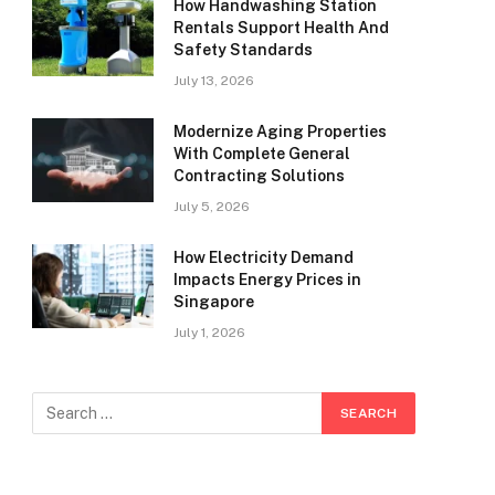
How Handwashing Station
Rentals Support Health And
Safety Standards
July 13, 2026
Modernize Aging Properties
With Complete General
Contracting Solutions
July 5, 2026
How Electricity Demand
Impacts Energy Prices in
Singapore
July 1, 2026