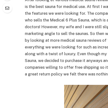
is the best sauna for medical use. At first I wa
the features we were looking for. The comp
who sells the Medical 6 Plus Sauna, which is
doctors! However, my wife and I were still sli
marketing angle to sell the saunas. So then w
by looking at more medical sauna reviews of 
everything we were looking for such as incr
along with a twist of luxury. Even though my
Sauna, we decided to purchase it anyways and
companies willing to offer free shipping so 
a great return policy we felt there was nothin