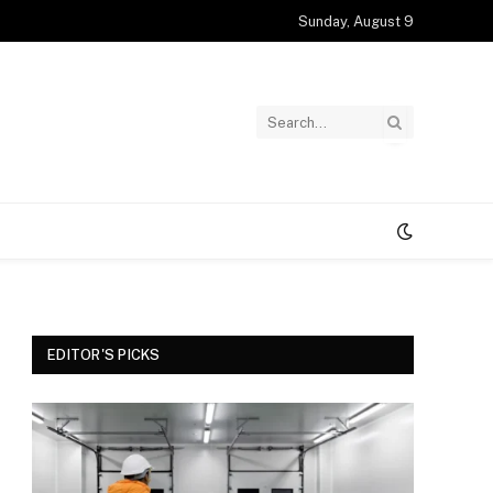
Sunday, August 9
EDITOR'S PICKS