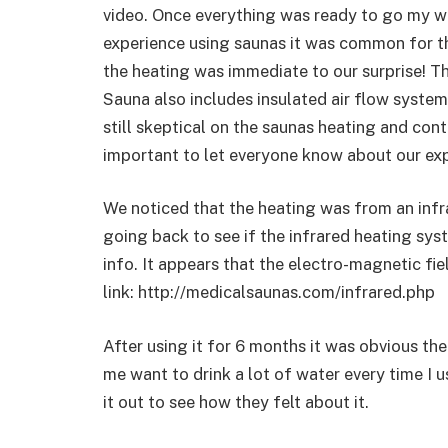
video. Once everything was ready to go my wif
experience using saunas it was common for th
the heating was immediate to our surprise! T
Sauna also includes insulated air flow systems
still skeptical on the saunas heating and cont
important to let everyone know about our expe
We noticed that the heating was from an infr
going back to see if the infrared heating sys
info. It appears that the electro-magnetic fie
link: http://medicalsaunas.com/infrared.php
After using it for 6 months it was obvious th
me want to drink a lot of water every time I us
it out to see how they felt about it.