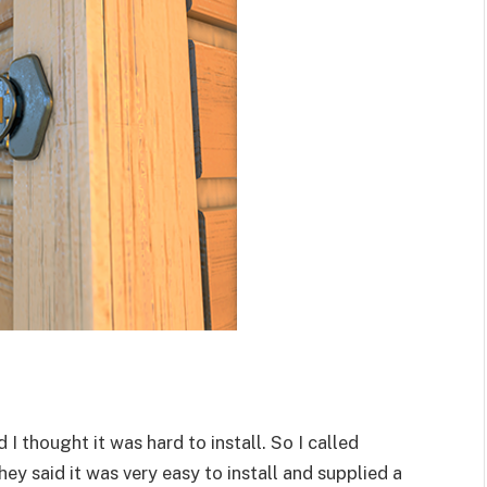
I thought it was hard to install. So I called
they said it was very easy to install and supplied a