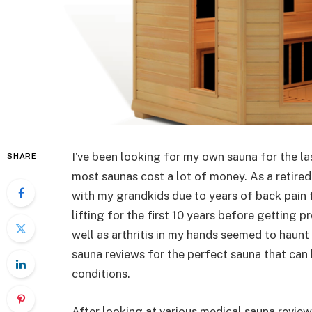
I’ve been looking for my own sauna for the l
SHARE
most saunas cost a lot of money. As a retired
with my grandkids due to years of back pain
lifting for the first 10 years before getting
well as arthritis in my hands seemed to haunt
sauna reviews for the perfect sauna that can
conditions.
After looking at various medical sauna revie