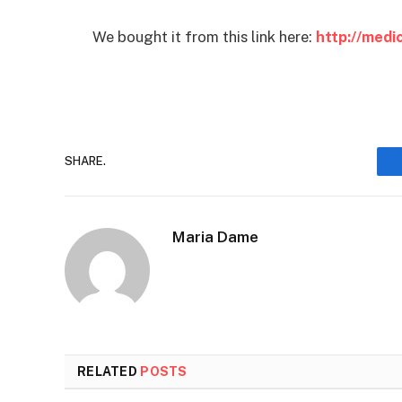
We bought it from this link here:
http://med
SHARE.
Maria Dame
RELATED
POSTS