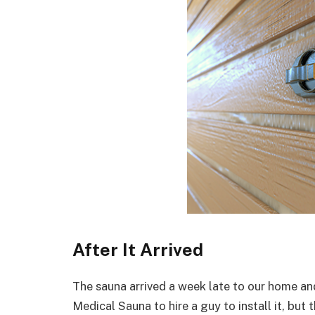
After It Arrived
The sauna arrived a week late to our home and 
Medical Sauna to hire a guy to install it, but 