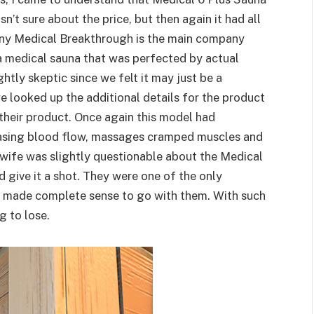
sn’t sure about the price, but then again it had all
any Medical Breakthrough is the main company
 a medical sauna that was perfected by actual
ghtly skeptic since we felt it may just be a
e looked up the additional details for the product
their product. Once again this model had
easing blood flow, massages cramped muscles and
 wife was slightly questionable about the Medical
 give it a shot. They were one of the only
it made complete sense to go with them. With such
g to lose.