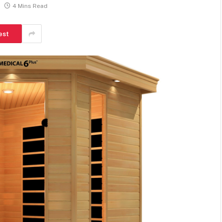
4 Mins Read
est