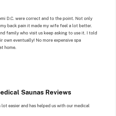
i D.C. were correct and to the point. Not only
 my back pain it made my wife feel a lot better.
nd family who visit us keep asking to use it. I told
ir own eventually! No more expensive spa
 at home.
edical Saunas Reviews
 lot easier and has helped us with our medical