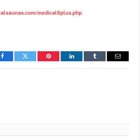
icalsaunas.com/medical6plus.php
Facebook
Twitter
Pinterest
LinkedIn
Tumblr
Email