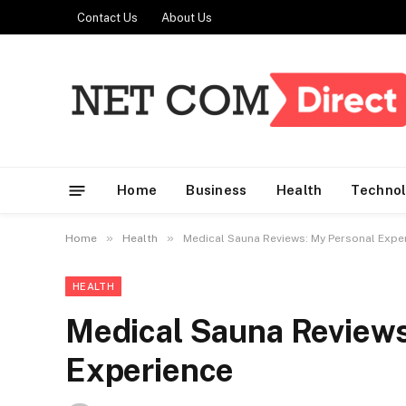
Contact Us
About Us
Home
Business
Health
Techno
»
»
Home
Health
Medical Sauna Reviews: My Personal Expe
HEALTH
Medical Sauna Reviews
Experience