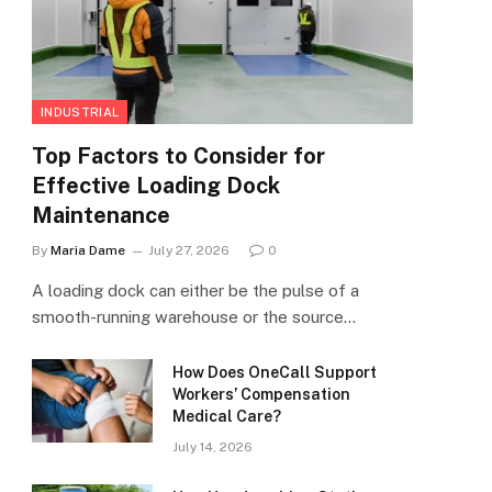
INDUSTRIAL
Top Factors to Consider for
Effective Loading Dock
Maintenance
By
Maria Dame
July 27, 2026
0
A loading dock can either be the pulse of a
smooth-running warehouse or the source…
How Does OneCall Support
Workers’ Compensation
Medical Care?
July 14, 2026