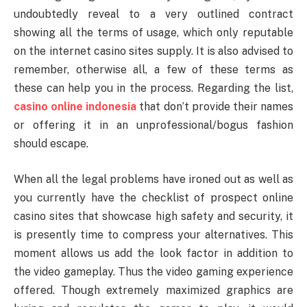
undoubtedly reveal to a very outlined contract
showing all the terms of usage, which only reputable
on the internet casino sites supply. It is also advised to
remember, otherwise all, a few of these terms as
these can help you in the process. Regarding the list,
casino online indonesia
that don’t provide their names
or offering it in an unprofessional/bogus fashion
should escape.
When all the legal problems have ironed out as well as
you currently have the checklist of prospect online
casino sites that showcase high safety and security, it
is presently time to compress your alternatives. This
moment allows us add the look factor in addition to
the video gameplay. Thus the video gaming experience
offered. Though extremely maximized graphics are