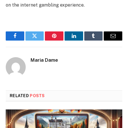
on the internet gambling experience.
Facebook
Twitter
Pinterest
LinkedIn
Tumblr
Email
Maria Dame
RELATED
POSTS