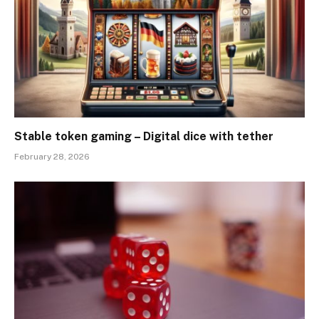
Stable token gaming – Digital dice with tether
February 28, 2026