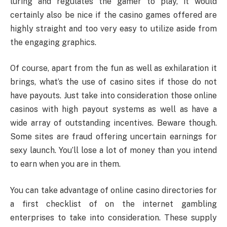
luring and regulates the gamer to play, it would
certainly also be nice if the casino games offered are
highly straight and too very easy to utilize aside from
the engaging graphics.
Of course, apart from the fun as well as exhilaration it
brings, what’s the use of casino sites if those do not
have payouts. Just take into consideration those online
casinos with high payout systems as well as have a
wide array of outstanding incentives. Beware though.
Some sites are fraud offering uncertain earnings for
sexy launch. You’ll lose a lot of money than you intend
to earn when you are in them.
You can take advantage of online casino directories for
a first checklist of on the internet gambling
enterprises to take into consideration. These supply