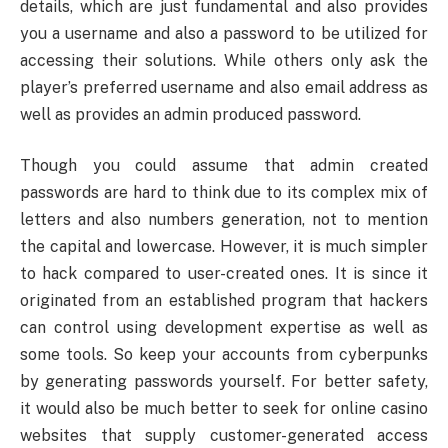
details, which are just fundamental and also provides
you a username and also a password to be utilized for
accessing their solutions. While others only ask the
player’s preferred username and also email address as
well as provides an admin produced password.
Though you could assume that admin created
passwords are hard to think due to its complex mix of
letters and also numbers generation, not to mention
the capital and lowercase. However, it is much simpler
to hack compared to user-created ones. It is since it
originated from an established program that hackers
can control using development expertise as well as
some tools. So keep your accounts from cyberpunks
by generating passwords yourself. For better safety,
it would also be much better to seek for online casino
websites that supply customer-generated access