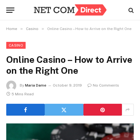
»
»
Home
Casino
Online Casino – How to Arrive on the Right One
CASINO
Online Casino – How to Arrive
on the Right One
By
Maria Dame
October 9, 2019
No Comments
5 Mins Read