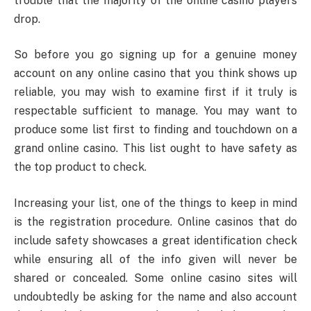
trouble that the majority of the online casino players
drop.
So before you go signing up for a genuine money
account on any online casino that you think shows up
reliable, you may wish to examine first if it truly is
respectable sufficient to manage. You may want to
produce some list first to finding and touchdown on a
grand online casino. This list ought to have safety as
the top product to check.
Increasing your list, one of the things to keep in mind
is the registration procedure. Online casinos that do
include safety showcases a great identification check
while ensuring all of the info given will never be
shared or concealed. Some online casino sites will
undoubtedly be asking for the name and also account