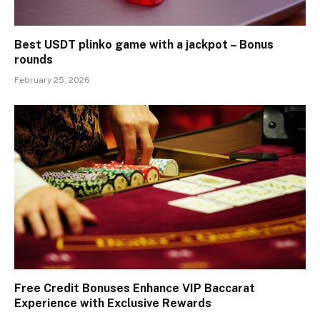
Best USDT plinko game with a jackpot – Bonus
rounds
February 25, 2026
Free Credit Bonuses Enhance VIP Baccarat
Experience with Exclusive Rewards