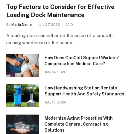
Top Factors to Consider for Effective
Loading Dock Maintenance
By
Maria Dame
July 27, 2026
0
A loading dock can either be the pulse of a smooth-
running warehouse or the source…
How Does OneCall Support Workers’
Compensation Medical Care?
July 14, 2026
How Handwashing Station Rentals
Support Health And Safety Standards
July 13, 2026
Modernize Aging Properties With
Complete General Contracting
Solutions