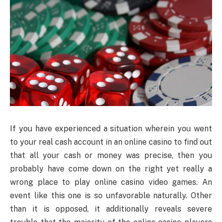
If you have experienced a situation wherein you went
to your real cash account in an online casino to find out
that all your cash or money was precise, then you
probably have come down on the right yet really a
wrong place to play online casino video games. An
event like this one is so unfavorable naturally. Other
than it is opposed, it additionally reveals severe