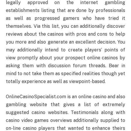
legally approved on the internet gambling
establishments listing that are done by professionals
as well as progressed gamers who have tried it
themselves. Via this list, you can additionally discover
reviews about the casinos with pros and cons to help
you more and also generate an excellent decision. You
may additionally intend to create players’ points of
view promptly about your prospect online casinos by
asking them with discussion forum threads. Bear in
mind to not take them as specified realities though yet
totally experience as well as viewpoint-based.
OnlineCasinoSpecialist.com is an online casino and also
gambling website that gives a list of extremely
suggested casino websites. Testimonials along with
casino video games overviews additionally supplied to
on-line casino players that wanted to enhance theirs