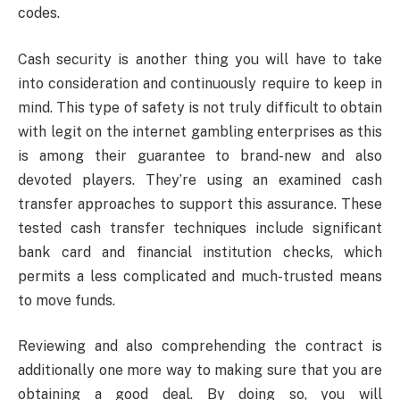
codes.
Cash security is another thing you will have to take
into consideration and continuously require to keep in
mind. This type of safety is not truly difficult to obtain
with legit on the internet gambling enterprises as this
is among their guarantee to brand-new and also
devoted players. They’re using an examined cash
transfer approaches to support this assurance. These
tested cash transfer techniques include significant
bank card and financial institution checks, which
permits a less complicated and much-trusted means
to move funds.
Reviewing and also comprehending the contract is
additionally one more way to making sure that you are
obtaining a good deal. By doing so, you will