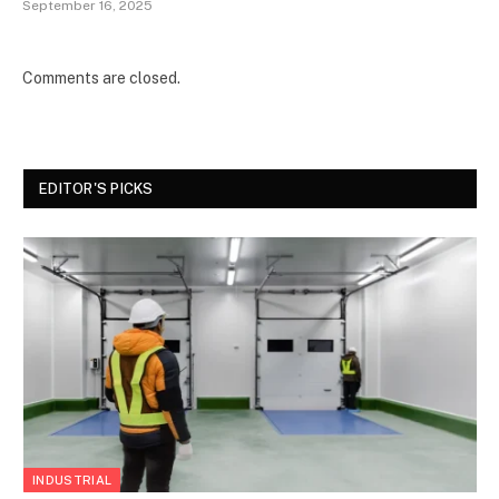
September 16, 2025
Comments are closed.
EDITOR'S PICKS
INDUSTRIAL