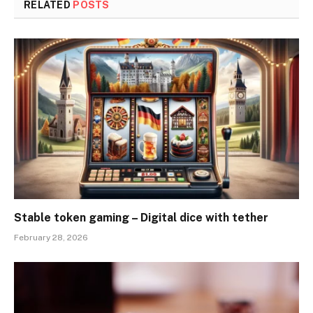
RELATED
POSTS
Stable token gaming – Digital dice with tether
February 28, 2026