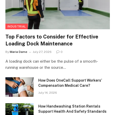
INDUSTRIAL
Top Factors to Consider for Effective
Loading Dock Maintenance
By
Maria Dame
July 27, 2026
0
A loading dock can either be the pulse of a smooth-
running warehouse or the source…
How Does OneCall Support Workers’
Compensation Medical Care?
July 14, 2026
How Handwashing Station Rentals
Support Health And Safety Standards