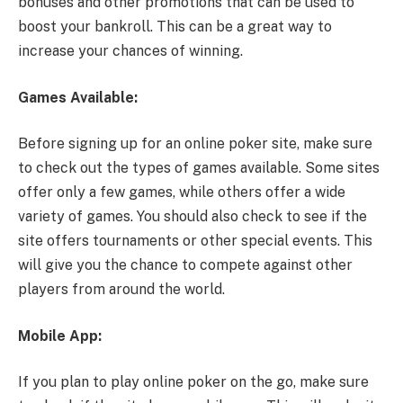
bonuses and other promotions that can be used to
boost your bankroll. This can be a great way to
increase your chances of winning.
Games Available:
Before signing up for an online poker site, make sure
to check out the types of games available. Some sites
offer only a few games, while others offer a wide
variety of games. You should also check to see if the
site offers tournaments or other special events. This
will give you the chance to compete against other
players from around the world.
Mobile App:
If you plan to play online poker on the go, make sure