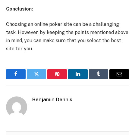
Conclusion:
Choosing an online poker site can be a challenging
task. However, by keeping the points mentioned above
in mind, you can make sure that you select the best
site for you.
Facebook
Twitter
Pinterest
LinkedIn
Tumblr
Email
Benjamin Dennis