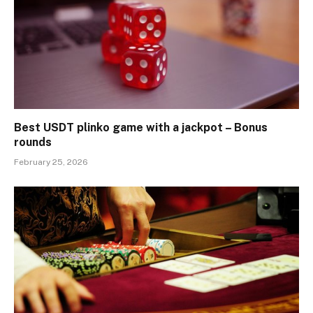
Best USDT plinko game with a jackpot – Bonus
rounds
February 25, 2026