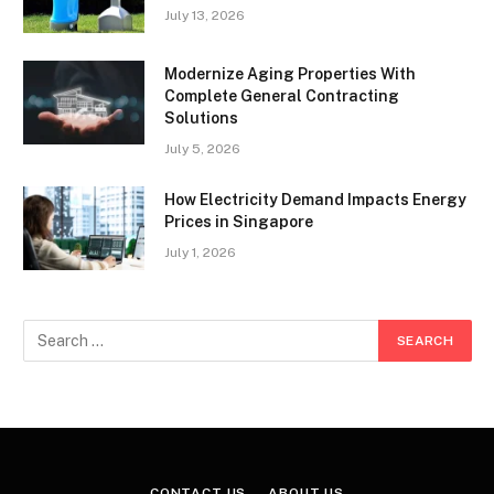
July 13, 2026
Modernize Aging Properties With
Complete General Contracting
Solutions
July 5, 2026
How Electricity Demand Impacts Energy
Prices in Singapore
July 1, 2026
CONTACT US
ABOUT US