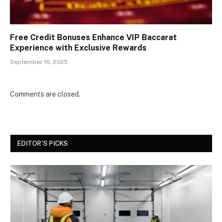
Free Credit Bonuses Enhance VIP Baccarat
Experience with Exclusive Rewards
September 16, 2025
Comments are closed.
EDITOR'S PICKS