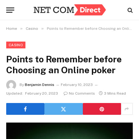
»
»
Home
Casino
Points to Remember before Choosing an Online poker
CASINO
Points to Remember before
Choosing an Online poker
By
Benjamin Dennis
February 10, 2023
Updated:
February 20, 2023
No Comments
3 Mins Read