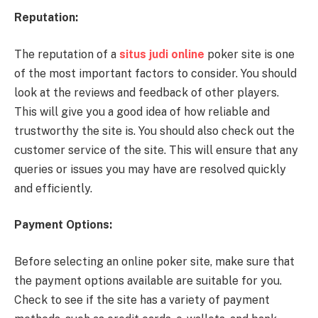
Reputation:
The reputation of a
situs judi online
poker site is one
of the most important factors to consider. You should
look at the reviews and feedback of other players.
This will give you a good idea of how reliable and
trustworthy the site is. You should also check out the
customer service of the site. This will ensure that any
queries or issues you may have are resolved quickly
and efficiently.
Payment Options:
Before selecting an online poker site, make sure that
the payment options available are suitable for you.
Check to see if the site has a variety of payment