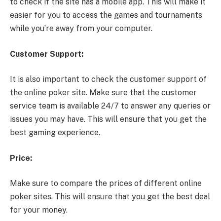
to check if the site has a mobile app. This will make it
easier for you to access the games and tournaments
while you’re away from your computer.
Customer Support:
It is also important to check the customer support of
the online poker site. Make sure that the customer
service team is available 24/7 to answer any queries or
issues you may have. This will ensure that you get the
best gaming experience.
Price:
Make sure to compare the prices of different online
poker sites. This will ensure that you get the best deal
for your money.