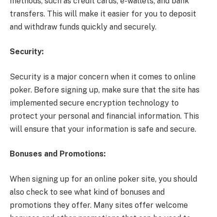
methods, such as credit cards, e-wallets, and bank
transfers. This will make it easier for you to deposit
and withdraw funds quickly and securely.
Security:
Security is a major concern when it comes to online
poker. Before signing up, make sure that the site has
implemented secure encryption technology to
protect your personal and financial information. This
will ensure that your information is safe and secure.
Bonuses and Promotions:
When signing up for an online poker site, you should
also check to see what kind of bonuses and
promotions they offer. Many sites offer welcome