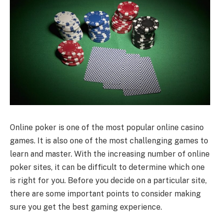
Online poker is one of the most popular online casino
games. It is also one of the most challenging games to
learn and master. With the increasing number of online
poker sites, it can be difficult to determine which one
is right for you. Before you decide on a particular site,
there are some important points to consider making
sure you get the best gaming experience.