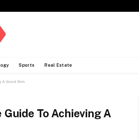
logy
Sports
Real Estate
ng A Good Skin
e Guide To Achieving A