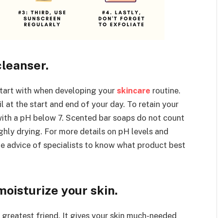
cleanser.
start with when developing your
skincare
routine.
l at the start and end of your day. To retain your
 with a pH below 7. Scented bar soaps do not count
ghly drying. For more details on pH levels and
he advice of specialists to know what product best
moisturize your skin.
r greatest friend. It gives your skin much-needed