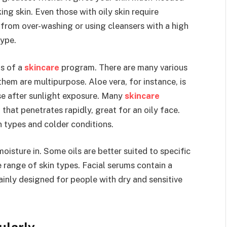
ing skin. Even those with oily skin require
y from over-washing or using cleansers with a high
type.
ts of a
skincare
program. There are many various
hem are multipurpose. Aloe vera, for instance, is
use after sunlight exposure. Many
skincare
hat penetrates rapidly, great for an oily face.
in types and colder conditions.
moisture in. Some oils are better suited to specific
e range of skin types. Facial serums contain a
mainly designed for people with dry and sensitive
ularly