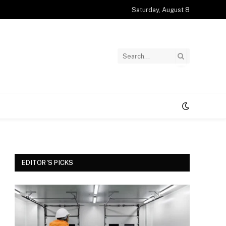
Saturday, August 8
EDITOR'S PICKS