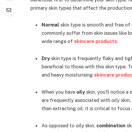
primary skin types that affect the production
Normal
skin type is smooth and free of 
commonly suffer from skin issues like bre
wide range of
skincare products
.
Dry
skin type is frequently flaky and tig
beneficial to those with this skin type. 
and heavy moisturising
skincare produc
When you have
oily
skin, you’ll notice 
are frequently associated with oily skin
than extracting oil, it is critical to focu
As opposed to oily skin,
combination
sk