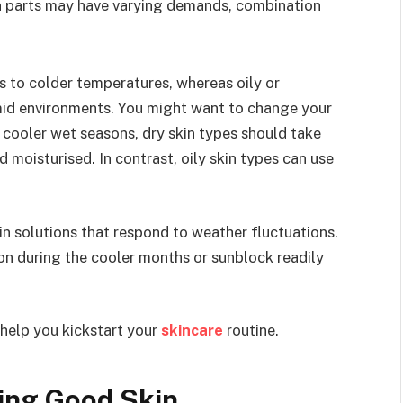
in parts may have varying demands, combination
ts to colder temperatures, whereas oily or
mid environments. You might want to change your
 cooler wet seasons, dry skin types should take
d moisturised. In contrast, oily skin types can use
kin solutions that respond to weather fluctuations.
 on during the cooler months or sunblock readily
 help you kickstart your
skincare
routine.
ving Good Skin