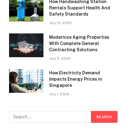
How Handwashing Station
Rentals Support Health And
Safety Standards
July 13, 2026
Modernize Aging Properties
With Complete General
Contracting Solutions
July 5, 2026
How Electricity Demand
Impacts Energy Prices in
Singapore
July 1, 2026