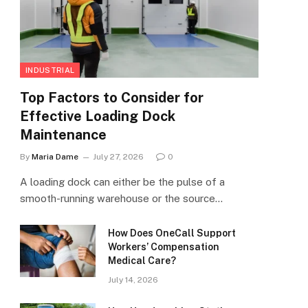
INDUSTRIAL
Top Factors to Consider for
Effective Loading Dock
Maintenance
By
Maria Dame
July 27, 2026
0
A loading dock can either be the pulse of a
smooth-running warehouse or the source…
How Does OneCall Support
Workers’ Compensation
Medical Care?
July 14, 2026