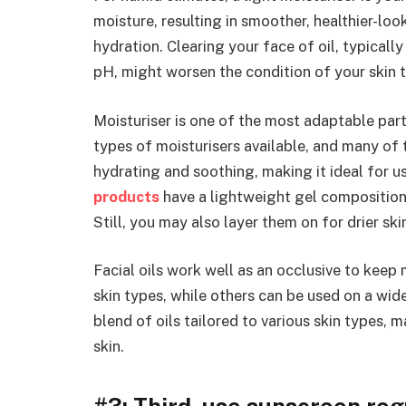
moisture, resulting in smoother, healthier-look
hydration. Clearing your face of oil, typicall
pH, might worsen the condition of your skin 
Moisturiser is one of the most adaptable par
types of moisturisers available, and many of t
hydrating and soothing, making it ideal for 
products
have a lightweight gel composition t
Still, you may also layer them on for drier sk
Facial oils work well as an occlusive to keep 
skin types, while others can be used on a wid
blend of oils tailored to various skin types, 
skin.
#3: Third, use sunscreen reg