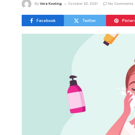
By
Vera Keeling
October 22, 2021
No Comments
Facebook
Twitter
Pinter