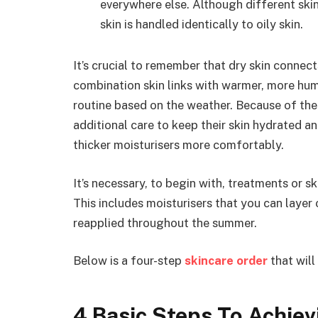
everywhere else. Although different sk
skin is handled identically to oily skin.
It’s crucial to remember that dry skin connec
combination skin links with warmer, more hu
routine based on the weather. Because of the
additional care to keep their skin hydrated an
thicker moisturisers more comfortably.
It’s necessary, to begin with, treatments or s
This includes moisturisers that you can layer
reapplied throughout the summer.
Below is a four-step
skincare order
that will
4 Basic Steps To Achie