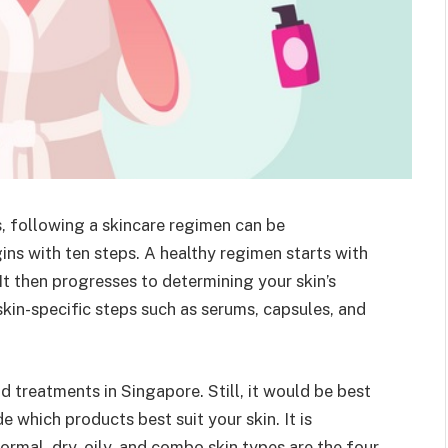
s, following a skincare regimen can be
gins with ten steps. A healthy regimen starts with
 It then progresses to determining your skin’s
kin-specific steps such as serums, capsules, and
 treatments in Singapore. Still, it would be best
 which products best suit your skin. It is
Normal, dry, oily, and combo skin types are the four