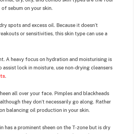
 of sebum on your skin.
dry spots and excess oil. Because it doesn’t
akouts or sensitivities, this skin type can use a
ht. A heavy focus on hydration and moisturising is
To assist lock in moisture, use non-drying cleansers
ts
.
a sheen all over your face. Pimples and blackheads
, although they don’t necessarily go along. Rather
s on balancing oil production in your skin.
in has a prominent sheen on the T-zone but is dry