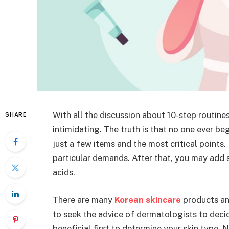
With all the discussion about 10-step routine
SHARE
intimidating. The truth is that no one ever be
just a few items and the most critical points.
particular demands. After that, you may add s
acids.
There are many
Korean skincare
products and
to seek the advice of dermatologists to decide
beneficial first to determine your skin type. 