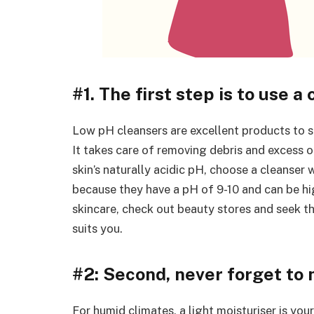
#1. The first step is to use a 
Low pH cleansers are excellent products to 
It takes care of removing debris and excess oi
skin’s naturally acidic pH, choose a cleanser
because they have a pH of 9-10 and can be hi
skincare, check out beauty stores and seek t
suits you.
#2: Second, never forget to 
For humid climates, a light moisturiser is you