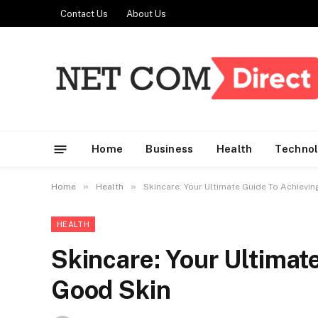
Contact Us
About Us
Home
Business
Health
Techno
»
»
Home
Health
Skincare: Your Ultimate Guide To Achievi
HEALTH
Skincare: Your Ultimat
Good Skin