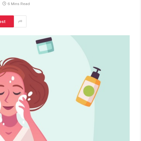
6 Mins Read
est