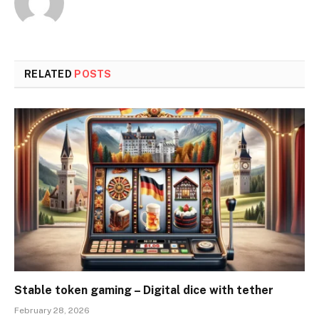
RELATED
POSTS
Stable token gaming – Digital dice with tether
February 28, 2026