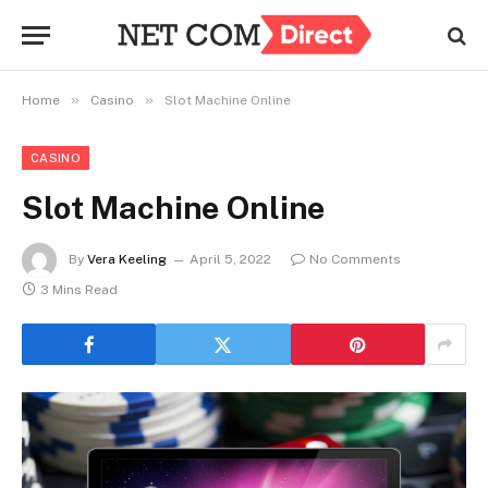
»
»
Home
Casino
Slot Machine Online
CASINO
Slot Machine Online
By
Vera Keeling
April 5, 2022
No Comments
3 Mins Read