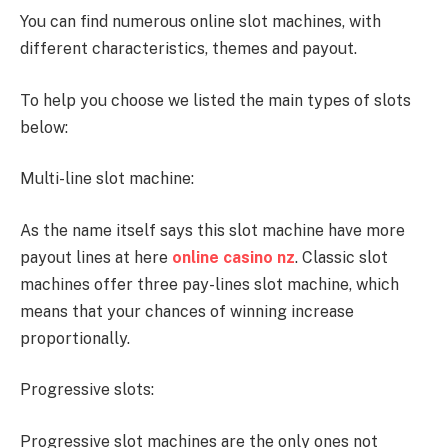
You can find numerous online slot machines, with
different characteristics, themes and payout.
To help you choose we listed the main types of slots
below:
Multi-line slot machine:
As the name itself says this slot machine have more
payout lines at here
online casino nz
. Classic slot
machines offer three pay-lines slot machine, which
means that your chances of winning increase
proportionally.
Progressive slots:
Progressive slot machines are the only ones not