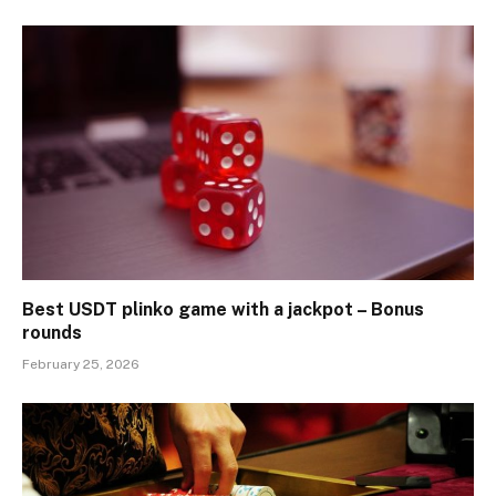
Best USDT plinko game with a jackpot – Bonus
rounds
February 25, 2026