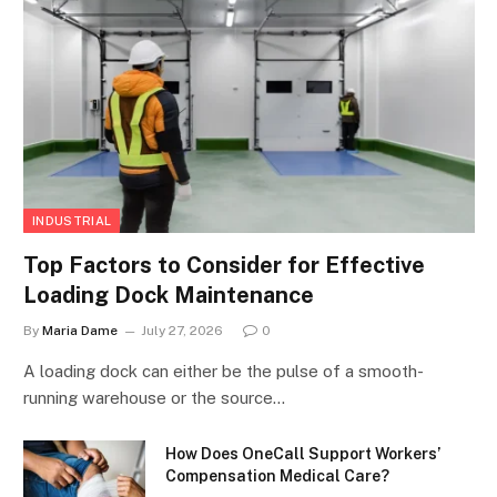
INDUSTRIAL
Top Factors to Consider for Effective
Loading Dock Maintenance
By
Maria Dame
July 27, 2026
0
A loading dock can either be the pulse of a smooth-
running warehouse or the source…
How Does OneCall Support Workers’
Compensation Medical Care?