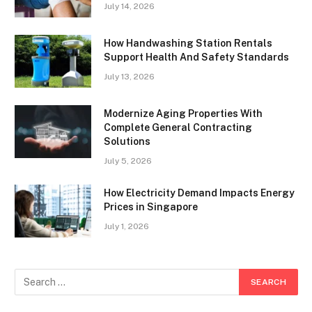
July 14, 2026
How Handwashing Station Rentals
Support Health And Safety Standards
July 13, 2026
Modernize Aging Properties With
Complete General Contracting
Solutions
July 5, 2026
How Electricity Demand Impacts Energy
Prices in Singapore
July 1, 2026