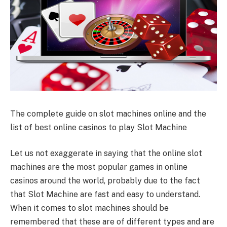
The complete guide on slot machines online and the
list of best online casinos to play Slot Machine
Let us not exaggerate in saying that the online slot
machines are the most popular games in online
casinos around the world, probably due to the fact
that Slot Machine are fast and easy to understand.
When it comes to slot machines should be
remembered that these are of different types and are