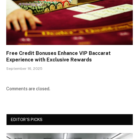
Free Credit Bonuses Enhance VIP Baccarat
Experience with Exclusive Rewards
September 16, 2025
Comments are closed.
EDITOR'S PICKS