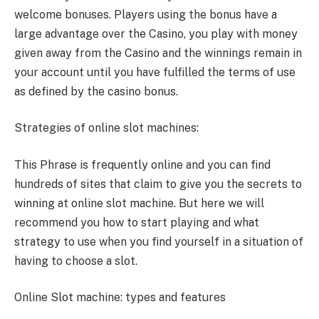
welcome bonuses. Players using the bonus have a
large advantage over the Casino, you play with money
given away from the Casino and the winnings remain in
your account until you have fulfilled the terms of use
as defined by the casino bonus.
Strategies of online slot machines:
This Phrase is frequently online and you can find
hundreds of sites that claim to give you the secrets to
winning at online slot machine. But here we will
recommend you how to start playing and what
strategy to use when you find yourself in a situation of
having to choose a slot.
Online Slot machine: types and features