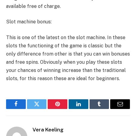
available free of charge.
Slot machine bonus:
This is one of the latest on the slot machine. In these
slots the functioning of the game is classic but the
only difference from other is that you can win bonuses
and free spins. Obviously when you play these slots
your chances of winning increase than the traditional
slots, for this reason these are ideal for beginners.
Facebook
Twitter
Pinterest
LinkedIn
Tumblr
Email
Vera Keeling