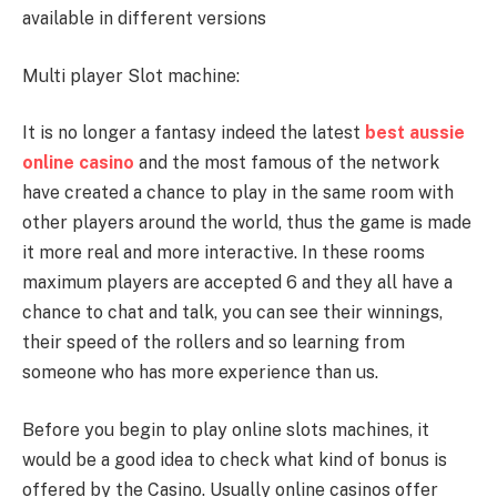
available in different versions
Multi player Slot machine:
It is no longer a fantasy indeed the latest
best aussie
online casino
and the most famous of the network
have created a chance to play in the same room with
other players around the world, thus the game is made
it more real and more interactive. In these rooms
maximum players are accepted 6 and they all have a
chance to chat and talk, you can see their winnings,
their speed of the rollers and so learning from
someone who has more experience than us.
Before you begin to play online slots machines, it
would be a good idea to check what kind of bonus is
offered by the Casino. Usually online casinos offer