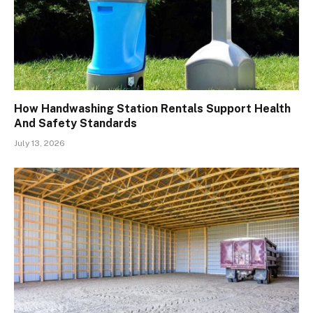
How Handwashing Station Rentals Support Health
And Safety Standards
July 13, 2026