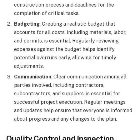
construction process and deadlines for the
completion of critical tasks.
Budgeting
: Creating a realistic budget that
accounts for all costs, including materials, labor,
and permits, is essential. Regularly reviewing
expenses against the budget helps identify
potential overruns early, allowing for timely
adjustments.
Communication
: Clear communication among all
parties involved, including contractors,
subcontractors, and suppliers, is essential for
successful project execution. Regular meetings
and updates help ensure that everyone is informed
about progress and any changes to the plan.
Quality Control and Inspection