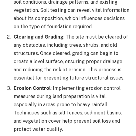
soil conditions, drainage patterns, and existing
vegetation. Soil testing can reveal vital information
about its composition, which influences decisions
on the type of foundation required.
Clearing and Grading
: The site must be cleared of
any obstacles, including trees, shrubs, and old
structures. Once cleared, grading can begin to
create a level surface, ensuring proper drainage
and reducing the risk of erosion. This process is
essential for preventing future structural issues.
Erosion Control
: Implementing erosion control
measures during land preparation is vital,
especially in areas prone to heavy rainfall.
Techniques such as silt fences, sediment basins,
and vegetation cover help prevent soil loss and
protect water quality.