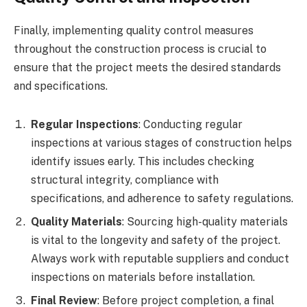
Finally, implementing quality control measures
throughout the construction process is crucial to
ensure that the project meets the desired standards
and specifications.
Regular Inspections
: Conducting regular
inspections at various stages of construction helps
identify issues early. This includes checking
structural integrity, compliance with
specifications, and adherence to safety regulations.
Quality Materials
: Sourcing high-quality materials
is vital to the longevity and safety of the project.
Always work with reputable suppliers and conduct
inspections on materials before installation.
Final Review
: Before project completion, a final