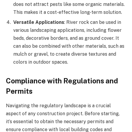
does not attract pests like some organic materials.
This makes it a cost-effective long-term solution.
Versatile Applications
: River rock can be used in
various landscaping applications, including flower
beds, decorative borders, and as ground cover. It
can also be combined with other materials, such as
mulch or gravel, to create diverse textures and
colors in outdoor spaces.
Compliance with Regulations and
Permits
Navigating the regulatory landscape is a crucial
aspect of any construction project. Before starting,
it’s essential to obtain the necessary permits and
ensure compliance with local building codes and