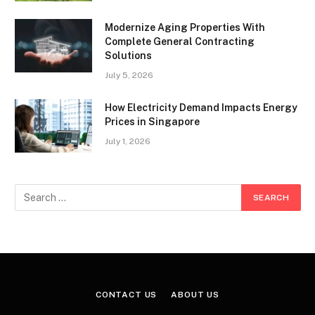
Modernize Aging Properties With
Complete General Contracting
Solutions
July 5, 2026
How Electricity Demand Impacts Energy
Prices in Singapore
July 1, 2026
CONTACT US
ABOUT US