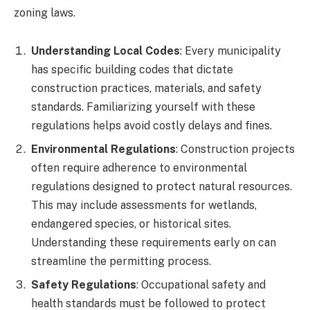
zoning laws.
Understanding Local Codes
: Every municipality
has specific building codes that dictate
construction practices, materials, and safety
standards. Familiarizing yourself with these
regulations helps avoid costly delays and fines.
Environmental Regulations
: Construction projects
often require adherence to environmental
regulations designed to protect natural resources.
This may include assessments for wetlands,
endangered species, or historical sites.
Understanding these requirements early on can
streamline the permitting process.
Safety Regulations
: Occupational safety and
health standards must be followed to protect