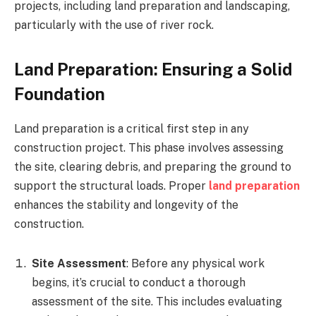
projects, including land preparation and landscaping,
particularly with the use of river rock.
Land Preparation: Ensuring a Solid
Foundation
Land preparation is a critical first step in any
construction project. This phase involves assessing
the site, clearing debris, and preparing the ground to
support the structural loads. Proper
land preparation
enhances the stability and longevity of the
construction.
Site Assessment
: Before any physical work
begins, it’s crucial to conduct a thorough
assessment of the site. This includes evaluating