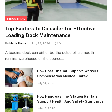
INDUSTRIAL
Top Factors to Consider for Effective
Loading Dock Maintenance
By
Maria Dame
July 27, 2026
0
A loading dock can either be the pulse of a smooth-
running warehouse or the source…
How Does OneCall Support Workers’
Compensation Medical Care?
July 14, 2026
How Handwashing Station Rentals
Support Health And Safety Standards
July 13, 2026