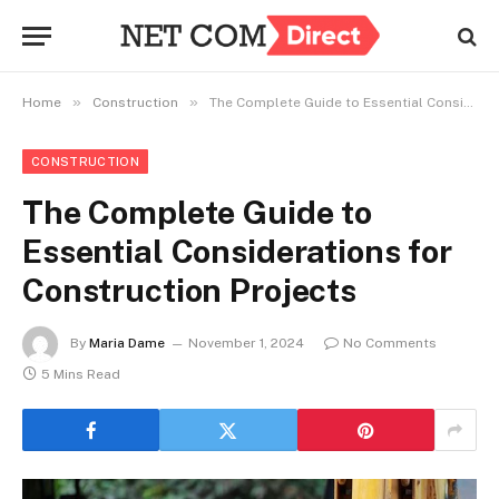
»
»
Home
Construction
The Complete Guide to Essential Considerations for Construction Projects
CONSTRUCTION
The Complete Guide to
Essential Considerations for
Construction Projects
By
Maria Dame
November 1, 2024
No Comments
5 Mins Read