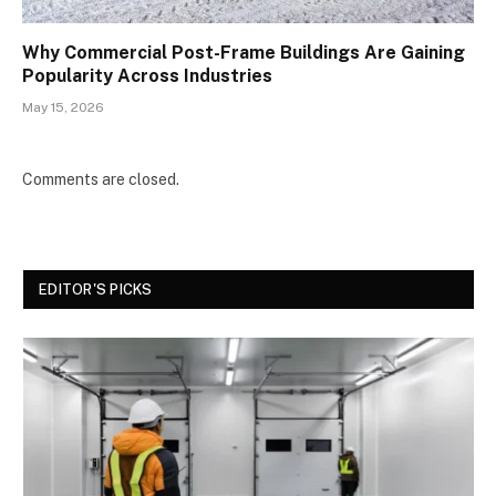
Why Commercial Post-Frame Buildings Are Gaining
Popularity Across Industries
May 15, 2026
Comments are closed.
EDITOR'S PICKS