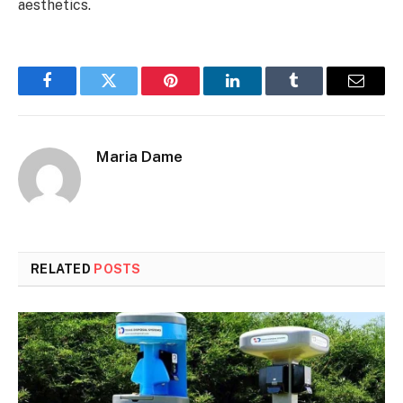
aesthetics.
Facebook
Twitter
Pinterest
LinkedIn
Tumblr
Email
Maria Dame
RELATED
POSTS