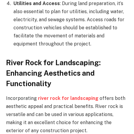
Utilities and Access
: During land preparation, it’s
also essential to plan for utilities, including water,
electricity, and sewage systems. Access roads for
construction vehicles should be established to
facilitate the movement of materials and
equipment throughout the project.
River Rock for Landscaping:
Enhancing Aesthetics and
Functionality
Incorporating
river rock for landscaping
offers both
aesthetic appeal and practical benefits. River rock is
versatile and can be used in various applications,
making it an excellent choice for enhancing the
exterior of any construction project.