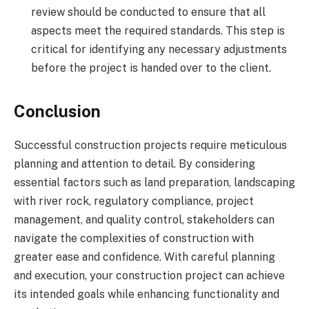
review should be conducted to ensure that all
aspects meet the required standards. This step is
critical for identifying any necessary adjustments
before the project is handed over to the client.
Conclusion
Successful construction projects require meticulous
planning and attention to detail. By considering
essential factors such as land preparation, landscaping
with river rock, regulatory compliance, project
management, and quality control, stakeholders can
navigate the complexities of construction with
greater ease and confidence. With careful planning
and execution, your construction project can achieve
its intended goals while enhancing functionality and