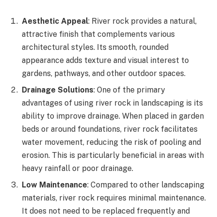
Aesthetic Appeal
: River rock provides a natural,
attractive finish that complements various
architectural styles. Its smooth, rounded
appearance adds texture and visual interest to
gardens, pathways, and other outdoor spaces.
Drainage Solutions
: One of the primary
advantages of using river rock in landscaping is its
ability to improve drainage. When placed in garden
beds or around foundations, river rock facilitates
water movement, reducing the risk of pooling and
erosion. This is particularly beneficial in areas with
heavy rainfall or poor drainage.
Low Maintenance
: Compared to other landscaping
materials, river rock requires minimal maintenance.
It does not need to be replaced frequently and