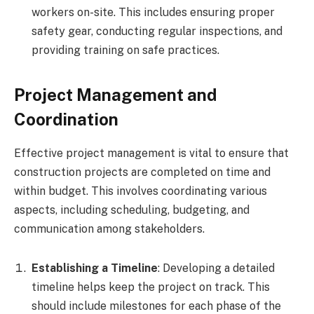
workers on-site. This includes ensuring proper
safety gear, conducting regular inspections, and
providing training on safe practices.
Project Management and
Coordination
Effective project management is vital to ensure that
construction projects are completed on time and
within budget. This involves coordinating various
aspects, including scheduling, budgeting, and
communication among stakeholders.
Establishing a Timeline
: Developing a detailed
timeline helps keep the project on track. This
should include milestones for each phase of the