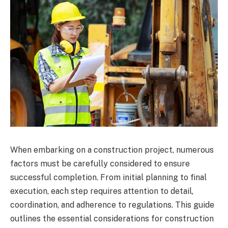
When embarking on a construction project, numerous
factors must be carefully considered to ensure
successful completion. From initial planning to final
execution, each step requires attention to detail,
coordination, and adherence to regulations. This guide
outlines the essential considerations for construction