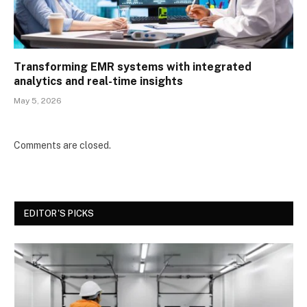
Transforming EMR systems with integrated
analytics and real-time insights
May 5, 2026
Comments are closed.
EDITOR'S PICKS