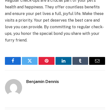
Regular check-ups are a crucial part of your pet’s
health and happiness. They offer countless benefits
and ensure your pet lives a full, joyful life. Make these
visits a priority. Your pet deserves the best care and
love you can provide. By committing to regular check-
ups, you honor the special bond you share with your
furry friend.
Facebook
Twitter
Pinterest
LinkedIn
Tumblr
Email
Benjamin Dennis