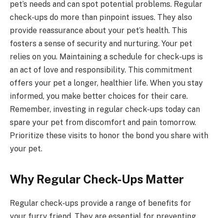
pet’s needs and can spot potential problems. Regular
check-ups do more than pinpoint issues. They also
provide reassurance about your pet’s health. This
fosters a sense of security and nurturing. Your pet
relies on you. Maintaining a schedule for check-ups is
an act of love and responsibility. This commitment
offers your pet a longer, healthier life. When you stay
informed, you make better choices for their care.
Remember, investing in regular check-ups today can
spare your pet from discomfort and pain tomorrow.
Prioritize these visits to honor the bond you share with
your pet.
Why Regular Check-Ups Matter
Regular check-ups provide a range of benefits for
your furry friend. They are essential for preventing