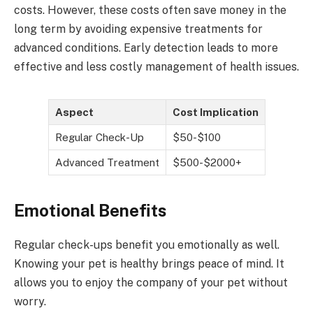
costs. However, these costs often save money in the
long term by avoiding expensive treatments for
advanced conditions. Early detection leads to more
effective and less costly management of health issues.
Aspect
Cost Implication
Regular Check-Up
$50-$100
Advanced Treatment
$500-$2000+
Emotional Benefits
Regular check-ups benefit you emotionally as well.
Knowing your pet is healthy brings peace of mind. It
allows you to enjoy the company of your pet without
worry.