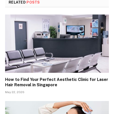
RELATED
POSTS
How to Find Your Perfect Aesthetic Clinic for Laser
Hair Removal in Singapore
May 22, 2026