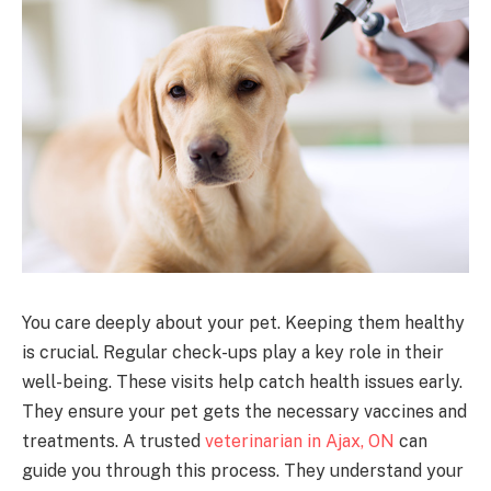
You care deeply about your pet. Keeping them healthy
is crucial. Regular check-ups play a key role in their
well-being. These visits help catch health issues early.
They ensure your pet gets the necessary vaccines and
treatments. A trusted
veterinarian in Ajax, ON
can
guide you through this process. They understand your