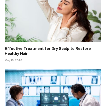
Effective Treatment for Dry Scalp to Restore
Healthy Hair
May 18, 2026