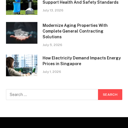
Support Health And Safety Standards
July 13, 2026
Modernize Aging Properties With
Complete General Contracting
Solutions
July 5, 2026
How Electricity Demand Impacts Energy
Prices in Singapore
July 1, 2026