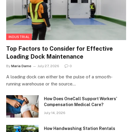
INDUSTRIAL
Top Factors to Consider for Effective
Loading Dock Maintenance
By
Maria Dame
July 27, 2026
0
A loading dock can either be the pulse of a smooth-
running warehouse or the source…
How Does OneCall Support Workers’
Compensation Medical Care?
July 14, 2026
How Handwashing Station Rentals