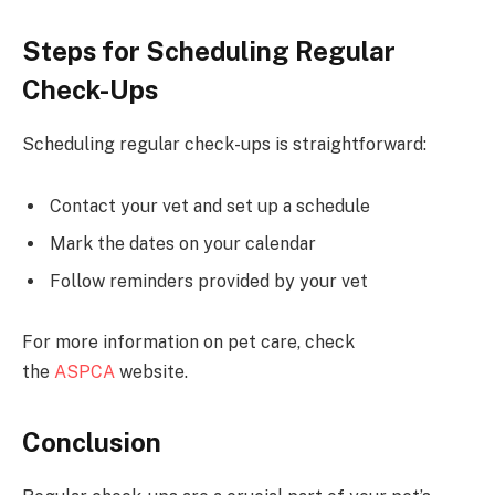
Steps for Scheduling Regular
Check-Ups
Scheduling regular check-ups is straightforward:
Contact your vet and set up a schedule
Mark the dates on your calendar
Follow reminders provided by your vet
For more information on pet care, check
the
ASPCA
website.
Conclusion