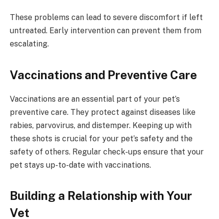
These problems can lead to severe discomfort if left
untreated. Early intervention can prevent them from
escalating.
Vaccinations and Preventive Care
Vaccinations are an essential part of your pet’s
preventive care. They protect against diseases like
rabies, parvovirus, and distemper. Keeping up with
these shots is crucial for your pet’s safety and the
safety of others. Regular check-ups ensure that your
pet stays up-to-date with vaccinations.
Building a Relationship with Your
Vet