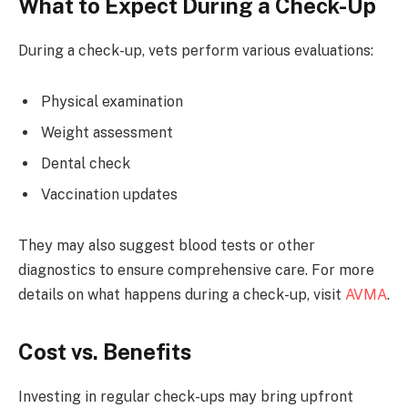
What to Expect During a Check-Up
During a check-up, vets perform various evaluations:
Physical examination
Weight assessment
Dental check
Vaccination updates
They may also suggest blood tests or other
diagnostics to ensure comprehensive care. For more
details on what happens during a check-up, visit
AVMA
.
Cost vs. Benefits
Investing in regular check-ups may bring upfront