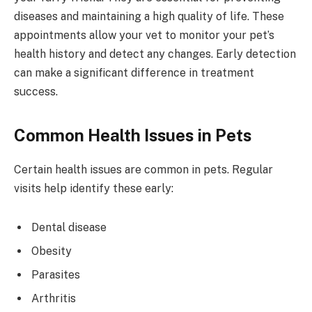
diseases and maintaining a high quality of life. These
appointments allow your vet to monitor your pet’s
health history and detect any changes. Early detection
can make a significant difference in treatment
success.
Common Health Issues in Pets
Certain health issues are common in pets. Regular
visits help identify these early:
Dental disease
Obesity
Parasites
Arthritis