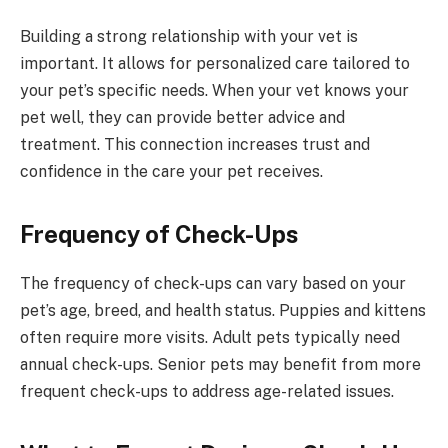
Building a strong relationship with your vet is
important. It allows for personalized care tailored to
your pet’s specific needs. When your vet knows your
pet well, they can provide better advice and
treatment. This connection increases trust and
confidence in the care your pet receives.
Frequency of Check-Ups
The frequency of check-ups can vary based on your
pet’s age, breed, and health status. Puppies and kittens
often require more visits. Adult pets typically need
annual check-ups. Senior pets may benefit from more
frequent check-ups to address age-related issues.