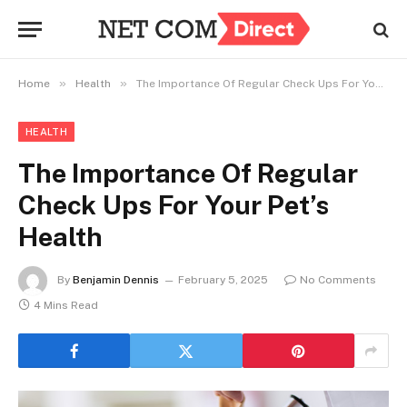
»
»
Home
Health
The Importance Of Regular Check Ups For Your Pet’s Health
HEALTH
The Importance Of Regular
Check Ups For Your Pet’s
Health
By
Benjamin Dennis
February 5, 2025
No Comments
4 Mins Read