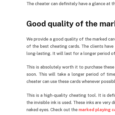
The cheater can definitely have a glance at t
Good quality of the mar
We provide a good quality of the marked car
of the best cheating cards. The clients have 
long-lasting. It will last for a longer period o
This is absolutely worth it to purchase these 
soon. This will take a longer period of tim
cheater can use these cards whenever possibl
This is a high-quality cheating tool. It is de
the invisible ink is used. These inks are very d
naked eyes. Check out the
marked playing c