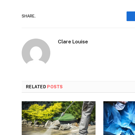
SHARE.
Clare Louise
RELATED
POSTS