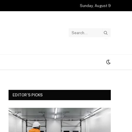
Sunday, August 9
EDITOR'S PICKS