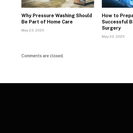
Why Pressure Washing Should
How to Prepa
Be Part of Home Care
Successful Ba
Surgery
May 23, 2025
May 23, 2025
Comments are closed.