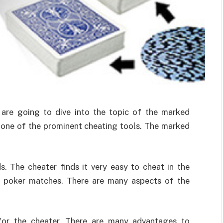
e are going to dive into the topic of the marked
 one of the prominent cheating tools. The marked
s. The cheater finds it very easy to cheat in the
e poker matches. There are many aspects of the
for the cheater. There are many advantages to