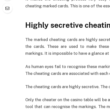
cheating marked cards. This is one of the ess
Highly secretive cheati
The marked cheating cards are highly secreti
the cards. These are used to make these 
markings. It is impossible to have a glance a
As human eyes fail to recognise these markin
The cheating cards are associated with each 
The cheating cards are highly secretive. The 
Only the cheater on the casino table will be 
tool that can recognise the markings. The m