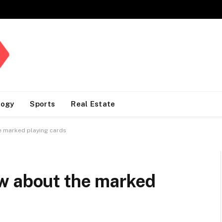
logy
Sports
Real Estate
e marked playing cards
w about the marked