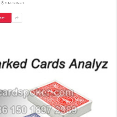
3 Mins Read
est