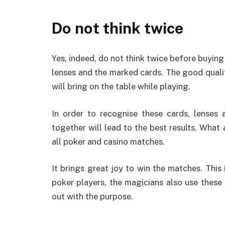
Do not think twice
Yes, indeed, do not think twice before buyin
lenses and the marked cards. The good qualit
will bring on the table while playing.
In order to recognise these cards, lenses 
together will lead to the best results. What
all poker and casino matches.
It brings great joy to win the matches. This 
poker players, the magicians also use these 
out with the purpose.