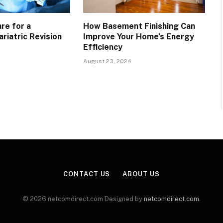
re for a
How Basement Finishing Can
riatric Revision
Improve Your Home’s Energy
Efficiency
August 23, 2024
CONTACT US
ABOUT US
© 2026 netcomdirect.com Designed by
netcomdirect.com
.