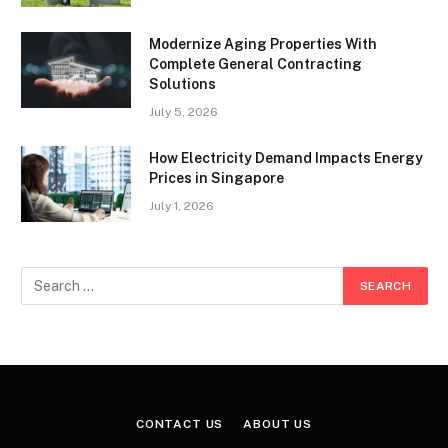
Modernize Aging Properties With
Complete General Contracting
Solutions
July 5, 2026
How Electricity Demand Impacts Energy
Prices in Singapore
July 1, 2026
CONTACT US
ABOUT US