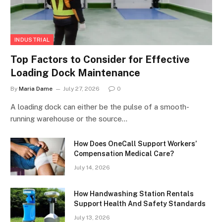
INDUSTRIAL
Top Factors to Consider for Effective
Loading Dock Maintenance
By
Maria Dame
July 27, 2026
0
A loading dock can either be the pulse of a smooth-
running warehouse or the source…
How Does OneCall Support Workers’
Compensation Medical Care?
July 14, 2026
How Handwashing Station Rentals
Support Health And Safety Standards
July 13, 2026