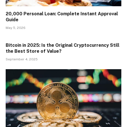
₹20,000 Personal Loan: Complete Instant Approval
Guide
May 5, 2026
Bitcoin in 2025: Is the Original Cryptocurrency Still
the Best Store of Value?
September 4, 2025