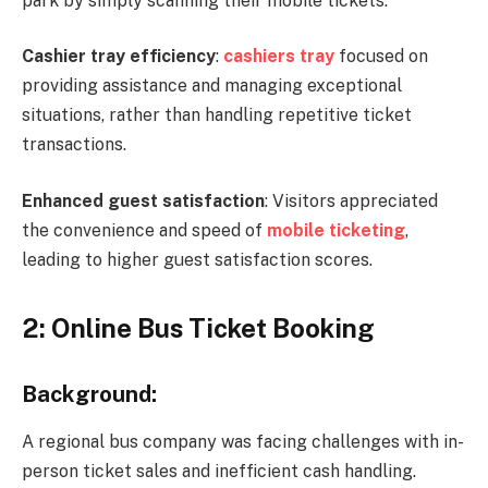
park by simply scanning their mobile tickets.
Cashier tray efficiency
:
cashiers tray
focused on
providing assistance and managing exceptional
situations, rather than handling repetitive ticket
transactions.
Enhanced guest satisfaction
: Visitors appreciated
the convenience and speed of
mobile ticketing
,
leading to higher guest satisfaction scores.
2: Online Bus Ticket Booking
Background:
A regional bus company was facing challenges with in-
person ticket sales and inefficient cash handling.