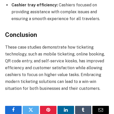
Cashier tray efficiency:
Cashiers focused on
providing assistance with complex issues and
ensuring a smooth experience for all travelers.
Conclusion
These case studies demonstrate how ticketing
technology, such as mobile ticketing, online booking,
QR code entry, and self-service kiosks, has improved
efficiency and customer satisfaction while allowing
cashiers to focus on higher-value tasks. Embracing
modern ticketing solutions can lead to a win-win
situation for both businesses and their customers.
Facebook
Twitter
Pinterest
LinkedIn
Tumblr
Email