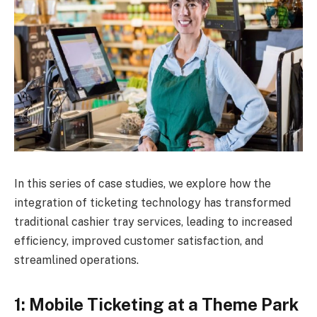
In this series of case studies, we explore how the
integration of ticketing technology has transformed
traditional cashier tray services, leading to increased
efficiency, improved customer satisfaction, and
streamlined operations.
1: Mobile Ticketing at a Theme Park