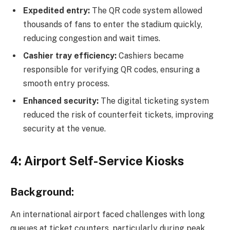
Expedited entry:
The QR code system allowed
thousands of fans to enter the stadium quickly,
reducing congestion and wait times.
Cashier tray efficiency:
Cashiers became
responsible for verifying QR codes, ensuring a
smooth entry process.
Enhanced security:
The digital ticketing system
reduced the risk of counterfeit tickets, improving
security at the venue.
4: Airport Self-Service Kiosks
Background:
An international airport faced challenges with long
queues at ticket counters, particularly during peak