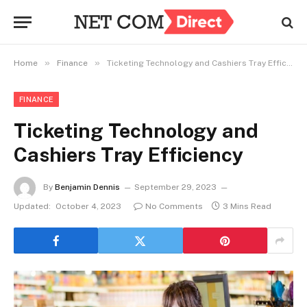
»
»
Home
Finance
Ticketing Technology and Cashiers Tray Efficiency
FINANCE
Ticketing Technology and
Cashiers Tray Efficiency
By
Benjamin Dennis
September 29, 2023
Updated:
October 4, 2023
No Comments
3 Mins Read