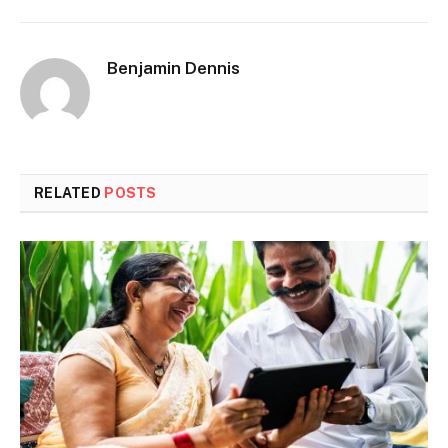
Benjamin Dennis
RELATED
POSTS