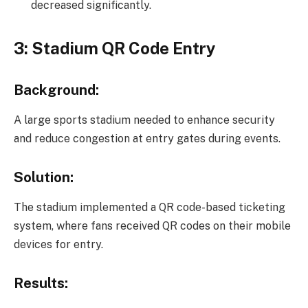
decreased significantly.
3: Stadium QR Code Entry
Background:
A large sports stadium needed to enhance security
and reduce congestion at entry gates during events.
Solution:
The stadium implemented a QR code-based ticketing
system, where fans received QR codes on their mobile
devices for entry.
Results: