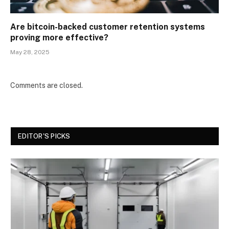
Are bitcoin-backed customer retention systems
proving more effective?
May 28, 2025
Comments are closed.
EDITOR'S PICKS