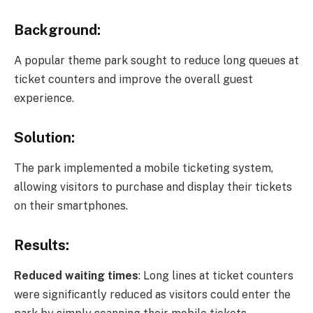
Background:
A popular theme park sought to reduce long queues at
ticket counters and improve the overall guest
experience.
Solution:
The park implemented a mobile ticketing system,
allowing visitors to purchase and display their tickets
on their smartphones.
Results:
Reduced waiting times
: Long lines at ticket counters
were significantly reduced as visitors could enter the