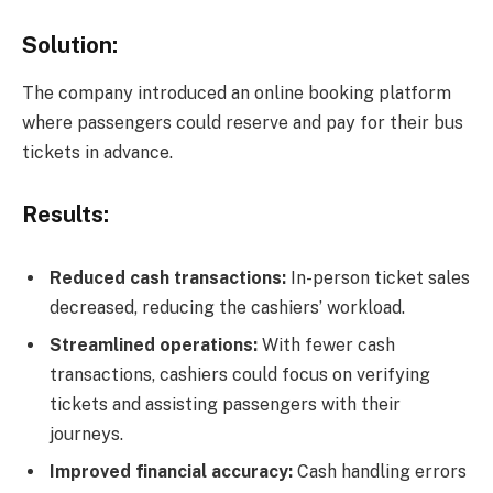
Solution:
The company introduced an online booking platform
where passengers could reserve and pay for their bus
tickets in advance.
Results:
Reduced cash transactions:
In-person ticket sales
decreased, reducing the cashiers’ workload.
Streamlined operations:
With fewer cash
transactions, cashiers could focus on verifying
tickets and assisting passengers with their
journeys.
Improved financial accuracy:
Cash handling errors