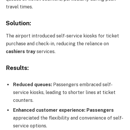
travel times.
Solution:
The airport introduced self-service kiosks for ticket
purchase and check-in, reducing the reliance on
cashiers tray
services.
Results:
Reduced queues:
Passengers embraced self-
service kiosks, leading to shorter lines at ticket
counters.
Enhanced customer experience: Passengers
appreciated the flexibility and convenience of self-
service options.