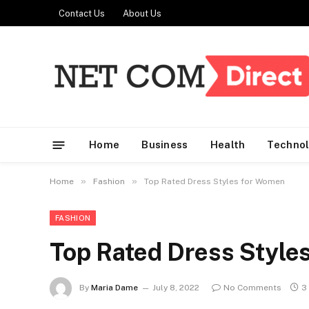
Contact Us
About Us
Home
Business
Health
Techno
»
»
Home
Fashion
Top Rated Dress Styles for Women
FASHION
Top Rated Dress Style
By
Maria Dame
July 8, 2022
No Comments
3