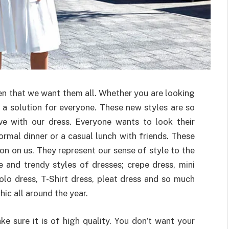
n that we want them all. Whether you are looking
s a solution for everyone. These new styles are so
ove with our dress. Everyone wants to look their
rmal dinner or a casual lunch with friends. These
on on us. They represent our sense of style to the
 and trendy styles of dresses; crepe dress, mini
polo dress, T-Shirt dress, pleat dress and so much
ic all around the year.
e sure it is of high quality. You don’t want your