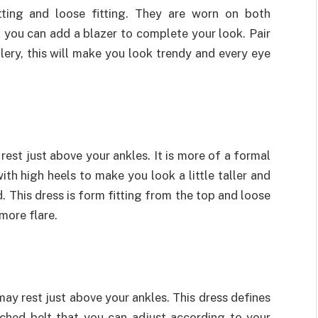
itting and loose fitting. They are worn on both
, you can add a blazer to complete your look. Pair
lery, this will make you look trendy and every eye
 rest just above your ankles. It is more of a formal
ith high heels to make you look a little taller and
d. This dress is form fitting from the top and loose
more flare.
may rest just above your ankles. This dress defines
ached belt that you can adjust according to your