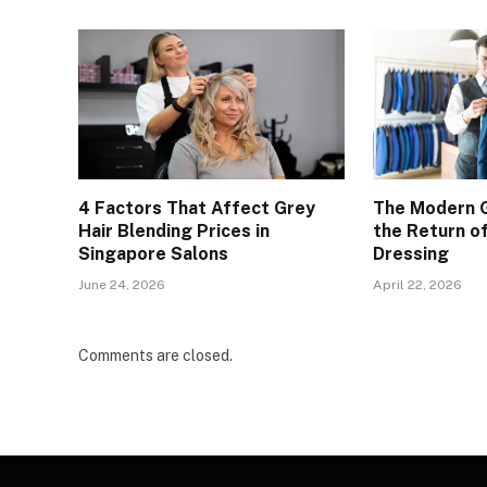
4 Factors That Affect Grey
The Modern 
Hair Blending Prices in
the Return of
Singapore Salons
Dressing
June 24, 2026
April 22, 2026
Comments are closed.