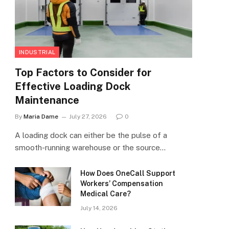
INDUSTRIAL
Top Factors to Consider for
Effective Loading Dock
Maintenance
By
Maria Dame
July 27, 2026
0
A loading dock can either be the pulse of a
smooth-running warehouse or the source…
How Does OneCall Support
Workers’ Compensation
Medical Care?
July 14, 2026