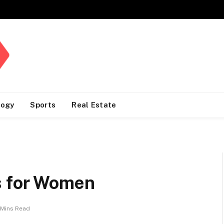
logy
Sports
Real Estate
s for Women
 Mins Read