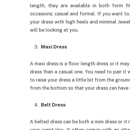
length, they are available in both form f
occasions; casual and formal. If you want to
your dress with high heels and minimal Jewel
will be looking at you.
Maxi Dress
A maxi dress is a floor length dress or it may
dress than a casual one. You need to pair it w
to raise your dress a little bit from the groun
from the bottom so that your dress can have 
Belt Dress
A belted dress can be both a mini dress or it 
your waist line. It often comes with an att