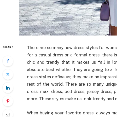
There are so many new dress styles for wome
SHARE
for a casual dress or a formal dress, there i
chic and trendy that it makes us fall in l
absolute best whether they are going to a fo
dress styles define us; they make an impressi
rest of the world. There are so many unique
dress, maxi dress, belt dress, jersey dress, 
more. These styles make us look trendy and ch
When buying your favorite dress, always mak