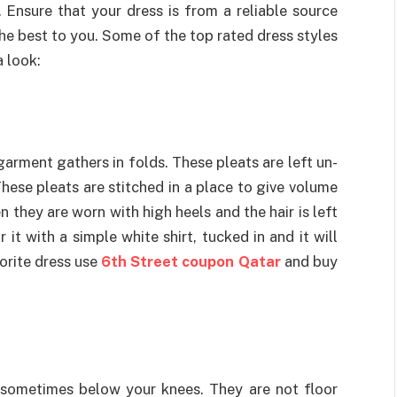
. Ensure that your dress is from a reliable source
the best to you. Some of the top rated dress styles
 look:
garment gathers in folds. These pleats are left un-
These pleats are stitched in a place to give volume
 they are worn with high heels and the hair is left
 it with a simple white shirt, tucked in and it will
orite dress use
6th Street coupon Qatar
and buy
 sometimes below your knees. They are not floor