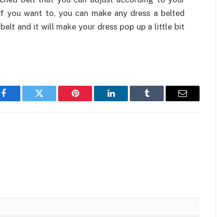
 If you want to, you can make any dress a belted
 belt and it will make your dress pop up a little bit
Facebook
Twitter
Pinterest
LinkedIn
Tumblr
Email