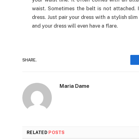
waist. Sometimes the belt is not attached.
dress. Just pair your dress with a stylish slim
and your dress will even have a flare.
SHARE.
Maria Dame
RELATED
POSTS