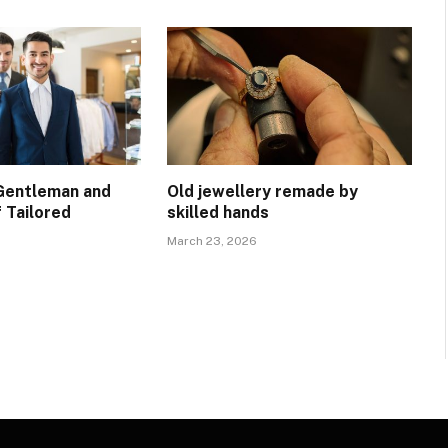
Gentleman and
Old jewellery remade by
 Tailored
skilled hands
March 23, 2026