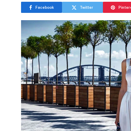
Facebook
Twitter
Pinter