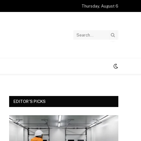
Thursday, August 6
EDITOR'S PICKS