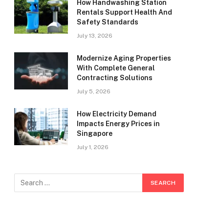
How Handwashing Station
Rentals Support Health And
Safety Standards
July 13, 2026
Modernize Aging Properties
With Complete General
Contracting Solutions
July 5, 2026
How Electricity Demand
Impacts Energy Prices in
Singapore
July 1, 2026