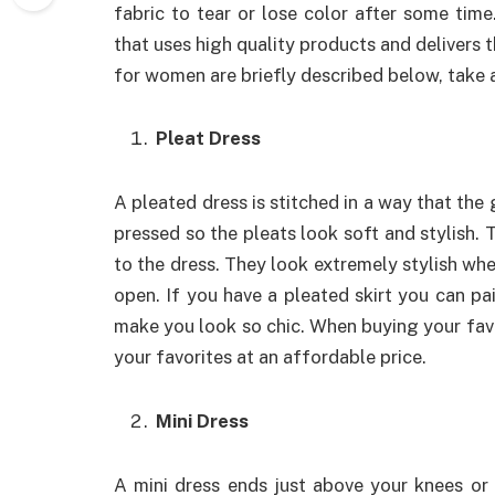
fabric to tear or lose color after some time
that uses high quality products and delivers 
for women are briefly described below, take a
Pleat Dress
A pleated dress is stitched in a way that the 
pressed so the pleats look soft and stylish. 
to the dress. They look extremely stylish when
open. If you have a pleated skirt you can pair
make you look so chic. When buying your fav
your favorites at an affordable price.
Mini Dress
A mini dress ends just above your knees or