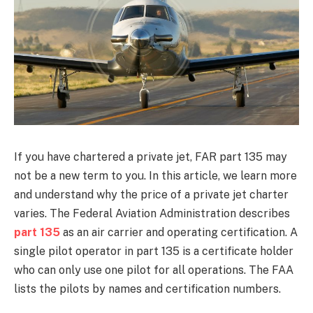
If you have chartered a private jet, FAR part 135 may
not be a new term to you. In this article, we learn more
and understand why the price of a private jet charter
varies. The Federal Aviation Administration describes
part 135
as an air carrier and operating certification. A
single pilot operator in part 135 is a certificate holder
who can only use one pilot for all operations. The FAA
lists the pilots by names and certification numbers.