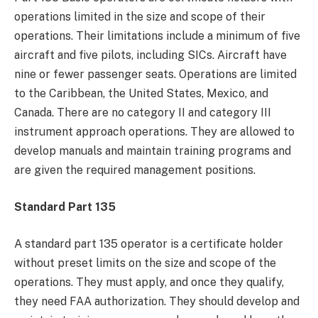
operations limited in the size and scope of their
operations. Their limitations include a minimum of five
aircraft and five pilots, including SICs. Aircraft have
nine or fewer passenger seats. Operations are limited
to the Caribbean, the United States, Mexico, and
Canada. There are no category II and category III
instrument approach operations. They are allowed to
develop manuals and maintain training programs and
are given the required management positions.
Standard Part 135
A standard part 135 operator is a certificate holder
without preset limits on the size and scope of the
operations. They must apply, and once they qualify,
they need FAA authorization. They should develop and