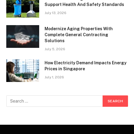
Support Health And Safety Standards
July 13, 2026
Modernize Aging Properties With
Complete General Contracting
Solutions
July 5, 2026
How Electricity Demand Impacts Energy
Prices in Singapore
July 1, 2026