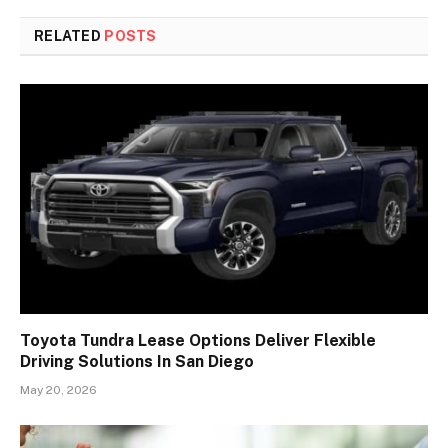
RELATED
POSTS
Toyota Tundra Lease Options Deliver Flexible
Driving Solutions In San Diego
May 20, 2026