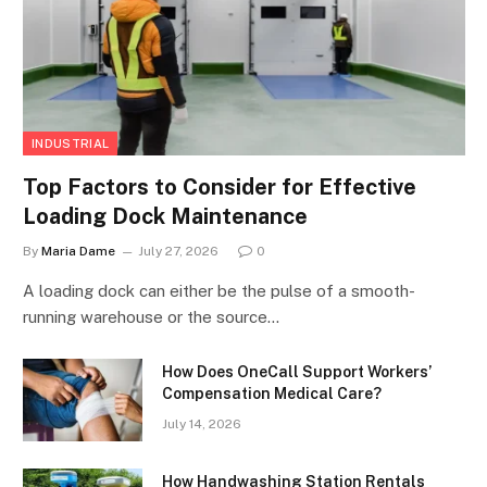
INDUSTRIAL
Top Factors to Consider for Effective
Loading Dock Maintenance
By
Maria Dame
July 27, 2026
0
A loading dock can either be the pulse of a smooth-
running warehouse or the source…
How Does OneCall Support Workers’
Compensation Medical Care?
July 14, 2026
How Handwashing Station Rentals