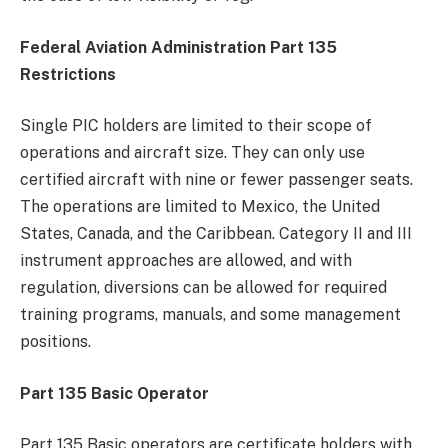
Federal Aviation Administration Part 135
Restrictions
Single PIC holders are limited to their scope of
operations and aircraft size. They can only use
certified aircraft with nine or fewer passenger seats.
The operations are limited to Mexico, the United
States, Canada, and the Caribbean. Category II and III
instrument approaches are allowed, and with
regulation, diversions can be allowed for required
training programs, manuals, and some management
positions.
Part 135 Basic Operator
Part 135 Basic operators are certificate holders with