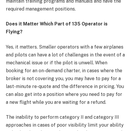
maintain training programs and manuals and have the
required management positions.
Does it Matter Which Part of 135 Operator is
Flying?
Yes, it matters. Smaller operators with a few airplanes
and pilots can have a lot of challenges in the event of a
mechanical issue or if the pilot is unwell. When
booking for an on-demand charter, in cases where the
broker is not covering you, you may have to pay for a
last-minute re-quote and the difference in pricing. You
can also get into a position where you need to pay for
a new flight while you are waiting for a refund.
The inability to perform category II and category III
approaches in cases of poor visibility limit your ability