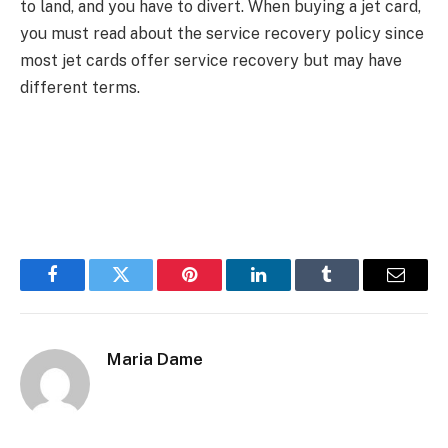
to land, and you have to divert. When buying a jet card,
you must read about the service recovery policy since
most jet cards offer service recovery but may have
different terms.
Facebook
Twitter
Pinterest
LinkedIn
Tumblr
Email
Maria Dame