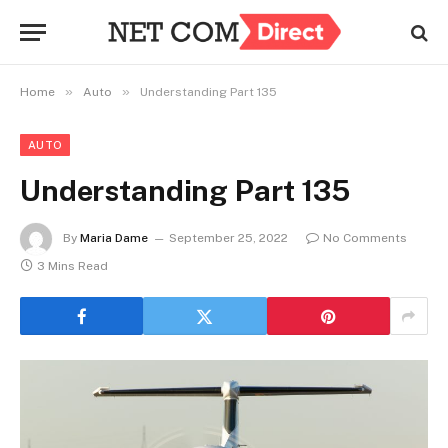
»
»
Home
Auto
Understanding Part 135
AUTO
Understanding Part 135
By
Maria Dame
September 25, 2022
No Comments
3 Mins Read