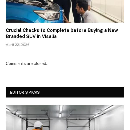
Crucial Checks to Complete before Buying a New
Branded SUV in Visalia
April 22, 2026
Comments are closed.
EDITOR'S PICKS