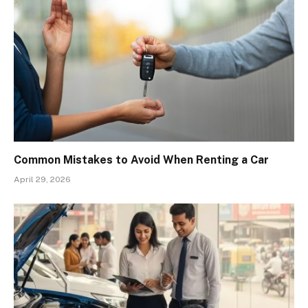
Common Mistakes to Avoid When Renting a Car
April 29, 2026