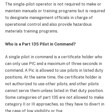
The single-pilot operator is not required to make or
maintain manuals or training programs but is required
to designate management officials in charge of
operational control and also provide hazardous
materials training programs.
Who is a Part 135 Pilot in Command?
A single pilot in command is a certificate holder who
can only use PIC and a maximum of three seconds in
command. A Pic is allowed to use pilots in listed duty
positions. At the same time, the certificate holder is
not authorized to use other pilots, and other pilots
cannot serve them unless listed in that duty position.
Some categories of part 135 are not allowed to make
category II or III approaches, so they have to divert in
the case of low visibility or fog.