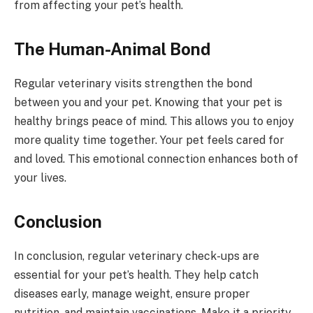
from affecting your pet’s health.
The Human-Animal Bond
Regular veterinary visits strengthen the bond
between you and your pet. Knowing that your pet is
healthy brings peace of mind. This allows you to enjoy
more quality time together. Your pet feels cared for
and loved. This emotional connection enhances both of
your lives.
Conclusion
In conclusion, regular veterinary check-ups are
essential for your pet’s health. They help catch
diseases early, manage weight, ensure proper
nutrition, and maintain vaccinations. Make it a priority