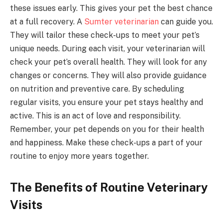
these issues early. This gives your pet the best chance
at a full recovery. A
Sumter veterinarian
can guide you.
They will tailor these check-ups to meet your pet’s
unique needs. During each visit, your veterinarian will
check your pet’s overall health. They will look for any
changes or concerns. They will also provide guidance
on nutrition and preventive care. By scheduling
regular visits, you ensure your pet stays healthy and
active. This is an act of love and responsibility.
Remember, your pet depends on you for their health
and happiness. Make these check-ups a part of your
routine to enjoy more years together.
The Benefits of Routine Veterinary
Visits