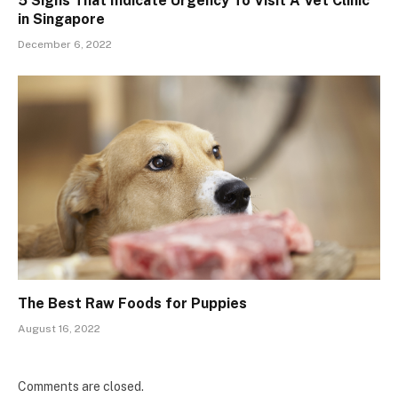
5 Signs That Indicate Urgency To Visit A Vet Clinic
in Singapore
December 6, 2022
The Best Raw Foods for Puppies
August 16, 2022
Comments are closed.