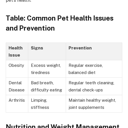
pet’s health.
Table: Common Pet Health Issues
and Prevention
Health
Signs
Prevention
Issue
Obesity
Excess weight,
Regular exercise,
tiredness
balanced diet
Dental
Bad breath,
Regular teeth cleaning,
Disease
difficulty eating
dental check-ups
Arthritis
Limping,
Maintain healthy weight,
stiffness
joint supplements
Nutrition and Weight Management