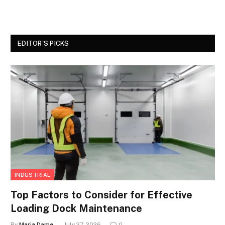
EDITOR'S PICKS
INDUSTRIAL
Top Factors to Consider for Effective
Loading Dock Maintenance
By
Maria Dame
July 27, 2026
0