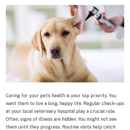
Caring for your pet’s health is your top priority. You
want them to live a long, happy life. Regular check-ups
at your local veterinary hospital play a crucial role.
Often, signs of illness are hidden. You might not see
them until they progress. Routine visits help catch