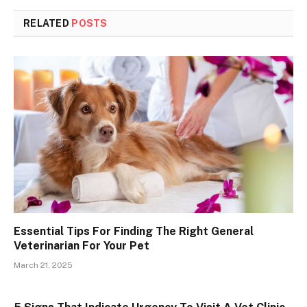
RELATED
POSTS
Essential Tips For Finding The Right General
Veterinarian For Your Pet
March 21, 2025