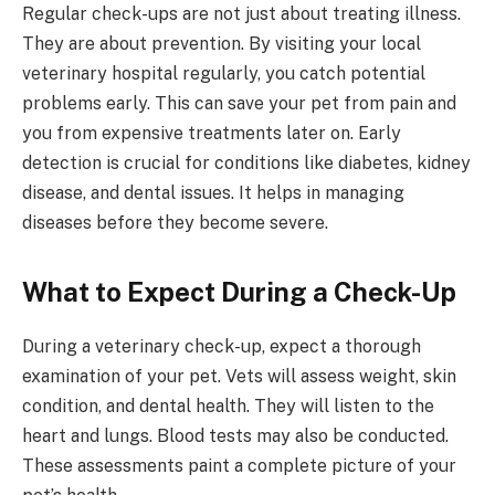
Regular check-ups are not just about treating illness.
They are about prevention. By visiting your local
veterinary hospital regularly, you catch potential
problems early. This can save your pet from pain and
you from expensive treatments later on. Early
detection is crucial for conditions like diabetes, kidney
disease, and dental issues. It helps in managing
diseases before they become severe.
What to Expect During a Check-Up
During a veterinary check-up, expect a thorough
examination of your pet. Vets will assess weight, skin
condition, and dental health. They will listen to the
heart and lungs. Blood tests may also be conducted.
These assessments paint a complete picture of your