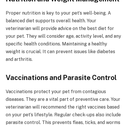
Proper nutrition is key to your pet’s well-being. A
balanced diet supports overall health. Your
veterinarian will provide advice on the best diet for
your pet. They will consider age, activity level, and any
specific health conditions. Maintaining a healthy
weight is crucial. It can prevent issues like diabetes
and arthritis.
Vaccinations and Parasite Control
Vaccinations protect your pet from contagious
diseases. They are a vital part of preventive care. Your
veterinarian will recommend the right vaccines based
on your pet’s lifestyle. Regular check-ups also include
parasite control. This prevents fleas, ticks, and worms