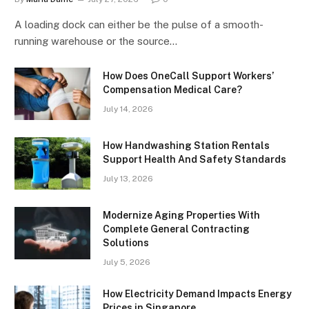
A loading dock can either be the pulse of a smooth-
running warehouse or the source…
How Does OneCall Support Workers’
Compensation Medical Care?
July 14, 2026
How Handwashing Station Rentals
Support Health And Safety Standards
July 13, 2026
Modernize Aging Properties With
Complete General Contracting
Solutions
July 5, 2026
How Electricity Demand Impacts Energy
Prices in Singapore