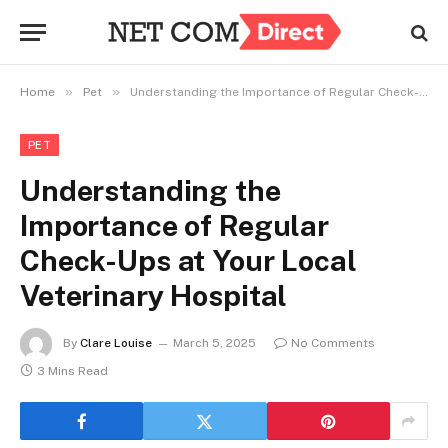
»
»
Home
Pet
Understanding the Importance of Regular Check-Ups at Your Local Veterinary Hospital
PET
Understanding the
Importance of Regular
Check-Ups at Your Local
Veterinary Hospital
By
Clare Louise
March 5, 2025
No Comments
3 Mins Read