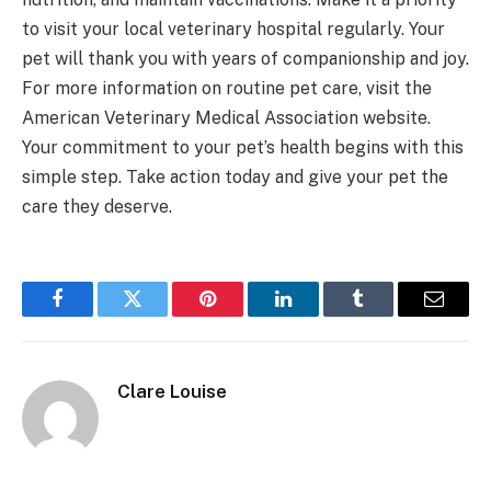
to visit your local veterinary hospital regularly. Your
pet will thank you with years of companionship and joy.
For more information on routine pet care, visit the
American Veterinary Medical Association website.
Your commitment to your pet’s health begins with this
simple step. Take action today and give your pet the
care they deserve.
Facebook
Twitter
Pinterest
LinkedIn
Tumblr
Email
Clare Louise