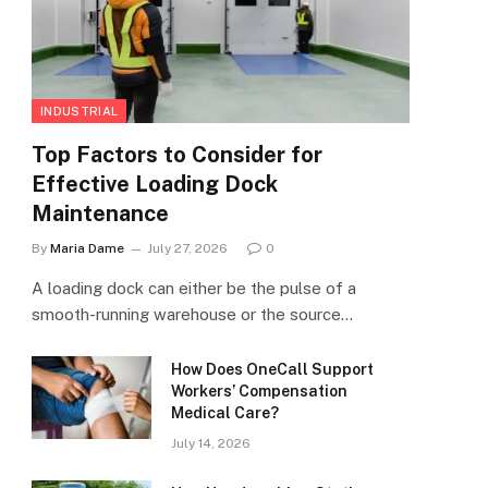
INDUSTRIAL
Top Factors to Consider for
Effective Loading Dock
Maintenance
By
Maria Dame
July 27, 2026
0
A loading dock can either be the pulse of a
smooth-running warehouse or the source…
How Does OneCall Support
Workers’ Compensation
Medical Care?
July 14, 2026