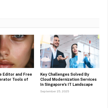
e Editor and Free
Key Challenges Solved By
erator Tools of
Cloud Modernization Services
In Singapore’s IT Landscape
September 25, 2025