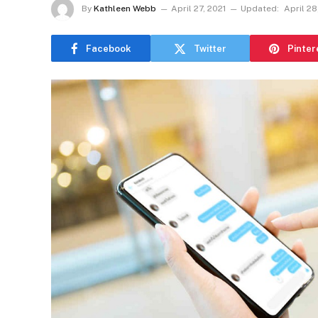
By
Kathleen Webb
April 27, 2021
Updated:
April 28
Facebook
Twitter
Pinter