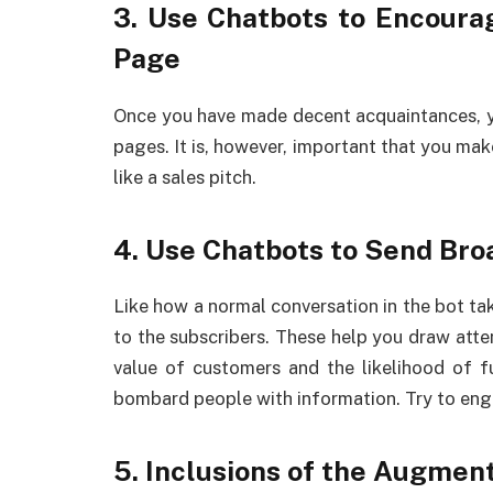
3. Use Chatbots to Encourag
Page
Once you have made decent acquaintances, yo
pages. It is, however, important that you mak
like a sales pitch.
4. Use Chatbots to Send Bro
Like how a normal conversation in the bot ta
to the subscribers. These help you draw atte
value of customers and the likelihood of f
bombard people with information. Try to eng
5. Inclusions of the Augmen