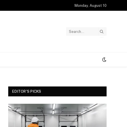
Monday, August 10
EDITOR'S PICKS