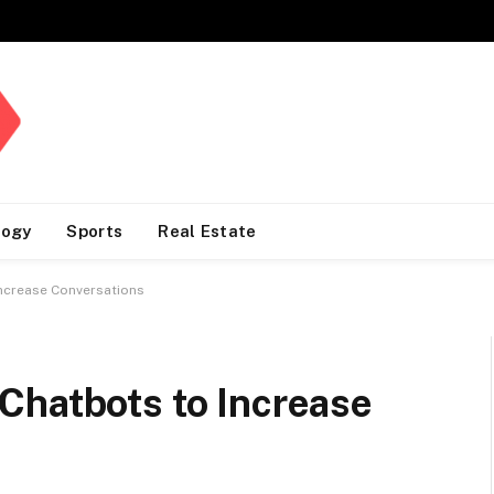
logy
Sports
Real Estate
ncrease Conversations
Chatbots to Increase