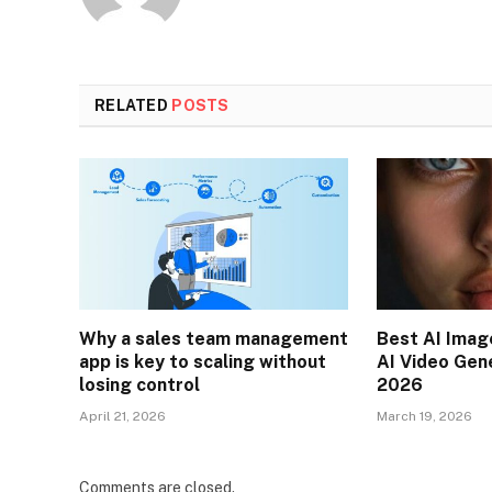
RELATED
POSTS
Why a sales team management
Best AI Imag
app is key to scaling without
AI Video Gen
losing control
2026
April 21, 2026
March 19, 2026
Comments are closed.