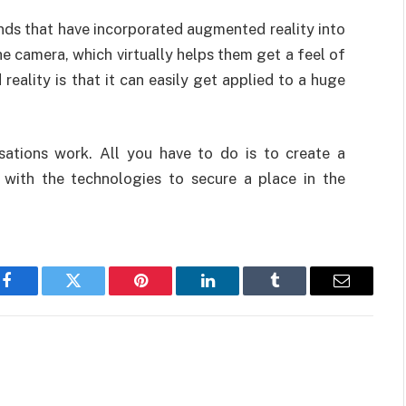
ds that have incorporated augmented reality into
he camera, which virtually helps them get a feel of
eality is that it can easily get applied to a huge
sations work. All you have to do is to create a
with the technologies to secure a place in the
Facebook
Twitter
Pinterest
LinkedIn
Tumblr
Email