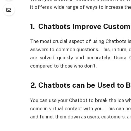
it offers a wide range of ways to increase th
1. Chatbots Improve Custom
The most crucial aspect of using Chatbots is
answers to common questions. This, in turn, 
are solved quickly and accurately. Using
compared to those who don’t.
2. Chatbots can be Used to 
You can use your Chatbot to break the ice 
come in virtual contact with you. This can h
and funnel them down as users, customers, an