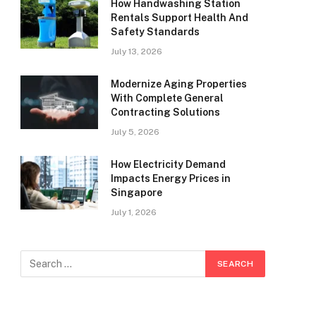
How Handwashing Station
Rentals Support Health And
Safety Standards
July 13, 2026
Modernize Aging Properties
With Complete General
Contracting Solutions
July 5, 2026
How Electricity Demand
Impacts Energy Prices in
Singapore
July 1, 2026