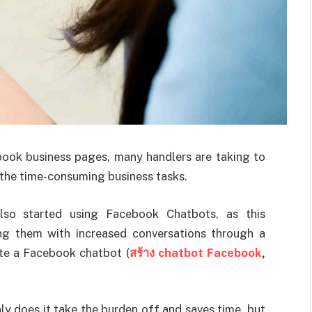
ebook business pages, many handlers are taking to
the time-consuming business tasks.
lso started using Facebook Chatbots, as this
ng them with increased conversations through a
ate a Facebook chatbot (
สร้าง chatbot Facebook
,
y does it take the burden off and saves time, but