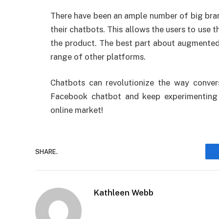
There have been an ample number of big bran
their chatbots. This allows the users to use t
the product. The best part about augmented r
range of other platforms.
Chatbots can revolutionize the way conver
Facebook chatbot and keep experimenting 
online market!
SHARE.
Kathleen Webb