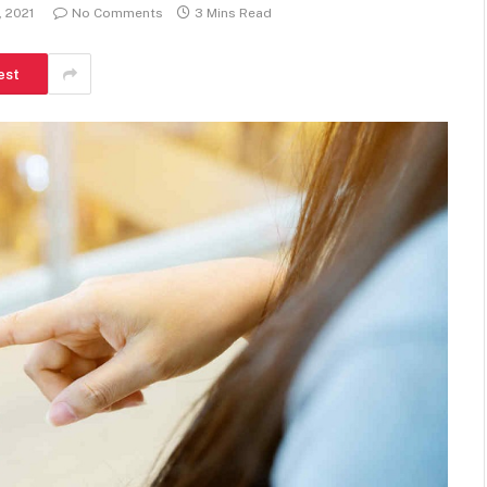
, 2021
No Comments
3 Mins Read
est