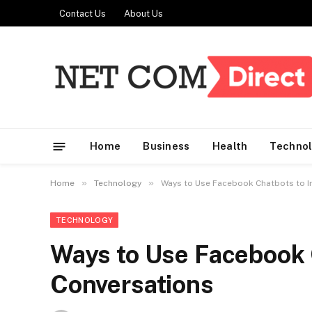
Contact Us
About Us
Home
Business
Health
Techno
»
»
Home
Technology
Ways to Use Facebook Chatbots to I
TECHNOLOGY
Ways to Use Facebook 
Conversations