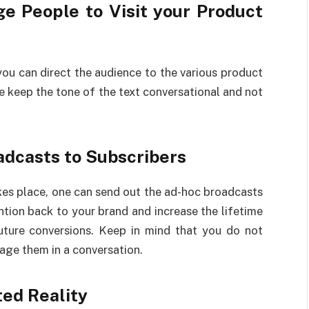
e People to Visit your Product
u can direct the audience to the various product
e keep the tone of the text conversational and not
adcasts to Subscribers
kes place, one can send out the ad-hoc broadcasts
ntion back to your brand and increase the lifetime
uture conversions. Keep in mind that you do not
age them in a conversation.
ted Reality