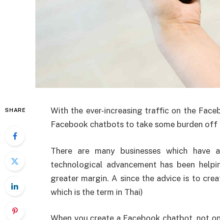
With the ever-increasing traffic on the Fac
SHARE
Facebook chatbots to take some burden off 
There are many businesses which have a
technological advancement has been helpi
greater margin. A since the advice is to cre
which is the term in Thai)
When you create a Facebook chatbot, not onl