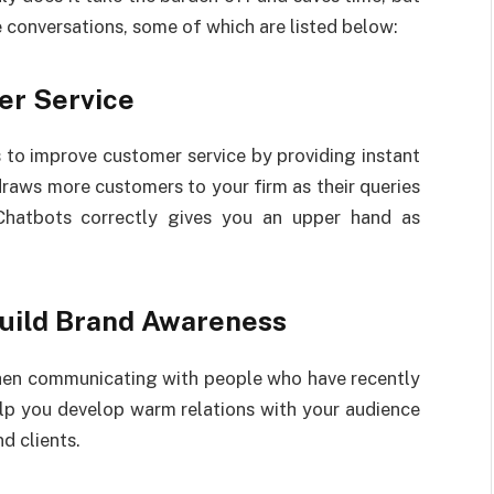
e conversations, some of which are listed below:
er Service
 to improve customer service by providing instant
draws more customers to your firm as their queries
 Chatbots correctly gives you an upper hand as
Build Brand Awareness
when communicating with people who have recently
elp you develop warm relations with your audience
d clients.