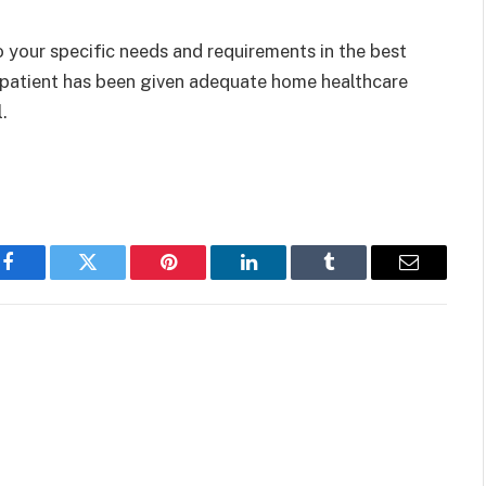
 your specific needs and requirements in the best
 patient has been given adequate home healthcare
l.
Facebook
Twitter
Pinterest
LinkedIn
Tumblr
Email