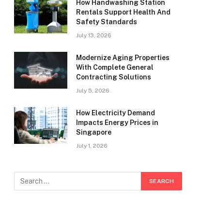
How Handwashing Station
Rentals Support Health And
Safety Standards
July 13, 2026
Modernize Aging Properties
With Complete General
Contracting Solutions
July 5, 2026
How Electricity Demand
Impacts Energy Prices in
Singapore
July 1, 2026