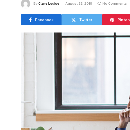
By
Clare Louise
August 22, 2019
No Comments
Facebook
Twitter
Pinter