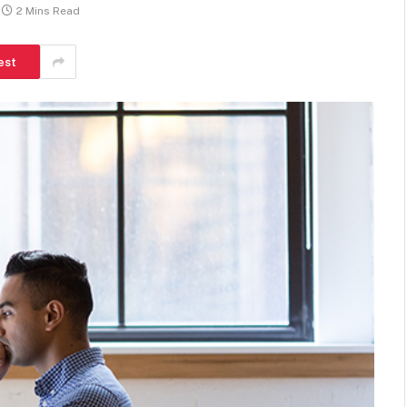
2 Mins Read
est