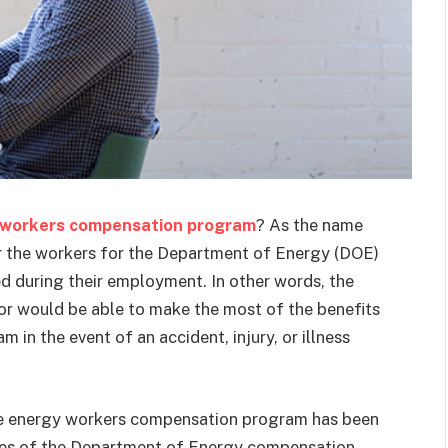
 workers compensation program
? As the name
r the workers for the Department of Energy (DOE)
ed during their employment. In other words, the
or would be able to make the most of the benefits
n the event of an accident, injury, or illness
the energy workers compensation program has been
yees of the Department of Energy compensation