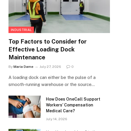
INDUSTRIAL
Top Factors to Consider for
Effective Loading Dock
Maintenance
By
Maria Dame
July 27, 2026
0
A loading dock can either be the pulse of a
smooth-running warehouse or the source…
How Does OneCall Support
Workers’ Compensation
Medical Care?
July 14, 2026