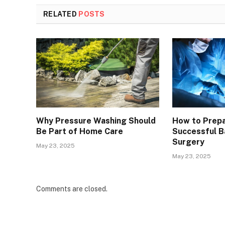
RELATED
POSTS
Why Pressure Washing Should
How to Prepa
Be Part of Home Care
Successful Ba
Surgery
May 23, 2025
May 23, 2025
Comments are closed.