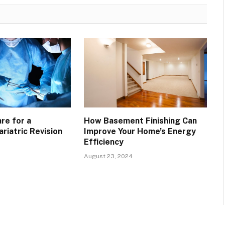
re for a
How Basement Finishing Can
riatric Revision
Improve Your Home’s Energy
Efficiency
August 23, 2024