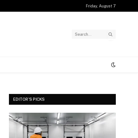
Friday, August 7
EDITOR'S PICKS