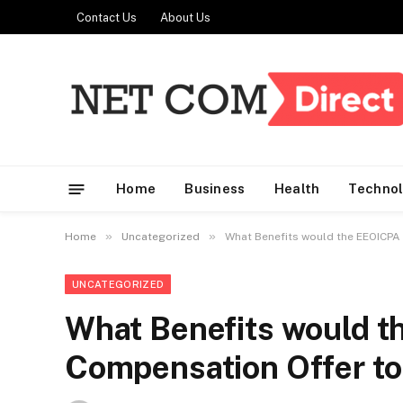
Contact Us
About Us
Home
Business
Health
Techno
»
»
Home
Uncategorized
What Benefits would the EEOICPA
UNCATEGORIZED
What Benefits would 
Compensation Offer to