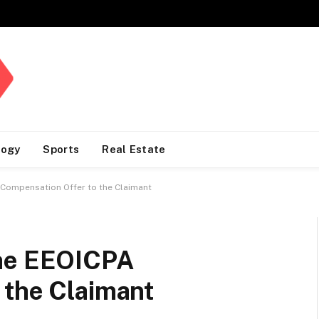
logy
Sports
Real Estate
 Compensation Offer to the Claimant
the EEOICPA
 the Claimant