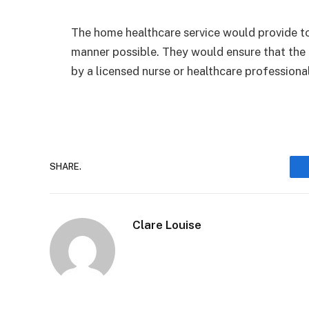
The home healthcare service would provide to
manner possible. They would ensure that the
by a licensed nurse or healthcare professiona
SHARE.
Clare Louise