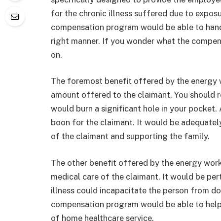
for the chronic illness suffered due to expos
compensation program would be able to handl
right manner. If you wonder what the compen
on.
The foremost benefit offered by the energy
amount offered to the claimant. You should re
would burn a significant hole in your pocket
boon for the claimant. It would be adequatel
of the claimant and supporting the family.
The other benefit offered by the energy wo
medical care of the claimant. It would be per
illness could incapacitate the person from d
compensation program would be able to help 
of home healthcare service.