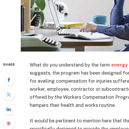
What do you understand by the term
energy
SHARE
suggests, the program has been designed fo
for availing compensation for injuries suffer
worker, employee, contractor or subcontract
offered by the Workers Compensation Program i
hampers their health and works routine.
It would be pertinent to mention here that 
specifically designed to provide the emplo