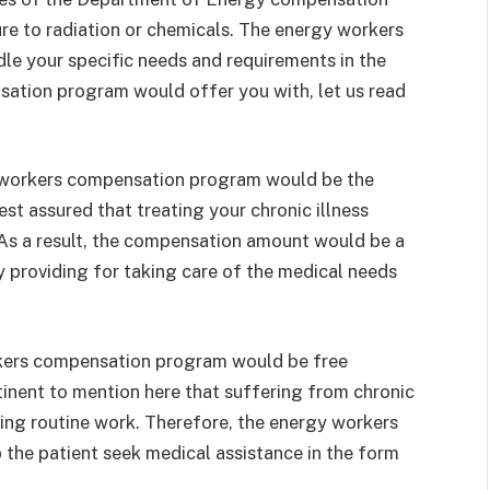
ure to radiation or chemicals. The energy workers
e your specific needs and requirements in the
sation program would offer you with, let us read
 workers compensation program would be the
st assured that treating your chronic illness
. As a result, the compensation amount would be a
y providing for taking care of the medical needs
rkers compensation program would be free
tinent to mention here that suffering from chronic
oing routine work. Therefore, the energy workers
the patient seek medical assistance in the form