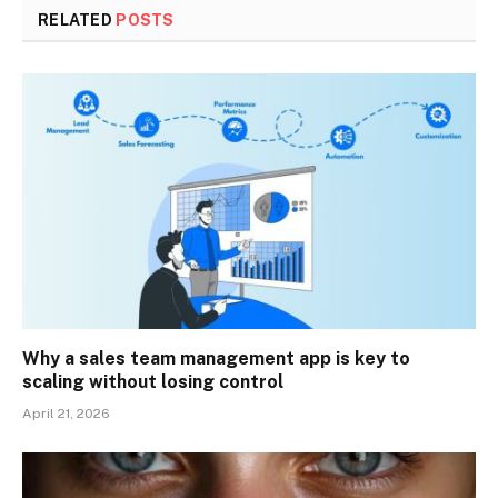
RELATED
POSTS
Why a sales team management app is key to
scaling without losing control
April 21, 2026