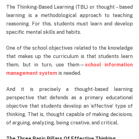
The Thinking-Based Learning (TBL) or thought – based
learning is a methodological approach to teaching
reasoning. For this, students must learn and develop
specific mental skills and habits.
One of the school objectives related to the knowledge
that makes up the curriculum is that students learn
them, but in turn, use them—
school information
management system
is needed.
And it is precisely a thought-based learning
perspective that defends as a primary educational
objective that students develop an ‘effective’ type of
thinking. That is, thought capable of making decisions,
of arguing, analyzing, being creative, and critical.
The Three Basic Pillars Of Effective Thinking