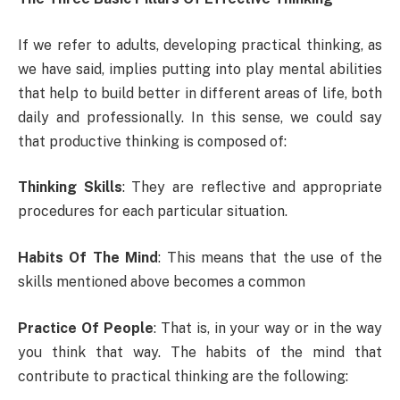
If we refer to adults, developing practical thinking, as
we have said, implies putting into play mental abilities
that help to build better in different areas of life, both
daily and professionally. In this sense, we could say
that productive thinking is composed of:
Thinking Skills
: They are reflective and appropriate
procedures for each particular situation.
Habits Of The Mind
: This means that the use of the
skills mentioned above becomes a common
Practice Of People
: That is, in your way or in the way
you think that way. The habits of the mind that
contribute to practical thinking are the following: