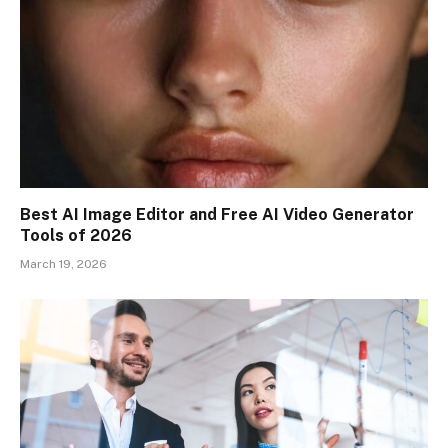
Best AI Image Editor and Free AI Video Generator
Tools of 2026
March 19, 2026