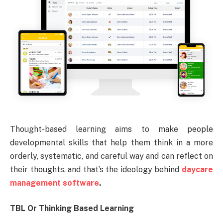
Thought-based learning aims to make people
developmental skills that help them think in a more
orderly, systematic, and careful way and can reflect on
their thoughts, and that’s the ideology behind
daycare
management software
.
TBL Or Thinking Based Learning