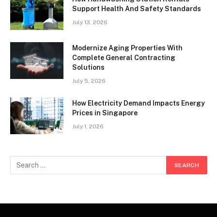
Support Health And Safety Standards
July 13, 2026
Modernize Aging Properties With
Complete General Contracting
Solutions
July 5, 2026
How Electricity Demand Impacts Energy
Prices in Singapore
July 1, 2026