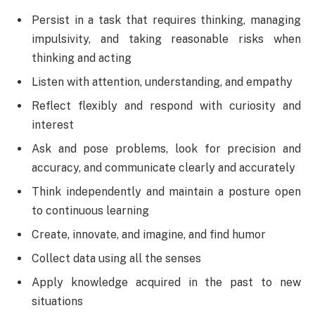
Persist in a task that requires thinking, managing
impulsivity, and taking reasonable risks when
thinking and acting
Listen with attention, understanding, and empathy
Reflect flexibly and respond with curiosity and
interest
Ask and pose problems, look for precision and
accuracy, and communicate clearly and accurately
Think independently and maintain a posture open
to continuous learning
Create, innovate, and imagine, and find humor
Collect data using all the senses
Apply knowledge acquired in the past to new
situations