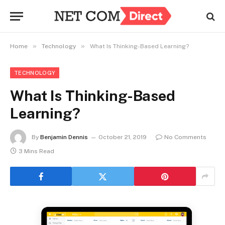
»
»
Home
Technology
What Is Thinking-Based Learning?
TECHNOLOGY
What Is Thinking-Based
Learning?
By
Benjamin Dennis
October 21, 2019
No Comments
3 Mins Read