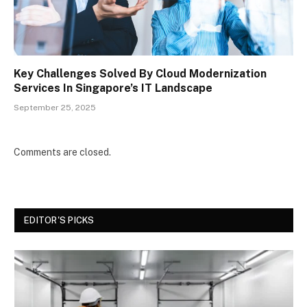
Key Challenges Solved By Cloud Modernization
Services In Singapore’s IT Landscape
September 25, 2025
Comments are closed.
EDITOR'S PICKS