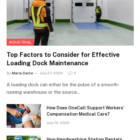
INDUSTRIAL
Top Factors to Consider for Effective
Loading Dock Maintenance
By
Maria Dame
July 27, 2026
0
A loading dock can either be the pulse of a smooth-
running warehouse or the source…
How Does OneCall Support Workers’
Compensation Medical Care?
July 14, 2026
How Handwashing Station Rentals