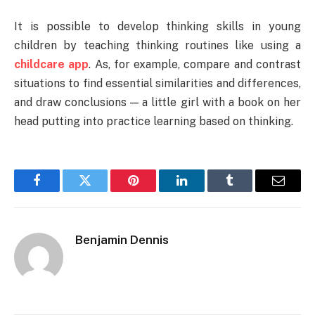
It is possible to develop thinking skills in young
children by teaching thinking routines like using a
childcare app
. As, for example, compare and contrast
situations to find essential similarities and differences,
and draw conclusions — a little girl with a book on her
head putting into practice learning based on thinking.
Facebook
Twitter
Pinterest
LinkedIn
Tumblr
Email
Benjamin Dennis