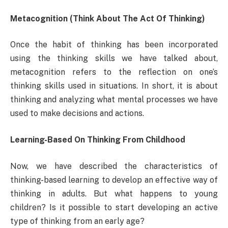
Metacognition (Think About The Act Of Thinking)
Once the habit of thinking has been incorporated
using the thinking skills we have talked about,
metacognition refers to the reflection on one’s
thinking skills used in situations. In short, it is about
thinking and analyzing what mental processes we have
used to make decisions and actions.
Learning-Based On Thinking From Childhood
Now, we have described the characteristics of
thinking-based learning to develop an effective way of
thinking in adults. But what happens to young
children? Is it possible to start developing an active
type of thinking from an early age?