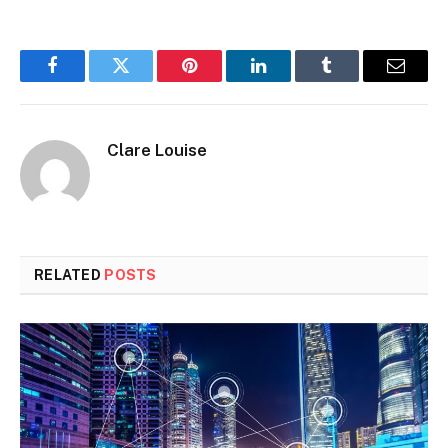
Facebook
Twitter
Pinterest
LinkedIn
Tumblr
Email
Clare Louise
RELATED
POSTS