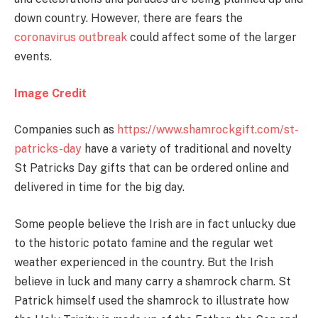
down country. However, there are fears the
coronavirus outbreak
could affect some of the larger
events.
Image Credit
Companies such as
https://www.shamrockgift.com/st-
patricks-day
have a variety of traditional and novelty
St Patricks Day gifts that can be ordered online and
delivered in time for the big day.
Some people believe the Irish are in fact unlucky due
to the historic potato famine and the regular wet
weather experienced in the country. But the Irish
believe in luck and many carry a shamrock charm. St
Patrick himself used the shamrock to illustrate how