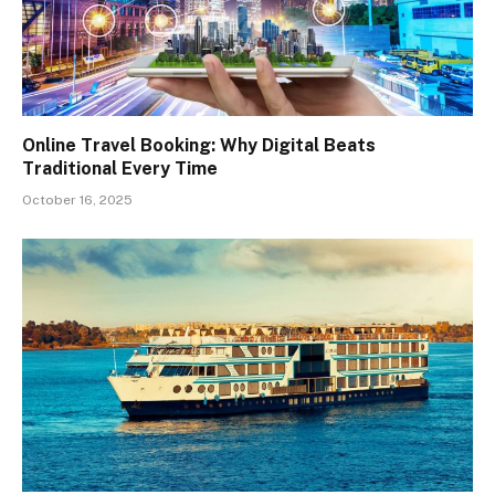
Online Travel Booking: Why Digital Beats
Traditional Every Time
October 16, 2025