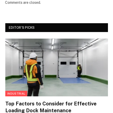
Comments are closed.
EDITOR'S PICKS
INDUSTRIAL
Top Factors to Consider for Effective
Loading Dock Maintenance