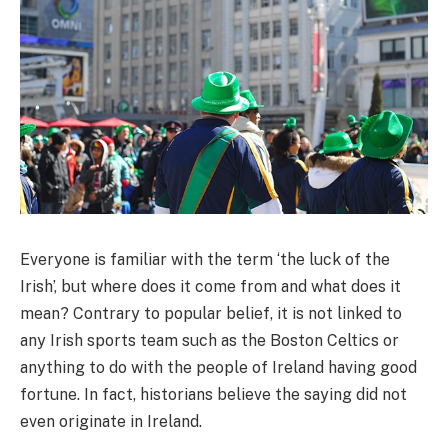
Everyone is familiar with the term ‘the luck of the
Irish’, but where does it come from and what does it
mean? Contrary to popular belief, it is not linked to
any Irish sports team such as the Boston Celtics or
anything to do with the people of Ireland having good
fortune. In fact, historians believe the saying did not
even originate in Ireland.