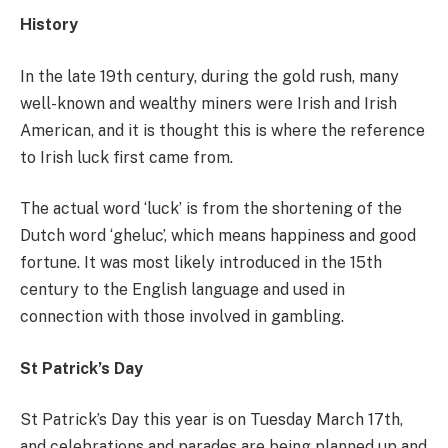
History
In the late 19th century, during the gold rush, many
well-known and wealthy miners were Irish and Irish
American, and it is thought this is where the reference
to Irish luck first came from.
The actual word ‘luck’ is from the shortening of the
Dutch word ‘gheluc’, which means happiness and good
fortune. It was most likely introduced in the 15th
century to the English language and used in
connection with those involved in gambling.
St Patrick’s Day
St Patrick’s Day this year is on Tuesday March 17th,
and celebrations and parades are being planned up and