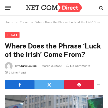
»
»
Home
Travel
Where Does the Phrase ‘Luck of the Irish’ Come From?
TRAVEL
Where Does the Phrase ‘Luck
of the Irish’ Come From?
By
Clare Louise
March 3, 2020
No Comments
2 Mins Read