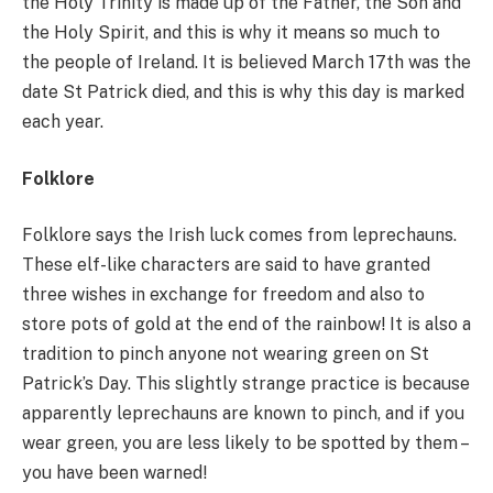
the Holy Trinity is made up of the Father, the Son and
the Holy Spirit, and this is why it means so much to
the people of Ireland. It is believed March 17th was the
date St Patrick died, and this is why this day is marked
each year.
Folklore
Folklore says the Irish luck comes from leprechauns.
These elf-like characters are said to have granted
three wishes in exchange for freedom and also to
store pots of gold at the end of the rainbow! It is also a
tradition to pinch anyone not wearing green on St
Patrick’s Day. This slightly strange practice is because
apparently leprechauns are known to pinch, and if you
wear green, you are less likely to be spotted by them –
you have been warned!