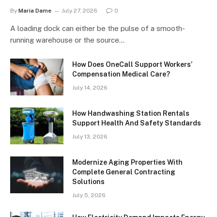
By
Maria Dame
July 27, 2026
0
A loading dock can either be the pulse of a smooth-
running warehouse or the source…
How Does OneCall Support Workers’
Compensation Medical Care?
July 14, 2026
How Handwashing Station Rentals
Support Health And Safety Standards
July 13, 2026
Modernize Aging Properties With
Complete General Contracting
Solutions
July 5, 2026