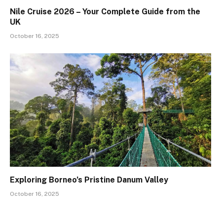
Nile Cruise 2026 – Your Complete Guide from the
UK
October 16, 2025
Exploring Borneo’s Pristine Danum Valley
October 16, 2025