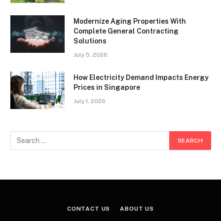
Modernize Aging Properties With
Complete General Contracting
Solutions
July 5, 2026
How Electricity Demand Impacts Energy
Prices in Singapore
July 1, 2026
CONTACT US
ABOUT US