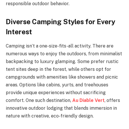
responsible outdoor behavior.
Diverse Camping Styles for Every
Interest
Camping isn’t a one-size-fits-all activity. There are
numerous ways to enjoy the outdoors, from minimalist
backpacking to luxury glamping. Some prefer rustic
tent sites deep in the forest, while others opt for
campgrounds with amenities like showers and picnic
areas. Options like cabins, yurts, and treehouses
provide unique experiences without sacrificing
comfort. One such destination,
Au Diable Vert
, offers
innovative outdoor lodging that blends immersion in
nature with creative, eco-friendly design.