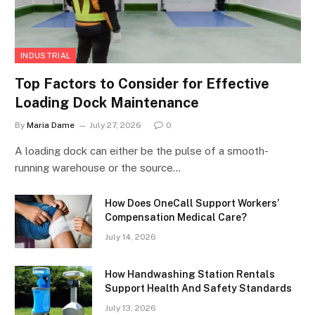
INDUSTRIAL
Top Factors to Consider for Effective
Loading Dock Maintenance
By
Maria Dame
July 27, 2026
0
A loading dock can either be the pulse of a smooth-
running warehouse or the source…
How Does OneCall Support Workers’
Compensation Medical Care?
July 14, 2026
How Handwashing Station Rentals
Support Health And Safety Standards
July 13, 2026