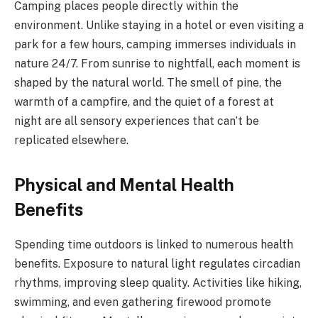
Camping places people directly within the
environment. Unlike staying in a hotel or even visiting a
park for a few hours, camping immerses individuals in
nature 24/7. From sunrise to nightfall, each moment is
shaped by the natural world. The smell of pine, the
warmth of a campfire, and the quiet of a forest at
night are all sensory experiences that can’t be
replicated elsewhere.
Physical and Mental Health
Benefits
Spending time outdoors is linked to numerous health
benefits. Exposure to natural light regulates circadian
rhythms, improving sleep quality. Activities like hiking,
swimming, and even gathering firewood promote