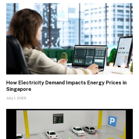
How Electricity Demand Impacts Energy Prices in
Singapore
July 1, 2026