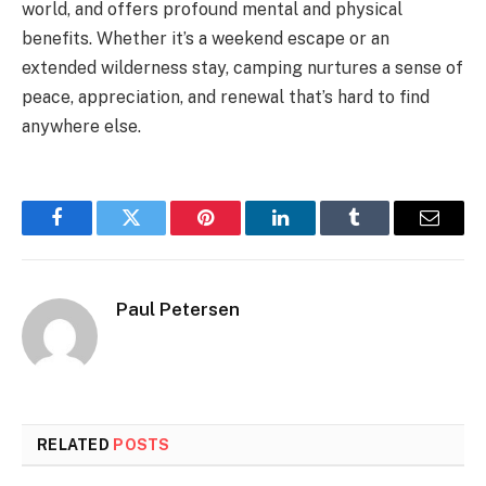
world, and offers profound mental and physical
benefits. Whether it’s a weekend escape or an
extended wilderness stay, camping nurtures a sense of
peace, appreciation, and renewal that’s hard to find
anywhere else.
Facebook
Twitter
Pinterest
LinkedIn
Tumblr
Email
Paul Petersen
RELATED
POSTS