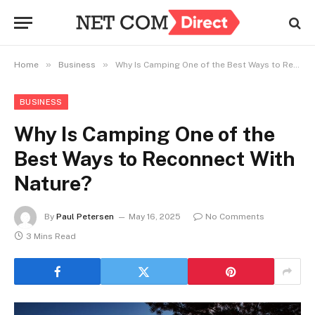
»
»
Home
Business
Why Is Camping One of the Best Ways to Reconnect With Nature?
BUSINESS
Why Is Camping One of the
Best Ways to Reconnect With
Nature?
By
Paul Petersen
May 16, 2025
No Comments
3 Mins Read