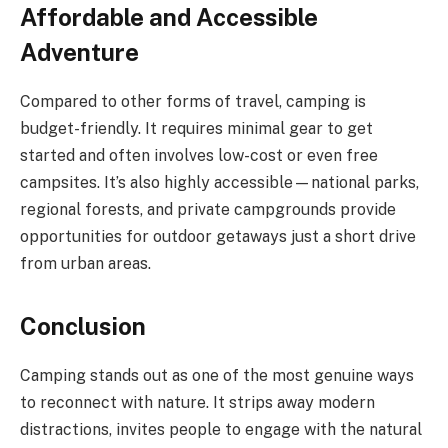
Affordable and Accessible
Adventure
Compared to other forms of travel, camping is
budget-friendly. It requires minimal gear to get
started and often involves low-cost or even free
campsites. It’s also highly accessible—national parks,
regional forests, and private campgrounds provide
opportunities for outdoor getaways just a short drive
from urban areas.
Conclusion
Camping stands out as one of the most genuine ways
to reconnect with nature. It strips away modern
distractions, invites people to engage with the natural