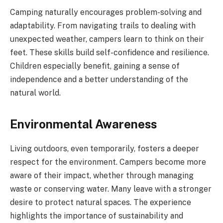
Camping naturally encourages problem-solving and
adaptability. From navigating trails to dealing with
unexpected weather, campers learn to think on their
feet. These skills build self-confidence and resilience.
Children especially benefit, gaining a sense of
independence and a better understanding of the
natural world.
Environmental Awareness
Living outdoors, even temporarily, fosters a deeper
respect for the environment. Campers become more
aware of their impact, whether through managing
waste or conserving water. Many leave with a stronger
desire to protect natural spaces. The experience
highlights the importance of sustainability and