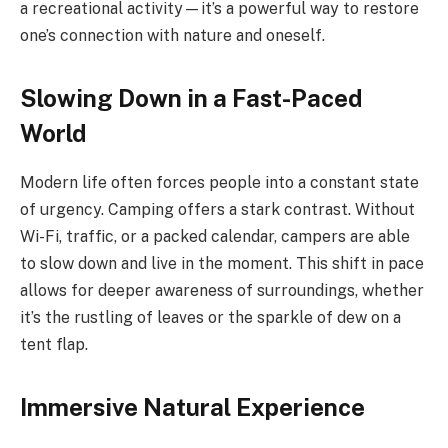
a recreational activity—it’s a powerful way to restore
one’s connection with nature and oneself.
Slowing Down in a Fast-Paced
World
Modern life often forces people into a constant state
of urgency. Camping offers a stark contrast. Without
Wi-Fi, traffic, or a packed calendar, campers are able
to slow down and live in the moment. This shift in pace
allows for deeper awareness of surroundings, whether
it’s the rustling of leaves or the sparkle of dew on a
tent flap.
Immersive Natural Experience