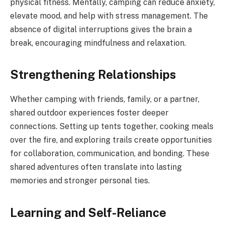
physical fitness. Mentally, camping can reduce anxiety,
elevate mood, and help with stress management. The
absence of digital interruptions gives the brain a
break, encouraging mindfulness and relaxation.
Strengthening Relationships
Whether camping with friends, family, or a partner,
shared outdoor experiences foster deeper
connections. Setting up tents together, cooking meals
over the fire, and exploring trails create opportunities
for collaboration, communication, and bonding. These
shared adventures often translate into lasting
memories and stronger personal ties.
Learning and Self-Reliance