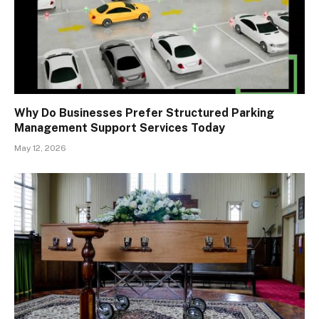
Why Do Businesses Prefer Structured Parking
Management Support Services Today
May 12, 2026