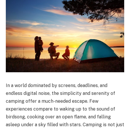
In a world dominated by screens, deadlines, and
endless digital noise, the simplicity and serenity of
camping offer a much-needed escape. Few
experiences compare to waking up to the sound of
birdsong, cooking over an open flame, and falling
asleep under a sky filled with stars. Camping is not just