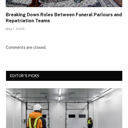
Breaking Down Roles Between Funeral Parlours and
Repatriation Teams
May 1, 2026
Comments are closed.
EDITOR'S PICKS