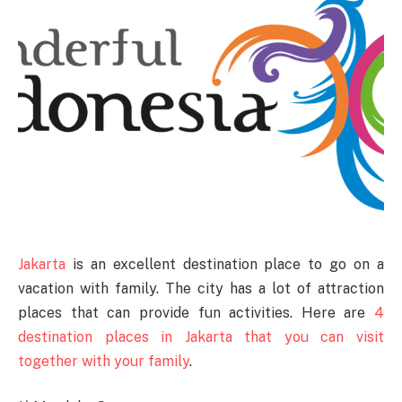
Jakarta
is an excellent destination place to go on a
vacation with family. The city has a lot of attraction
places that can provide fun activities. Here are
4
destination places in Jakarta that you can visit
together with your family
.