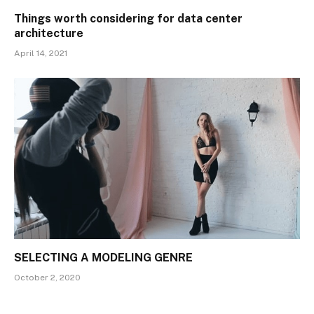
Things worth considering for data center
architecture
April 14, 2021
SELECTING A MODELING GENRE
October 2, 2020