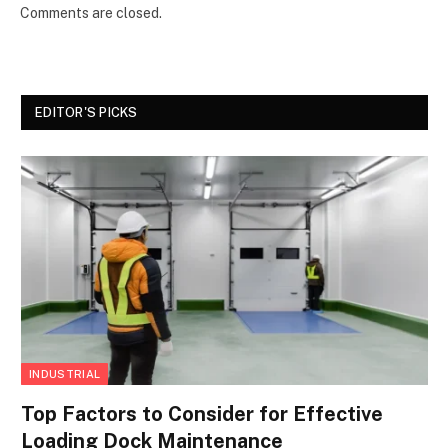
Comments are closed.
EDITOR'S PICKS
INDUSTRIAL
Top Factors to Consider for Effective
Loading Dock Maintenance