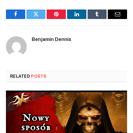
Facebook
Twitter
Pinterest
LinkedIn
Tumblr
Email
Benjamin Dennis
RELATED
POSTS