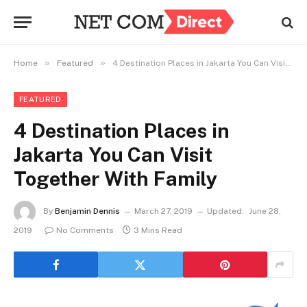
»
»
Home
Featured
4 Destination Places in Jakarta You Can Visit Together With Family
FEATURED
4 Destination Places in
Jakarta You Can Visit
Together With Family
By
Benjamin Dennis
March 27, 2019
Updated:
June 28,
2019
No Comments
3 Mins Read