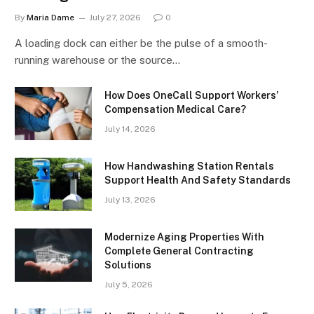
By
Maria Dame
July 27, 2026
0
A loading dock can either be the pulse of a smooth-
running warehouse or the source…
How Does OneCall Support Workers’
Compensation Medical Care?
July 14, 2026
How Handwashing Station Rentals
Support Health And Safety Standards
July 13, 2026
Modernize Aging Properties With
Complete General Contracting
Solutions
July 5, 2026