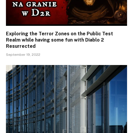
Exploring the Terror Zones on the Public Test
Realm while having some fun with Diablo 2
Resurrected
September 19, 2022