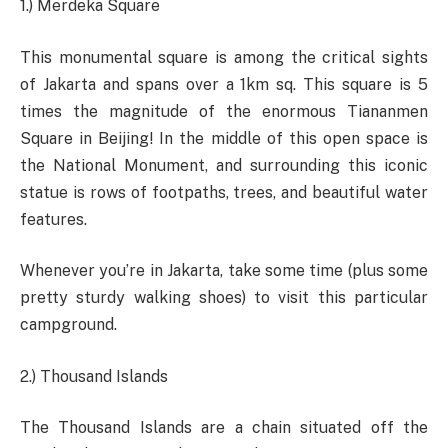
1.) Merdeka Square
This monumental square is among the critical sights
of Jakarta and spans over a 1km sq. This square is 5
times the magnitude of the enormous Tiananmen
Square in Beijing! In the middle of this open space is
the National Monument, and surrounding this iconic
statue is rows of footpaths, trees, and beautiful water
features.
Whenever you’re in Jakarta, take some time (plus some
pretty sturdy walking shoes) to visit this particular
campground.
2.) Thousand Islands
The Thousand Islands are a chain situated off the