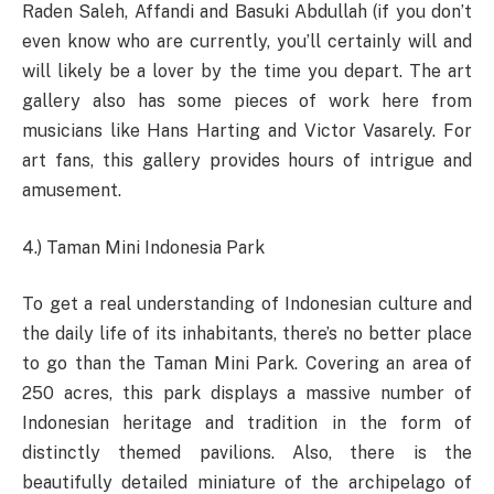
Raden Saleh, Affandi and Basuki Abdullah (if you don’t
even know who are currently, you’ll certainly will and
will likely be a lover by the time you depart. The art
gallery also has some pieces of work here from
musicians like Hans Harting and Victor Vasarely. For
art fans, this gallery provides hours of intrigue and
amusement.
4.) Taman Mini Indonesia Park
To get a real understanding of Indonesian culture and
the daily life of its inhabitants, there’s no better place
to go than the Taman Mini Park. Covering an area of
250 acres, this park displays a massive number of
Indonesian heritage and tradition in the form of
distinctly themed pavilions. Also, there is the
beautifully detailed miniature of the archipelago of