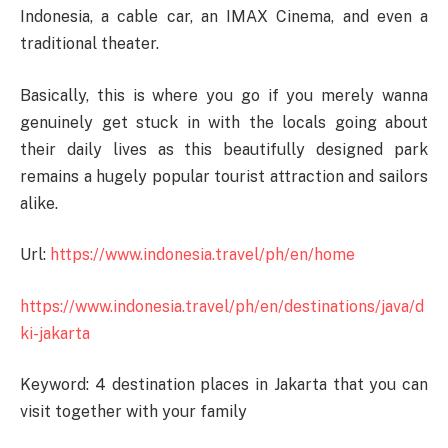
Indonesia, a cable car, an IMAX Cinema, and even a
traditional theater.
Basically, this is where you go if you merely wanna
genuinely get stuck in with the locals going about
their daily lives as this beautifully designed park
remains a hugely popular tourist attraction and sailors
alike.
Url:
https://www.indonesia.travel/ph/en/home
https://www.indonesia.travel/ph/en/destinations/java/d
ki-jakarta
Keyword: 4 destination places in Jakarta that you can
visit together with your family