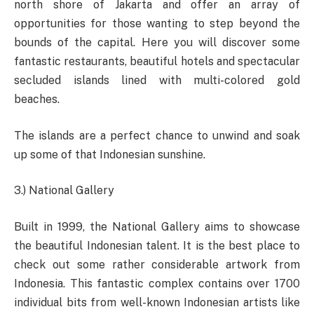
north shore of Jakarta and offer an array of
opportunities for those wanting to step beyond the
bounds of the capital. Here you will discover some
fantastic restaurants, beautiful hotels and spectacular
secluded islands lined with multi-colored gold
beaches.
The islands are a perfect chance to unwind and soak
up some of that Indonesian sunshine.
3.) National Gallery
Built in 1999, the National Gallery aims to showcase
the beautiful Indonesian talent. It is the best place to
check out some rather considerable artwork from
Indonesia. This fantastic complex contains over 1700
individual bits from well-known Indonesian artists like