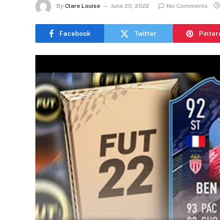
By
Clare Louise
June 20, 2022
No Comments
Facebook
Twitter
Pinter