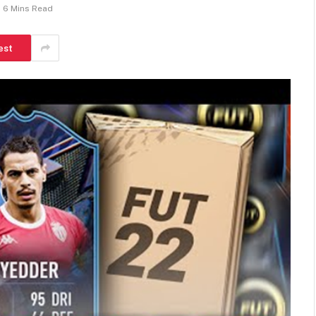
6 Mins Read
est