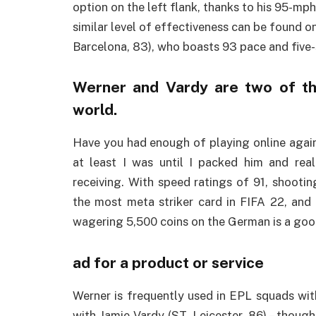
option on the left flank, thanks to his 95-mp
similar level of effectiveness can be found 
Barcelona, 83), who boasts 93 pace and five
Werner and Vardy are two of th
world.
Have you had enough of playing online again
at least I was until I packed him and rea
receiving. With speed ratings of 91, shooting
the most meta striker card in FIFA 22, and h
wagering 5,500 coins on the German is a goo
ad for a product or service
Werner is frequently used in EPL squads with
with Jamie Vardy (ST, Leicester, 86) – though