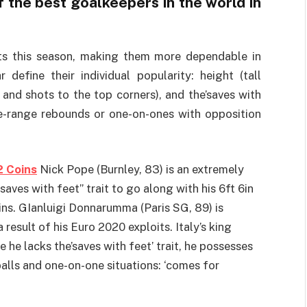
the best goalkeepers in the world in
ts this season, making them more dependable in
 define their individual popularity: height (tall
 and shots to the top corners), and the’saves with
se-range rebounds or one-on-ones with opposition
2 Coins
Nick Pope (Burnley, 83) is an extremely
“saves with feet” trait to go along with his 6ft 6in
ins. GIanluigi Donnarumma (Paris SG, 89) is
result of his Euro 2020 exploits. Italy’s king
e he lacks the’saves with feet’ trait, he possesses
alls and one-on-one situations: ‘comes for