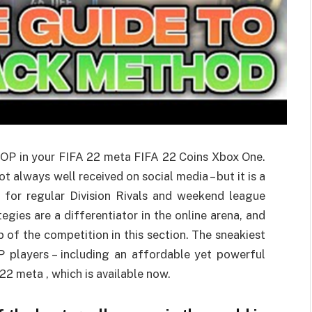
 OP in your FIFA 22 meta FIFA 22 Coins Xbox One.
t always well received on social media – but it is a
n for regular Division Rivals and weekend league
gies are a differentiator in the online arena, and
p of the competition in this section. The sneakiest
P players – including an affordable yet powerful
 22 meta , which is available now.