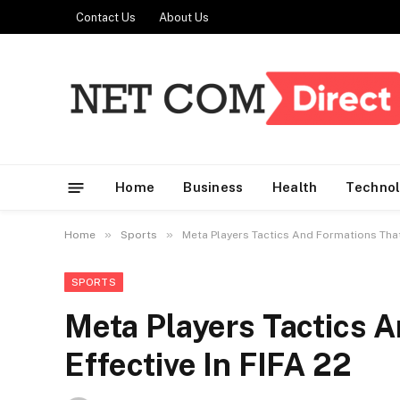
Contact Us
About Us
Home
Business
Health
Techno
»
»
Home
Sports
Meta Players Tactics And Formations That 
SPORTS
Meta Players Tactics 
Effective In FIFA 22