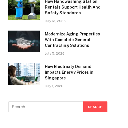
How Handwashing Station
Rentals Support Health And
Safety Standards
July 13, 2026
Modernize Aging Properties
With Complete General
Contracting Solutions
July 5, 2026
How Electricity Demand
Impacts Energy Prices in
Singapore
July 1, 2026