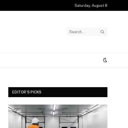
Saturday, August 8
EDITOR'S PICKS