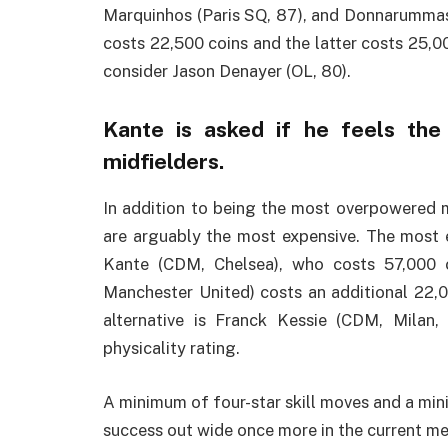
Marquinhos (Paris SQ, 87), and Donnarummas 
costs 22,500 coins and the latter costs 25,00
consider Jason Denayer (OL, 80).
Kante is asked if he feels th
midfielders.
In addition to being the most overpowered m
are arguably the most expensive. The most 
Kante (CDM, Chelsea), who costs 57,000 
Manchester United) costs an additional 22,000
alternative is Franck Kessie (CDM, Milan
physicality rating.
A minimum of four-star skill moves and a min
success out wide once more in the current meta