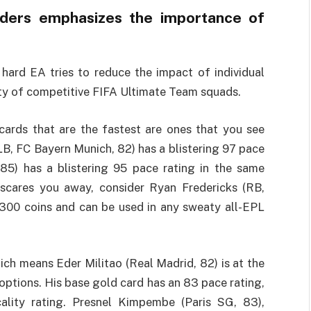
nders emphasizes the importance of
ard EA tries to reduce the impact of individual
rity of competitive FIFA Ultimate Team squads.
cards that are the fastest are ones that you see
LB, FC Bayern Munich, 82) has a blistering 97 pace
 85) has a blistering 95 pace rating in the same
g scares you away, consider Ryan Fredericks (RB,
,300 coins and can be used in any sweaty all-EPL
ch means Eder Militao (Real Madrid, 82) is at the
 options. His base gold card has an 83 pace rating,
ality rating. Presnel Kimpembe (Paris SG, 83),