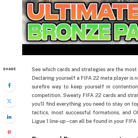
See which cards and strategies are the most
SHARE
Declaring yourself a FIFA 22 meta player is no
surefire way to keep yourself in contentio
competition. Sweaty FIFA 22 cards and strate
you’ll find everything you need to stay on to
tactics, most successful formations, and O
Ligue 1 line-up – can all be found in your FIFA