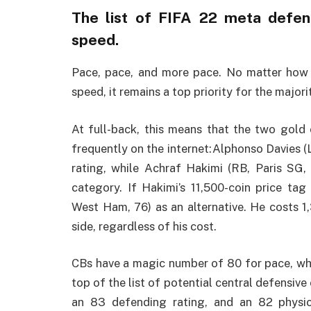
The list of FIFA 22 meta defe
speed.
Pace, pace, and more pace. No matter how h
speed, it remains a top priority for the majo
At full-back, this means that the two gold 
frequently on the internet:Alphonso Davies (
rating, while Achraf Hakimi (RB, Paris SG,
category. If Hakimi’s 11,500-coin price ta
West Ham, 76) as an alternative. He costs 1
side, regardless of his cost.
CBs have a magic number of 80 for pace, whi
top of the list of potential central defensive
an 83 defending rating, and an 82 physic