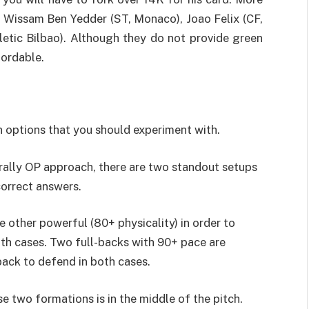
e Wissam Ben Yedder (ST, Monaco), Joao Felix (CF,
hletic Bilbao). Although they do not provide green
fordable.
 options that you should experiment with.
erally OP approach, there are two standout setups
correct answers.
e other powerful (80+ physicality) in order to
th cases. Two full-backs with 90+ pace are
back to defend in both cases.
 two formations is in the middle of the pitch.