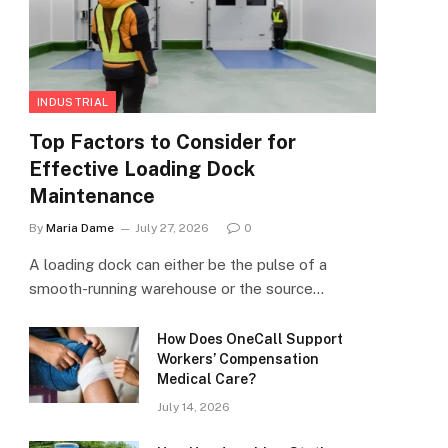
INDUSTRIAL
Top Factors to Consider for
Effective Loading Dock
Maintenance
By
Maria Dame
July 27, 2026
0
A loading dock can either be the pulse of a
smooth-running warehouse or the source…
How Does OneCall Support
Workers’ Compensation
Medical Care?
July 14, 2026