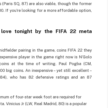
(Paris SQ, 87) are also viable, though the former
0. If you’re looking for a more affordable option,
e love tonight by the FIFA 22 meta
idfielder pairing in the game, coins FIFA 22 they
expensive player in the game right now is N’Golo
coins at the time of writing. Paul Pogba (CM,
 big coins. An inexpensive – yet still excellent –
, 84), who has 82 defensive ratings and an 87
imum of four-star week foot are required for
. Vinicius Jr (LW, Real Madrid, 80) is a popular