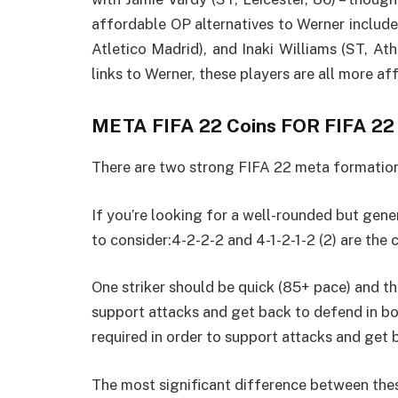
affordable OP alternatives to Werner includ
Atletico Madrid), and Inaki Williams (ST, At
links to Werner, these players are all more af
META FIFA 22 Coins FOR FIFA 22
There are two strong FIFA 22 meta formation
If you’re looking for a well-rounded but gen
to consider:4-2-2-2 and 4-1-2-1-2 (2) are the 
One striker should be quick (85+ pace) and th
support attacks and get back to defend in bo
required in order to support attacks and get 
The most significant difference between these