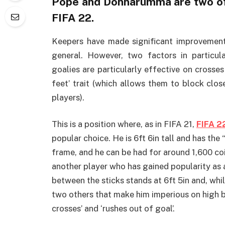
Pope and Donnarumma are two of 
FIFA 22.
Keepers have made significant improvemen
general. However, two factors in particular
goalies are particularly effective on crosses
feet’ trait (which allows them to block clo
players).
This is a position where, as in FIFA 21,
FIFA 2
popular choice. He is 6ft 6in tall and has the 
frame, and he can be had for around 1,600 co
another player who has gained popularity as a 
between the sticks stands at 6ft 5in and, whil
two others that make him imperious on high b
crosses’ and ‘rushes out of goal’.