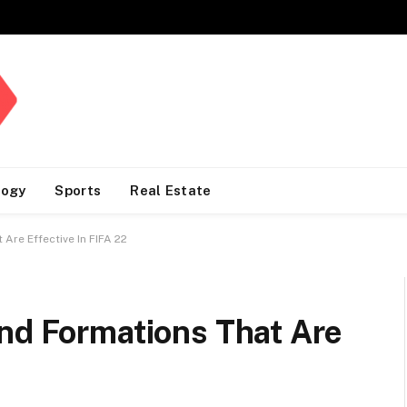
logy
Sports
Real Estate
Are Effective In FIFA 22
And Formations That Are