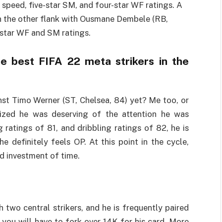
h speed, five-star SM, and four-star WF ratings. A
on the other flank with Ousmane Dembele (RB,
-star WF and SM ratings.
e best FIFA 22 meta strikers in the
st Timo Werner (ST, Chelsea, 84) yet? Me too, or
lized he was deserving of the attention he was
 ratings of 81, and dribbling ratings of 82, he is
e definitely feels OP. At this point in the cycle,
d investment of time.
 two central strikers, and he is frequently paired
 you will have to fork over 14K for his card. More