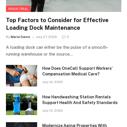
INDUSTRIAL
Top Factors to Consider for Effective
Loading Dock Maintenance
By
Maria Dame
July 27, 2026
0
A loading dock can either be the pulse of a smooth-
running warehouse or the source…
How Does OneCall Support Workers’
Compensation Medical Care?
July 14, 2026
How Handwashing Station Rentals
Support Health And Safety Standards
July 13, 2026
Modernize Aging Properties With