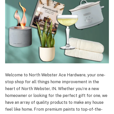
Welcome to North Webster Ace Hardware, your one-
stop shop for all things home improvement in the
heart of North Webster, IN. Whether you’re a new
homeowner or looking for the perfect gift for one, we
have an array of quality products to make any house
feel like home. From premium paints to top-of-the-