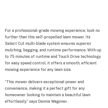
For a professional-grade mowing experience, look no
further than this self-propelled lawn mower. Its
Select Cut multi-blade system ensures superior
mulching, bagging, and runtime performance. With up
to 75 minutes of runtime and Touch Drive technology
for easy speed control, it offers a smooth, efficient
mowing experience for any lawn size.
“This mower delivers exceptional power and
convenience, making it a perfect gift for any
homeowner looking to maintain a beautiful lawn
effortlessly,” says Dennis Wagoner.