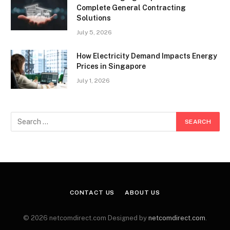
Complete General Contracting
Solutions
July 5, 2026
How Electricity Demand Impacts Energy
Prices in Singapore
July 1, 2026
CONTACT US
ABOUT US
© 2026 netcomdirect.com Designed by
netcomdirect.com
.