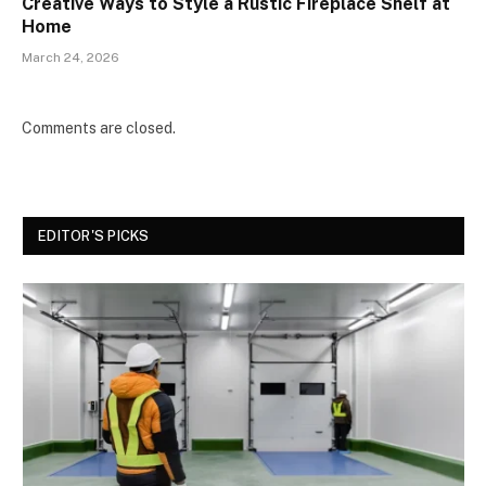
Creative Ways to Style a Rustic Fireplace Shelf at
Home
March 24, 2026
Comments are closed.
EDITOR'S PICKS