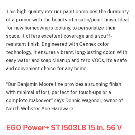
This high-quality interior paint combines the durability
of a primer with the beauty of a satin/pearl finish. Ideal
for new homeowners looking to personalize their
space, it offers excellent coverage and a scuff-
resistant finish. Engineered with Gennex color
technology, it ensures vibrant, long-lasting color. With
easy water and soap cleanup and zero VOCs, it’s a safe
and convenient choice for any home.
“Our Benjamin Moore line provides a stunning finish
with minimal effort, perfect for touch-ups or a
complete makeover,” says Dennis Wagoner, owner of
North Webster Ace Hardware.
EGO Power+ ST1503LB 15 in. 56 V