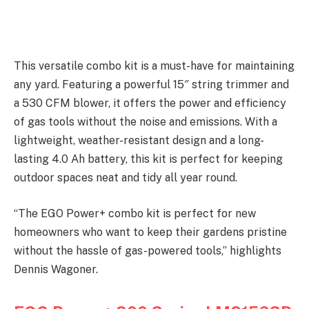
This versatile combo kit is a must-have for maintaining
any yard. Featuring a powerful 15″ string trimmer and
a 530 CFM blower, it offers the power and efficiency
of gas tools without the noise and emissions. With a
lightweight, weather-resistant design and a long-
lasting 4.0 Ah battery, this kit is perfect for keeping
outdoor spaces neat and tidy all year round.
“The EGO Power+ combo kit is perfect for new
homeowners who want to keep their gardens pristine
without the hassle of gas-powered tools,” highlights
Dennis Wagoner.