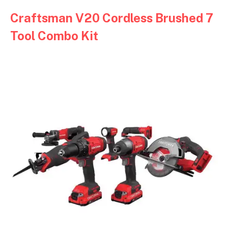
Craftsman V20 Cordless Brushed 7
Tool Combo Kit