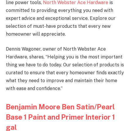
line power tools,
North Webster Ace Hardware
is
committed to providing everything you need with
expert advice and exceptional service. Explore our
selection of must-have products that every new
homeowner will appreciate.
Dennis Wagoner, owner of North Webster Ace
Hardware, shares, “Helping you is the most important
thing we have to do today. Our selection of products is
curated to ensure that every homeowner finds exactly
what they need to improve and maintain their home
with ease and confidence.”
Benjamin Moore Ben Satin/Pearl
Base 1 Paint and Primer Interior 1
gal