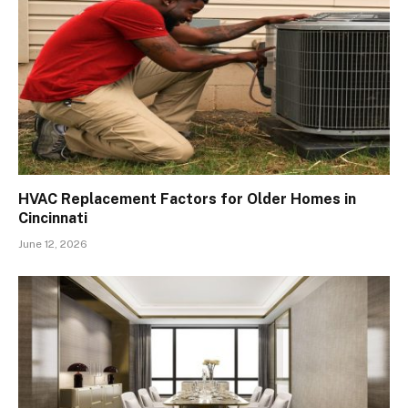
HVAC Replacement Factors for Older Homes in
Cincinnati
June 12, 2026