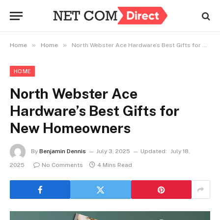
»
»
Home
Home
North Webster Ace Hardware’s Best Gifts for New Homeowners
HOME
North Webster Ace
Hardware’s Best Gifts for
New Homeowners
By
Benjamin Dennis
July 3, 2025
Updated:
July 18,
2025
No Comments
4 Mins Read