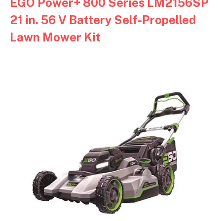
EGO Power+ 800 Series LM2156SP
21 in. 56 V Battery Self-Propelled
Lawn Mower Kit