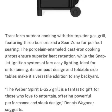
Transform outdoor cooking with this top-tier gas grill,
featuring three burners and a Sear Zone for perfect
searing. The porcelain-enameled, cast-iron cooking
grates ensure superior heat retention, while the Snap-
Jet Ignition system offers easy lighting. Ideal for
entertaining, its compact design and foldable side
tables make it a versatile addition to any backyard.
“The Weber Spirit E-325 grill is a fantastic gift for
those who love to entertain, offering powerful
performance and sleek design,” Dennis Wagoner
suggests.