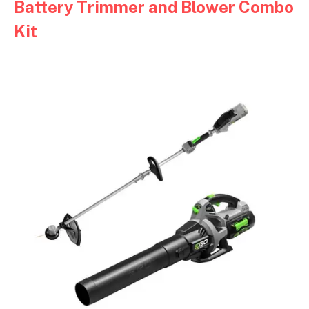
Battery Trimmer and Blower Combo
Kit