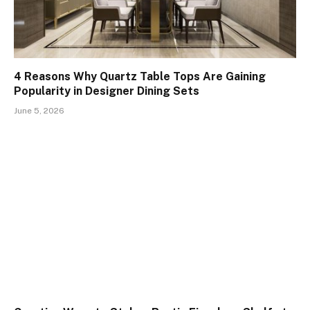
4 Reasons Why Quartz Table Tops Are Gaining
Popularity in Designer Dining Sets
June 5, 2026