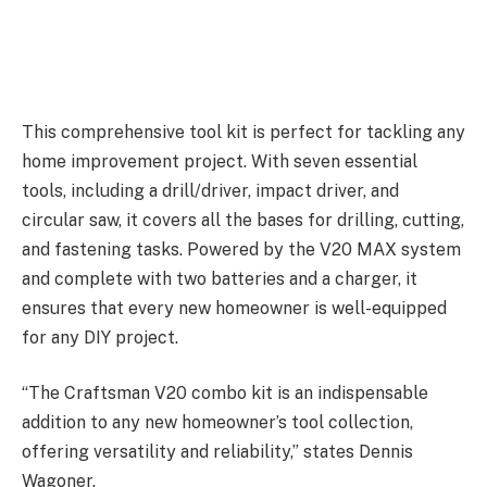
This comprehensive tool kit is perfect for tackling any
home improvement project. With seven essential
tools, including a drill/driver, impact driver, and
circular saw, it covers all the bases for drilling, cutting,
and fastening tasks. Powered by the V20 MAX system
and complete with two batteries and a charger, it
ensures that every new homeowner is well-equipped
for any DIY project.
“The Craftsman V20 combo kit is an indispensable
addition to any new homeowner’s tool collection,
offering versatility and reliability,” states Dennis
Wagoner.