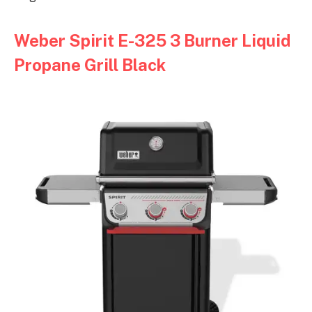
Weber Spirit E-325 3 Burner Liquid
Propane Grill Black