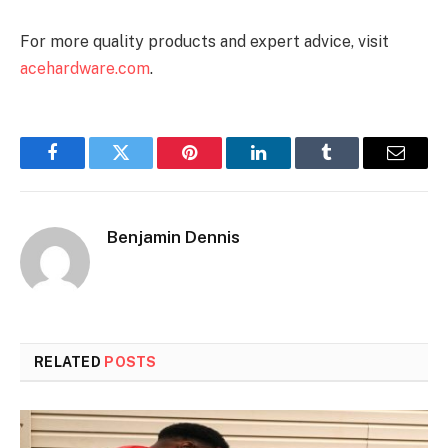
For more quality products and expert advice, visit
acehardware.com
.
Facebook
Twitter
Pinterest
LinkedIn
Tumblr
Email
Benjamin Dennis
RELATED
POSTS