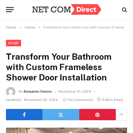
»
»
Home
Home
Transform Your Bathroom with Custom Frameless Shower Door Installation
HOME
Transform Your Bathroom
with Custom Frameless
Shower Door Installation
By
Benjamin Dennis
November 21, 2024
Updated:
November 22, 2024
No Comments
5 Mins Read