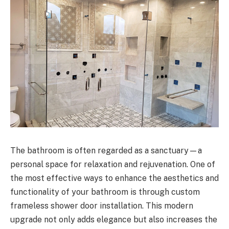
The bathroom is often regarded as a sanctuary—a
personal space for relaxation and rejuvenation. One of
the most effective ways to enhance the aesthetics and
functionality of your bathroom is through custom
frameless shower door installation. This modern
upgrade not only adds elegance but also increases the