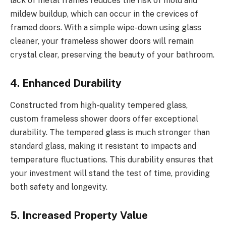
lack of metal frames reduces the risk of mold and
mildew buildup, which can occur in the crevices of
framed doors. With a simple wipe-down using glass
cleaner, your frameless shower doors will remain
crystal clear, preserving the beauty of your bathroom.
4. Enhanced Durability
Constructed from high-quality tempered glass,
custom frameless shower doors offer exceptional
durability. The tempered glass is much stronger than
standard glass, making it resistant to impacts and
temperature fluctuations. This durability ensures that
your investment will stand the test of time, providing
both safety and longevity.
5. Increased Property Value