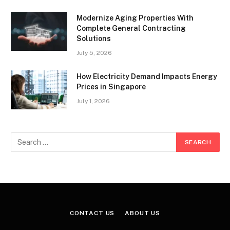
Modernize Aging Properties With
Complete General Contracting
Solutions
July 5, 2026
How Electricity Demand Impacts Energy
Prices in Singapore
July 1, 2026
CONTACT US
ABOUT US