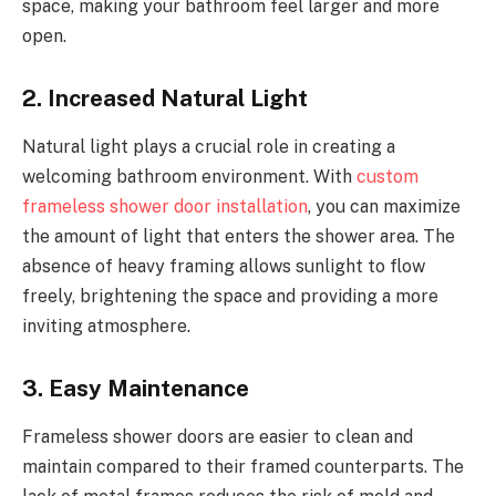
space, making your bathroom feel larger and more
open.
2. Increased Natural Light
Natural light plays a crucial role in creating a
welcoming bathroom environment. With
custom
frameless shower door installation
, you can maximize
the amount of light that enters the shower area. The
absence of heavy framing allows sunlight to flow
freely, brightening the space and providing a more
inviting atmosphere.
3. Easy Maintenance
Frameless shower doors are easier to clean and
maintain compared to their framed counterparts. The