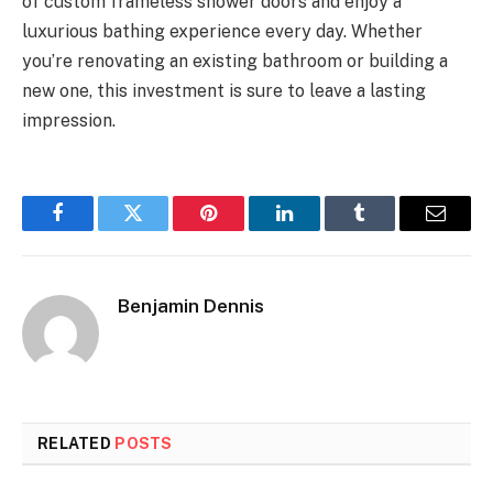
of custom frameless shower doors and enjoy a
luxurious bathing experience every day. Whether
you’re renovating an existing bathroom or building a
new one, this investment is sure to leave a lasting
impression.
Facebook
Twitter
Pinterest
LinkedIn
Tumblr
Email
Benjamin Dennis
RELATED
POSTS