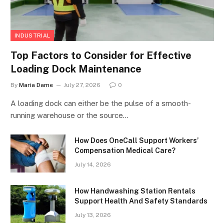
INDUSTRIAL
Top Factors to Consider for Effective
Loading Dock Maintenance
By
Maria Dame
July 27, 2026
0
A loading dock can either be the pulse of a smooth-
running warehouse or the source…
How Does OneCall Support Workers’
Compensation Medical Care?
July 14, 2026
How Handwashing Station Rentals
Support Health And Safety Standards
July 13, 2026