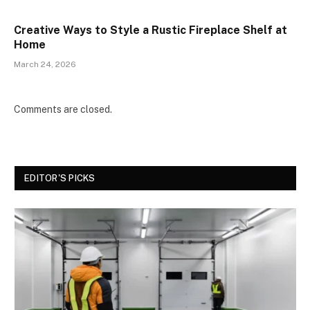
Creative Ways to Style a Rustic Fireplace Shelf at
Home
March 24, 2026
Comments are closed.
EDITOR'S PICKS