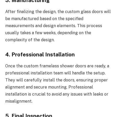
3. Manufacturing
After finalizing the design, the custom glass doors will
be manufactured based on the specified
measurements and design elements. This process
usually takes a few weeks, depending on the
complexity of the design.
4. Professional Installation
Once the custom frameless shower doors are ready, a
professional installation team will handle the setup.
They will carefully install the doors, ensuring proper
alignment and secure mounting. Professional
installation is crucial to avoid any issues with leaks or
misalignment.
5. Final Inspection