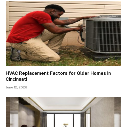
HVAC Replacement Factors for Older Homes in
Cincinnati
June 12, 2026