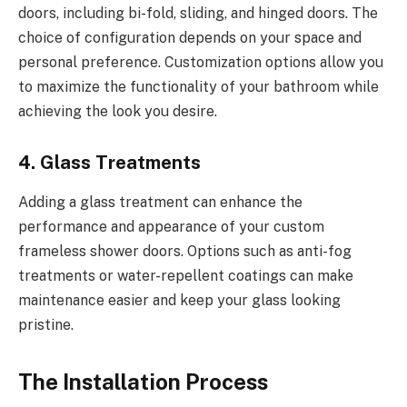
doors, including bi-fold, sliding, and hinged doors. The
choice of configuration depends on your space and
personal preference. Customization options allow you
to maximize the functionality of your bathroom while
achieving the look you desire.
4. Glass Treatments
Adding a glass treatment can enhance the
performance and appearance of your custom
frameless shower doors. Options such as anti-fog
treatments or water-repellent coatings can make
maintenance easier and keep your glass looking
pristine.
The Installation Process