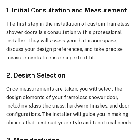
1. Initial Consultation and Measurement
The first step in the installation of custom frameless
shower doors is a consultation with a professional
installer. They will assess your bathroom space,
discuss your design preferences, and take precise
measurements to ensure a perfect fit.
2. Design Selection
Once measurements are taken, you will select the
design elements of your frameless shower door,
including glass thickness, hardware finishes, and door
configurations. The installer will guide you in making
choices that best suit your style and functional needs.