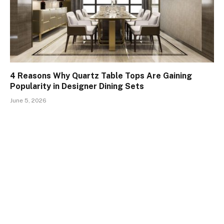
4 Reasons Why Quartz Table Tops Are Gaining
Popularity in Designer Dining Sets
June 5, 2026