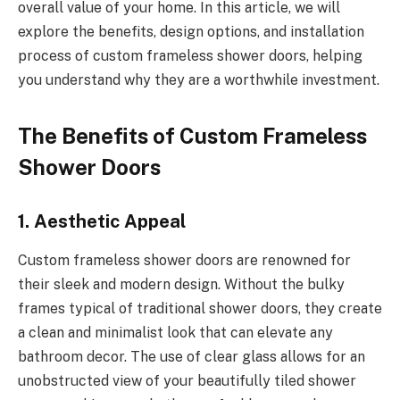
overall value of your home. In this article, we will
explore the benefits, design options, and installation
process of custom frameless shower doors, helping
you understand why they are a worthwhile investment.
The Benefits of Custom Frameless
Shower Doors
1. Aesthetic Appeal
Custom frameless shower doors are renowned for
their sleek and modern design. Without the bulky
frames typical of traditional shower doors, they create
a clean and minimalist look that can elevate any
bathroom decor. The use of clear glass allows for an
unobstructed view of your beautifully tiled shower