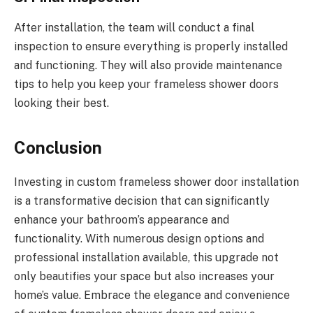
After installation, the team will conduct a final
inspection to ensure everything is properly installed
and functioning. They will also provide maintenance
tips to help you keep your frameless shower doors
looking their best.
Conclusion
Investing in custom frameless shower door installation
is a transformative decision that can significantly
enhance your bathroom’s appearance and
functionality. With numerous design options and
professional installation available, this upgrade not
only beautifies your space but also increases your
home’s value. Embrace the elegance and convenience