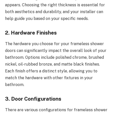
appears. Choosing the right thickness is essential for
both aesthetics and durability, and your installer can
help guide you based on your specific needs.
2. Hardware Finishes
The hardware you choose for your frameless shower
doors can significantly impact the overall look of your
bathroom. Options include polished chrome, brushed
nickel, oil-rubbed bronze, and matte black finishes.
Each finish offers a distinct style, allowing you to
match the hardware with other fixtures in your
bathroom.
3. Door Configurations
There are various configurations for frameless shower