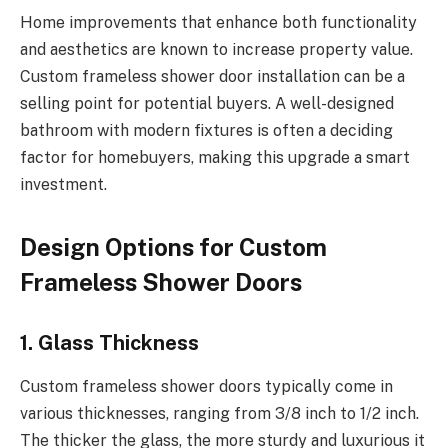
Home improvements that enhance both functionality
and aesthetics are known to increase property value.
Custom frameless shower door installation can be a
selling point for potential buyers. A well-designed
bathroom with modern fixtures is often a deciding
factor for homebuyers, making this upgrade a smart
investment.
Design Options for Custom
Frameless Shower Doors
1. Glass Thickness
Custom frameless shower doors typically come in
various thicknesses, ranging from 3/8 inch to 1/2 inch.
The thicker the glass, the more sturdy and luxurious it