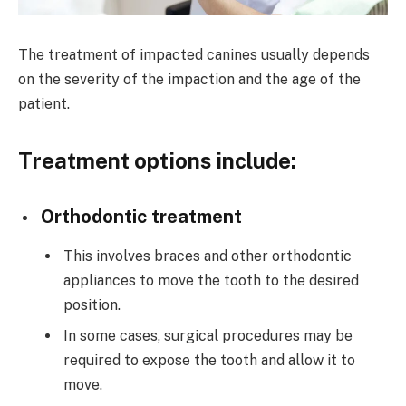
The treatment of impacted canines usually depends
on the severity of the impaction and the age of the
patient.
Treatment options include:
Orthodontic treatment
This involves braces and other orthodontic
appliances to move the tooth to the desired
position.
In some cases, surgical procedures may be
required to expose the tooth and allow it to
move.