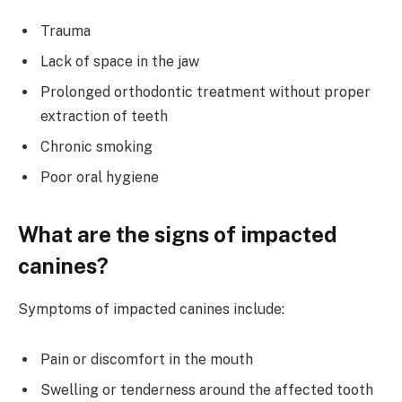
Trauma
Lack of space in the jaw
Prolonged orthodontic treatment without proper
extraction of teeth
Chronic smoking
Poor oral hygiene
What are the signs of impacted
canines?
Symptoms of impacted canines include:
Pain or discomfort in the mouth
Swelling or tenderness around the affected tooth