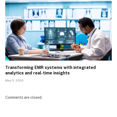
Transforming EMR systems with integrated
analytics and real-time insights
May 5, 2026
Comments are closed.