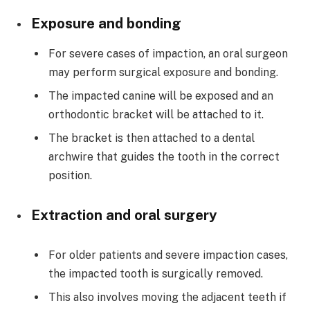
Exposure and bonding
For severe cases of impaction, an oral surgeon
may perform surgical exposure and bonding.
The impacted canine will be exposed and an
orthodontic bracket will be attached to it.
The bracket is then attached to a dental
archwire that guides the tooth in the correct
position.
Extraction and oral surgery
For older patients and severe impaction cases,
the impacted tooth is surgically removed.
This also involves moving the adjacent teeth if