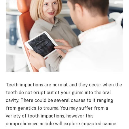
Teeth impactions are normal, and they occur when the
teeth do not erupt out of your gums into the oral
cavity. There could be several causes to it ranging
from genetics to trauma. You may suffer from a
variety of tooth impactions, however this
comprehensive article will explore impacted canine