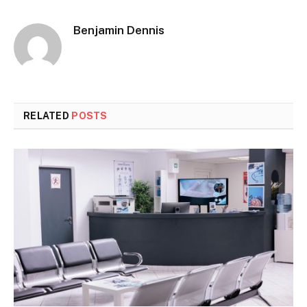
Benjamin Dennis
RELATED
POSTS