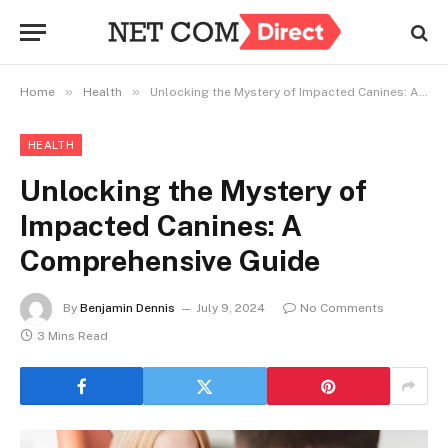
»
»
Home
Health
Unlocking the Mystery of Impacted Canines: A Comprehensive Guide
HEALTH
Unlocking the Mystery of
Impacted Canines: A
Comprehensive Guide
By
Benjamin Dennis
July 9, 2024
No Comments
3 Mins Read