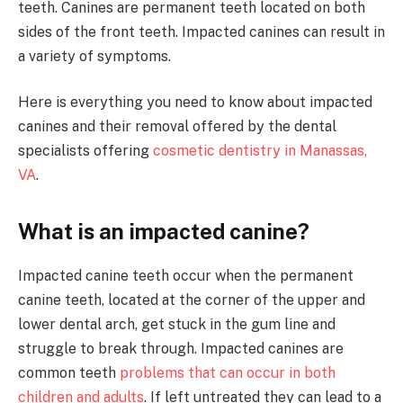
teeth. Canines are permanent teeth located on both
sides of the front teeth. Impacted canines can result in
a variety of symptoms.
Here is everything you need to know about impacted
canines and their removal offered by the dental
specialists offering
cosmetic dentistry in Manassas,
VA
.
What is an impacted canine?
Impacted canine teeth occur when the permanent
canine teeth, located at the corner of the upper and
lower dental arch, get stuck in the gum line and
struggle to break through. Impacted canines are
common teeth
problems that can occur in both
children and adults
. If left untreated they can lead to a