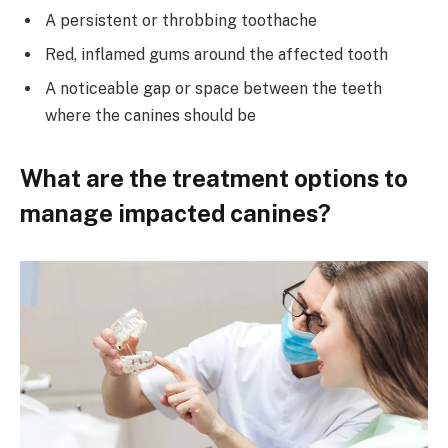
A persistent or throbbing toothache
Red, inflamed gums around the affected tooth
A noticeable gap or space between the teeth
where the canines should be
What are the treatment options to
manage impacted canines?