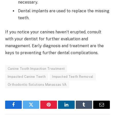
necessary.
Dental implants are used to replace the missing
teeth.
If you notice your canines haven’t erupted, consult
with your dentist for further evaluation and
management. Early diagnosis and treatment are the
keys to preventing further dental complications.
Canine Tooth Impaction Treatment
Impacted Canine Teeth
Impacted Teeth Removal
Orthodontic Solutions Manassas VA
Facebook
Twitter
Pinterest
LinkedIn
Tumblr
Email