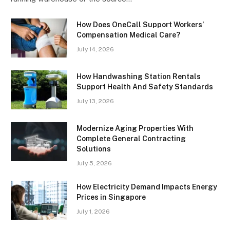
How Does OneCall Support Workers’
Compensation Medical Care?
July 14, 2026
How Handwashing Station Rentals
Support Health And Safety Standards
July 13, 2026
Modernize Aging Properties With
Complete General Contracting
Solutions
July 5, 2026
How Electricity Demand Impacts Energy
Prices in Singapore
July 1, 2026