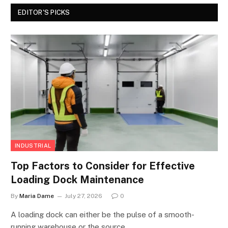
EDITOR'S PICKS
INDUSTRIAL
Top Factors to Consider for Effective
Loading Dock Maintenance
By
Maria Dame
July 27, 2026
0
A loading dock can either be the pulse of a smooth-
running warehouse or the source…