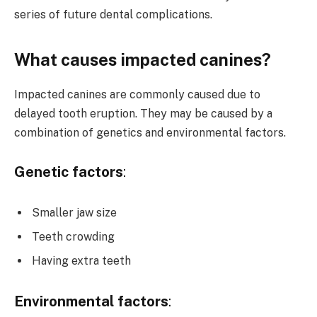
series of future dental complications.
What causes impacted canines?
Impacted canines are commonly caused due to
delayed tooth eruption. They may be caused by a
combination of genetics and environmental factors.
Genetic factors
:
Smaller jaw size
Teeth crowding
Having extra teeth
Environmental factors
: