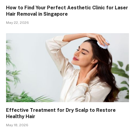
How to Find Your Perfect Aesthetic Clinic for Laser
Hair Removal in Singapore
May 22, 2026
Effective Treatment for Dry Scalp to Restore
Healthy Hair
May 18, 2026